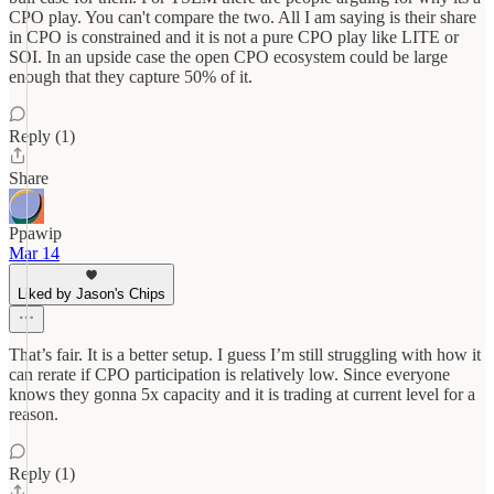
CPO play. You can't compare the two. All I am saying is their share
in CPO is constrained and it is not a pure CPO play like LITE or
SOI. In an upside case the open CPO ecosystem could be large
enough that they capture 50% of it.
Reply (1)
Share
Ppawip
Mar 14
Liked by Jason's Chips
That’s fair. It is a better setup. I guess I’m still struggling with how it
can rerate if CPO participation is relatively low. Since everyone
knows they gonna 5x capacity and it is trading at current level for a
reason.
Reply (1)