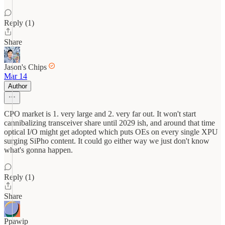
Reply (1)
Share
Jason's Chips
Mar 14
Author
CPO market is 1. very large and 2. very far out. It won't start
cannibalizing transceiver share until 2029 ish, and around that time
optical I/O might get adopted which puts OEs on every single XPU
surging SiPho content. It could go either way we just don't know
what's gonna happen.
Reply (1)
Share
Ppawip