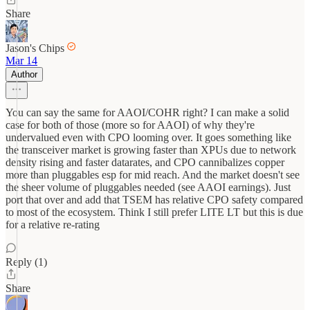
Share
Jason's Chips
Mar 14
Author
You can say the same for AAOI/COHR right? I can make a solid
case for both of those (more so for AAOI) of why they're
undervalued even with CPO looming over. It goes something like
the transceiver market is growing faster than XPUs due to network
density rising and faster datarates, and CPO cannibalizes copper
more than pluggables esp for mid reach. And the market doesn't see
the sheer volume of pluggables needed (see AAOI earnings). Just
port that over and add that TSEM has relative CPO safety compared
to most of the ecosystem. Think I still prefer LITE LT but this is due
for a relative re-rating
Reply (1)
Share