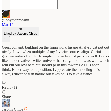
@boymanrobshit
Mar 14
Liked by Jason's Chips
Great content, building on the framework Insane Analyst just put out
nicely. Love when multiple of my favorite sources align. Citrini
gave an indirect but fairly implied rec in his last piece as well. Looks
like the derivative Twitter universe has caught on now as well which
will kill our low beta but should push this towards ATH's soon I
think. Either way, core position. I appreciate the modeling - it's
always directional in nature but takes balls to take a stance.
Reply (1)
Share
Jason's Chips