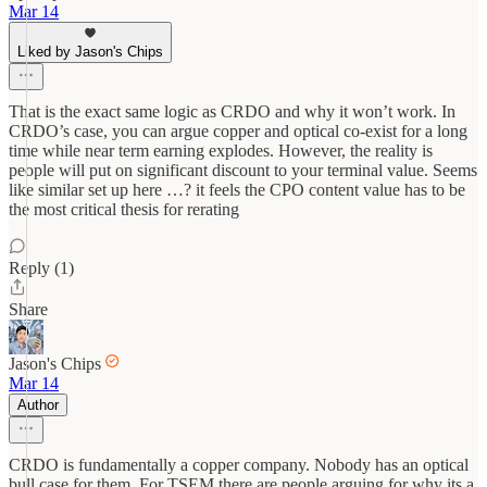
Mar 14
Liked by Jason's Chips
That is the exact same logic as CRDO and why it won’t work. In
CRDO’s case, you can argue copper and optical co-exist for a long
time while near term earning explodes. However, the reality is
people will put on significant discount to your terminal value. Seems
like similar set up here …? it feels the CPO content value has to be
the most critical thesis for rerating
Reply (1)
Share
Jason's Chips
Mar 14
Author
CRDO is fundamentally a copper company. Nobody has an optical
bull case for them. For TSEM there are people arguing for why its a