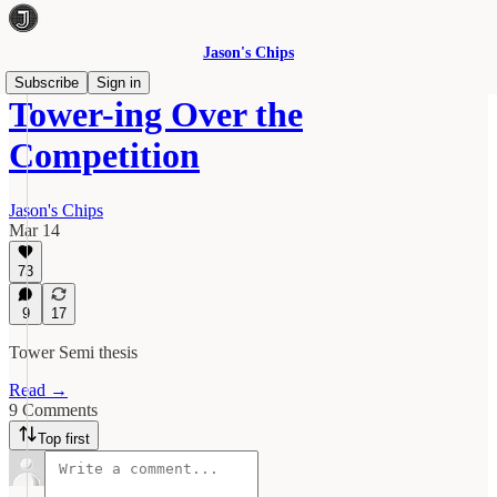
Jason's Chips
Subscribe
Sign in
Tower-ing Over the
Competition
Jason's Chips
Mar 14
73
9
17
Tower Semi thesis
Read →
9 Comments
Top first