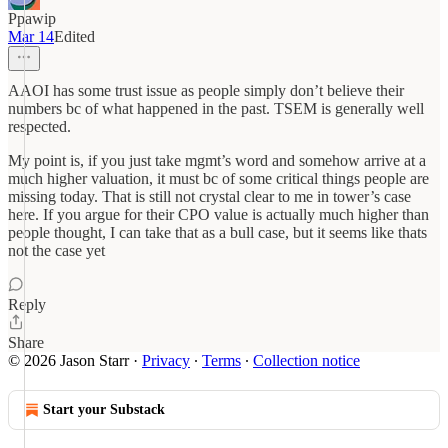
Ppawip
Mar 14
Edited
AAOI has some trust issue as people simply don’t believe their
numbers bc of what happened in the past. TSEM is generally well
respected.
My point is, if you just take mgmt’s word and somehow arrive at a
much higher valuation, it must bc of some critical things people are
missing today. That is still not crystal clear to me in tower’s case
here. If you argue for their CPO value is actually much higher than
people thought, I can take that as a bull case, but it seems like thats
not the case yet
Reply
Share
© 2026 Jason Starr
·
Privacy
∙
Terms
∙
Collection notice
Start your Substack