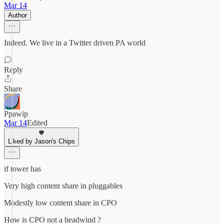
Mar 14
Author
Indeed. We live in a Twitter driven PA world
Reply
Share
Ppawip
Mar 14
Edited
Liked by Jason's Chips
if tower has
Very high content share in pluggables
Modestly low content share in CPO
How is CPO not a headwind ?