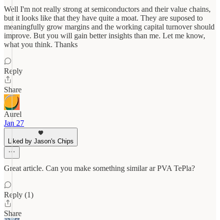
Well I'm not really strong at semiconductors and their value chains,
but it looks like that they have quite a moat. They are suposed to
meaningfully grow margins and the working capital turnover should
improve. But you will gain better insights than me. Let me know,
what you think. Thanks
Reply
Share
Aurel
Jan 27
Liked by Jason's Chips
Great article. Can you make something similar ar PVA TePla?
Reply (1)
Share