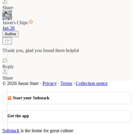
Share
Jason's Chips
Jan 26
Author
Thank you, glad you found them helpful
Reply
Share
© 2026 Jason Starr
·
Privacy
∙
Terms
∙
Collection notice
Start your Substack
Get the app
Substack
is the home for great culture