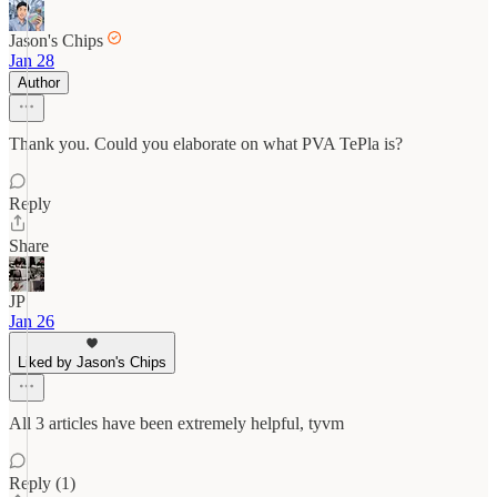
Jason's Chips
Jan 28
Author
Thank you. Could you elaborate on what PVA TePla is?
Reply
Share
JP
Jan 26
Liked by Jason's Chips
All 3 articles have been extremely helpful, tyvm
Reply (1)