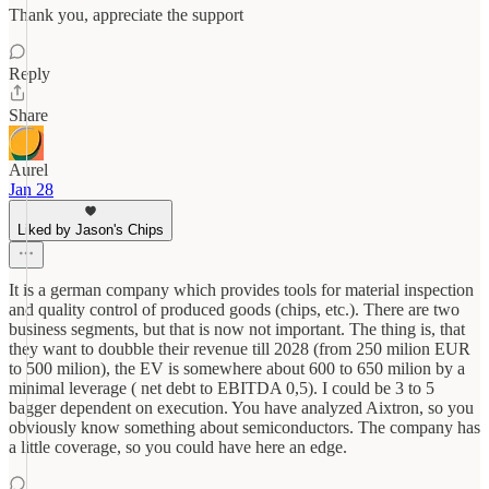
Thank you, appreciate the support
Reply
Share
Aurel
Jan 28
Liked by Jason's Chips
It is a german company which provides tools for material inspection
and quality control of produced goods (chips, etc.). There are two
business segments, but that is now not important. The thing is, that
they want to doubble their revenue till 2028 (from 250 milion EUR
to 500 milion), the EV is somewhere about 600 to 650 milion by a
minimal leverage ( net debt to EBITDA 0,5). I could be 3 to 5
bagger dependent on execution. You have analyzed Aixtron, so you
obviously know something about semiconductors. The company has
a little coverage, so you could have here an edge.