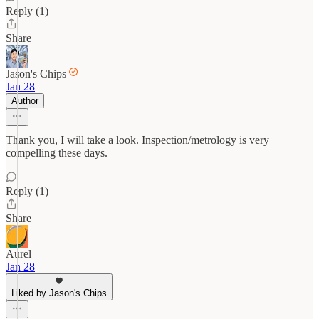
Reply (1)
Share
Jason's Chips
Jan 28
Author
Thank you, I will take a look. Inspection/metrology is very
compelling these days.
Reply (1)
Share
Aurel
Jan 28
Liked by Jason's Chips