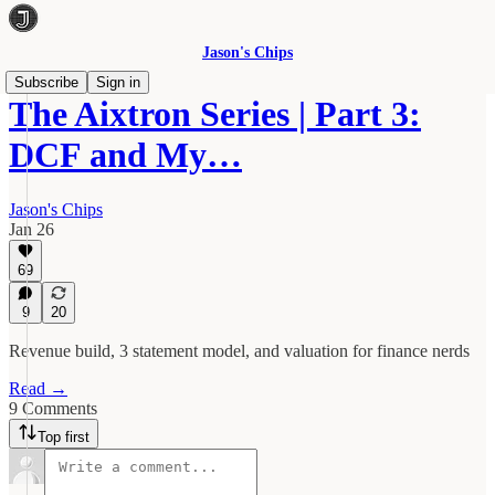
Jason's Chips
Subscribe
Sign in
The Aixtron Series | Part 3:
DCF and My…
Jason's Chips
Jan 26
69
9
20
Revenue build, 3 statement model, and valuation for finance nerds
Read →
9 Comments
Top first