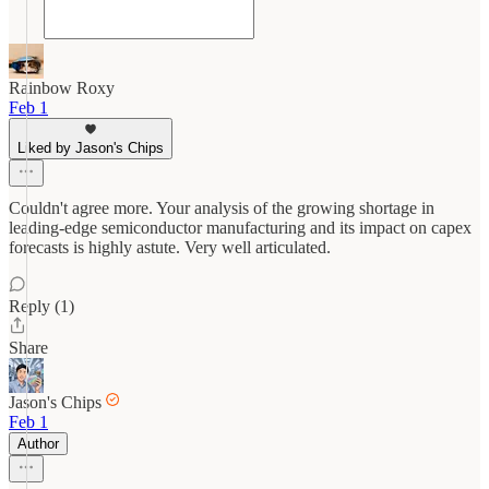
Rainbow Roxy
Feb 1
Liked by Jason's Chips
Couldn't agree more. Your analysis of the growing shortage in
leading-edge semiconductor manufacturing and its impact on capex
forecasts is highly astute. Very well articulated.
Reply (1)
Share
Jason's Chips
Feb 1
Author