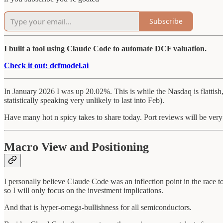
Subscribe
I built a tool using Claude Code to automate DCF valuation.
Check it out: dcfmodel.ai
In January 2026 I was up 20.02%. This is while the Nasdaq is flattish
statistically speaking very unlikely to last into Feb).
Have many hot n spicy takes to share today. Port reviews will be very
Macro View and Positioning
I personally believe Claude Code was an inflection point in the race to 
so I will only focus on the investment implications.
And that is hyper-omega-bullishness for all semiconductors.