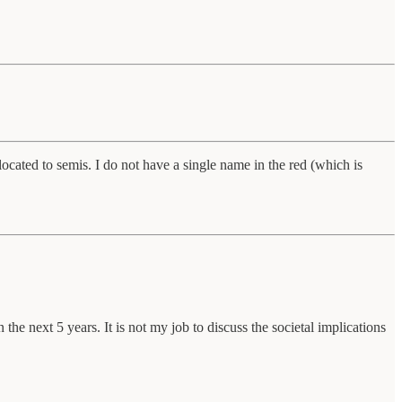
cated to semis. I do not have a single name in the red (which is
the next 5 years. It is not my job to discuss the societal implications