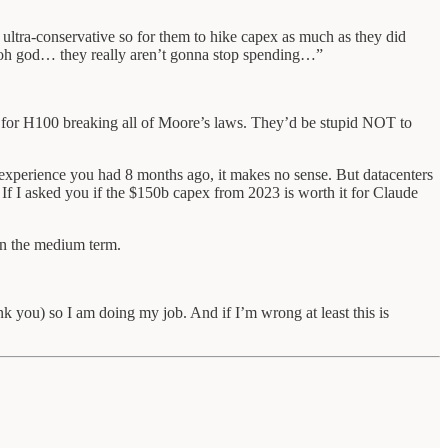
tra-conservative so for them to hike capex as much as they did
“oh god… they really aren’t gonna stop spending…”
es for H100 breaking all of Moore’s laws. They’d be stupid NOT to
 experience you had 8 months ago, it makes no sense. But datacenters
f I asked you if the $150b capex from 2023 is worth it for Claude
in the medium term.
ank you) so I am doing my job. And if I’m wrong at least this is