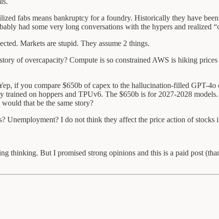
is.
d fabs means bankruptcy for a foundry. Historically they have been ul
bably had some very long conversations with the hypers and realized 
ected. Markets are stupid. They assume 2 things.
history of overcapacity? Compute is so constrained AWS is hiking pric
 Yep, if you compare $650b of capex to the hallucination-filled GPT-4o
ly trained on hoppers and TPUv6. The $650b is for 2027-2028 models. I
 would that be the same story?
s? Unemployment? I do not think they affect the price action of stocks 
hing thinking. But I promised strong opinions and this is a paid post (th