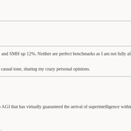
, and SMH up 12%. Neither are perfect benchmarks as I am not fully allo
 casual tone, sharing my crazy personal opinions.
AGI that has virtually guaranteed the arrival of superintelligence within 