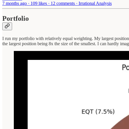
7 months ago · 109 likes · 12 comments · Irrational Analysis
Portfolio
I run my portfolio with relatively equal weighting. My largest positio
the largest position being 8x the size of the smallest. I can hardly im