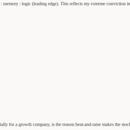
cs : memory : logic (leading edge). This reflects my extreme conviction
ially for a growth company, is the reason beat-and-raise makes the stock