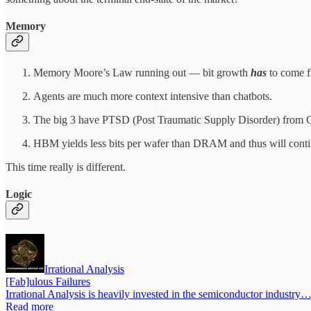
Memory
Memory Moore’s Law running out — bit growth
has
to come f
Agents are much more context intensive than chatbots.
The big 3 have PTSD (Post Traumatic Supply Disorder) from
HBM yields less bits per wafer than DRAM and thus will contin
This time really is different.
Logic
Irrational Analysis
[Fab]ulous Failures
Irrational Analysis is heavily invested in the semiconductor industry
Read more