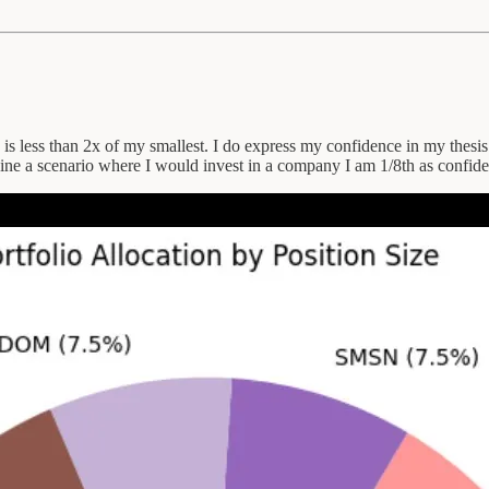
n is less than 2x of my smallest. I do express my confidence in my thes
agine a scenario where I would invest in a company I am 1/8th as confide