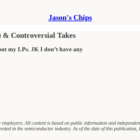
Jason's Chips
) & Controversial Takes
 out my LPs. JK I don’t have any
 employers. All content is based on public information and independent 
sted in the semiconductor industry. As of the date of this publication, I 