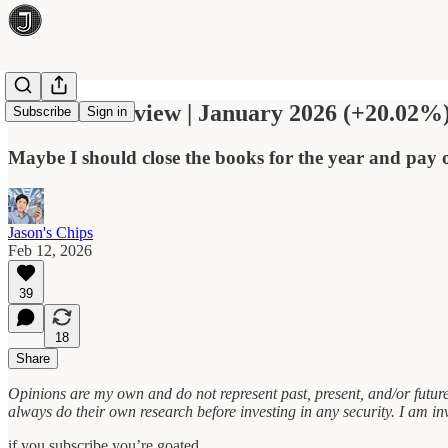
Portfolio Review | January 2026 (+20.02%
Subscribe
Sign in
Maybe I should close the books for the year and pay
Jason's Chips
Feb 12, 2026
39
18
Share
Opinions are my own and do not represent past, present, and/or future
always do their own research before investing in any security. I am inve
if you subscribe you’re goated