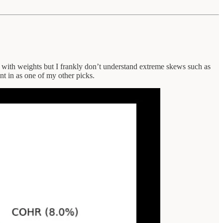
is with weights but I frankly don’t understand extreme skews such as
nt in as one of my other picks.