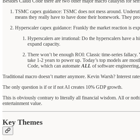
Besides Claud Code there are two other major macro catalysts for sem
TSMC capex guidance: TSMC does not mess around. Underutilize
means they really have to have done their homework. They pro
Hyperscaler capex guidance: Frankly the market reaction is exp
Hyperscalers are irrational: Do the hyperscalers have a 
expand capacity.
There won’t be enough ROI: Classic time-series fallacy.
take 1-2 years to power up. Today’s top models are most
Code, which can automate
ALL
of software engineering,
Traditional macro doesn’t matter anymore. Kevin Warsh? Interest rate
The only question is if or if not AI creates 10% GDP growth.
This is obviously contrary to literally all financial wisdom. All or not
entertainment value.
Key Themes