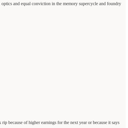
 in optics and equal conviction in the memory supercycle and foundry
 rip because of higher earnings for the next year or because it says