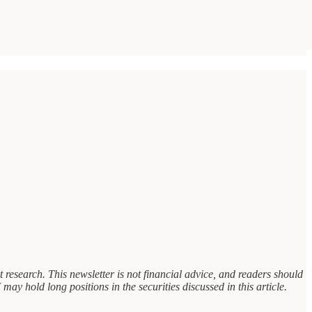
research. This newsletter is not financial advice, and readers should
may hold long positions in the securities discussed in this article.