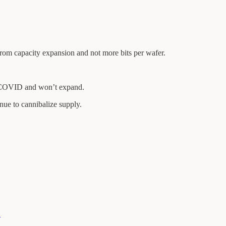
rom capacity expansion and not more bits per wafer.
 COVID and won’t expand.
ue to cannibalize supply.
…