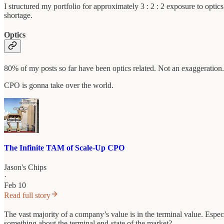
I structured my portfolio for approximately 3 : 2 : 2 exposure to opti
shortage.
Optics
80% of my posts so far have been optics related. Not an exaggeration.
CPO is gonna take over the world.
The Infinite TAM of Scale-Up CPO
Jason's Chips
·
Feb 10
Read full story
The vast majority of a company’s value is in the terminal value. Espec
something about the terminal end-state of the market?