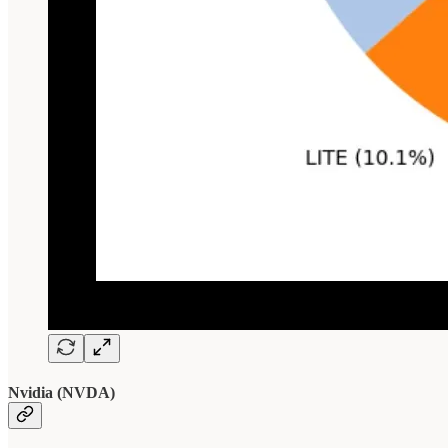
Nvidia (NVDA)