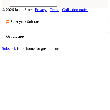
© 2026 Jason Starr
·
Privacy
∙
Terms
∙
Collection notice
Start your Substack
Get the app
Substack
is the home for great culture