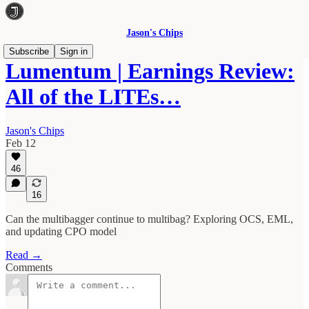
Jason's Chips
Subscribe
Sign in
Lumentum | Earnings Review:
All of the LITEs…
Jason's Chips
Feb 12
46
16
Can the multibagger continue to multibag? Exploring OCS, EML,
and updating CPO model
Read →
Comments