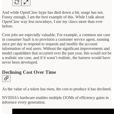
And while OpenClaw hype has died down a bit, usage has not.
Funny enough, I am the best example of this. While I talk about
OpenClaw way less nowadays, I use my claws more than ever
before.
Cron jobs are especially valuable. For example, a common use case
in consumer SaaS is to provision a customer service agent, running
once per day to respond to requests and modify the account
information of real users. Without the significant improvements and
model capabilities that occurred over the past year, this would not be
a realistic use case, and if it wasn’t realistic, the harness would have
never been developed.
Declining Cost Over Time
As the value of a token has risen, the cost to produce it has declined.
NVIDIA’s hardware enables multiple OOMs of efficiency gains in
inference every generation.