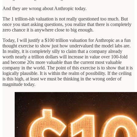
And they are wrong about Anthropic today.
The 1 trillion-ish valuation is not really questioned too much. But
once you start asking questions, you realize that there is completely
zero chance it is anywhere close to big enough.
Today, I will justify a $100 trillion valuation for Anthropic as a fun
thought exercise to show just how undervalued the model labs are.
In reality, it is completely silly to claim that a company already
worth nearly a trillion dollars will increase in value over 100-fold
and become 20x more valuable than the current most valuable
company in the world. The point of this exercise is to show that it is
logically plausible. It is within the realm of possibility. If the ceiling
is this high, at least we must be thinking in the wrong order of
magnitude today.