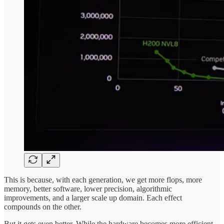
This is because, with each generation, we get more flops, more
memory, better software, lower precision, algorithmic
improvements, and a larger scale up domain. Each effect
compounds on the other.
But it gets even better. While the hardware becomes more efficient,