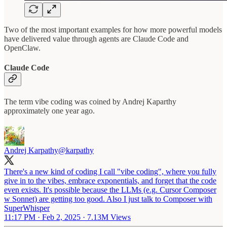
Two of the most important examples for how more powerful models
have delivered value through agents are Claude Code and
OpenClaw.
Claude Code
The term vibe coding was coined by Andrej Kaparthy
approximately one year ago.
Andrej Karpathy
@karpathy
There's a new kind of coding I call "vibe coding", where you fully
give in to the vibes, embrace exponentials, and forget that the code
even exists. It's possible because the LLMs (e.g. Cursor Composer
w Sonnet) are getting too good. Also I just talk to Composer with
SuperWhisper
11:17 PM · Feb 2, 2025
·
7.13M Views