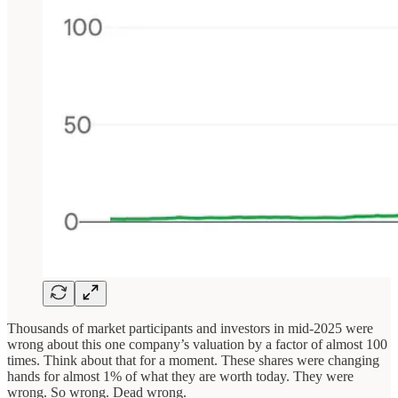
Thousands of market participants and investors in mid-2025 were
wrong about this one company’s valuation by a factor of almost 100
times. Think about that for a moment. These shares were changing
hands for almost 1% of what they are worth today. They were
wrong. So wrong. Dead wrong.