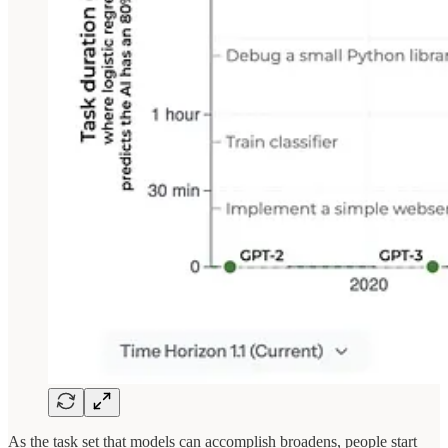
As the task set that models can accomplish broadens, people start