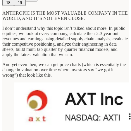
18
19
ANTHROPIC IS THE MOST VALUABLE COMPANY IN THE
WORLD, AND IT’S NOT EVEN CLOSE.
I don’t understand why this topic isn’t talked about more. In public
equities, we look at every company, calculate their 2-3 year out
revenues and earnings using detailed supply chain analysis, evaluate
their competitive positioning, analyze their engineering in data
sheets, build multi-tab quarter-by-quarter financial models, and
apply the fairest valuation that we can.
And yet even then, we can get price charts (which is essentially the
change in valuation over time where investors say “we got it
wrong”) that look like this.