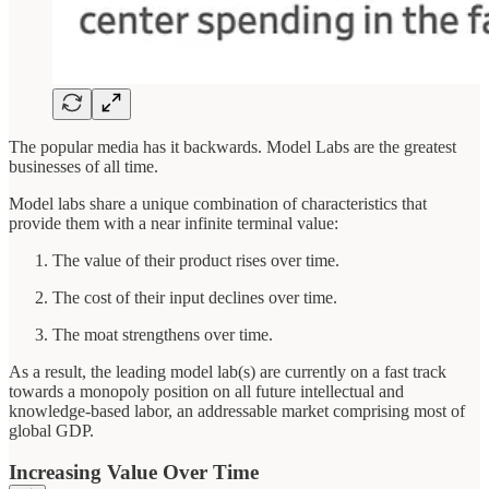
The popular media has it backwards. Model Labs are the greatest
businesses of all time.
Model labs share a unique combination of characteristics that
provide them with a near infinite terminal value:
The value of their product rises over time.
The cost of their input declines over time.
The moat strengthens over time.
As a result, the leading model lab(s) are currently on a fast track
towards a monopoly position on all future intellectual and
knowledge-based labor, an addressable market comprising most of
global GDP.
Increasing Value Over Time