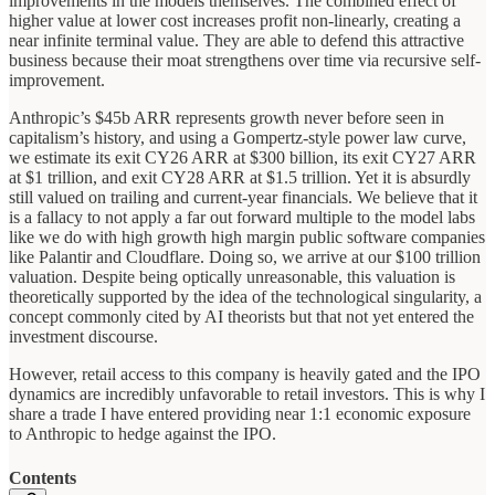
improvements in the models themselves. The combined effect of
higher value at lower cost increases profit non-linearly, creating a
near infinite terminal value. They are able to defend this attractive
business because their moat strengthens over time via recursive self-
improvement.
Anthropic’s $45b ARR represents growth never before seen in
capitalism’s history, and using a Gompertz-style power law curve,
we estimate its exit CY26 ARR at $300 billion, its exit CY27 ARR
at $1 trillion, and exit CY28 ARR at $1.5 trillion. Yet it is absurdly
still valued on trailing and current-year financials. We believe that it
is a fallacy to not apply a far out forward multiple to the model labs
like we do with high growth high margin public software companies
like Palantir and Cloudflare. Doing so, we arrive at our $100 trillion
valuation. Despite being optically unreasonable, this valuation is
theoretically supported by the idea of the technological singularity, a
concept commonly cited by AI theorists but that not yet entered the
investment discourse.
However, retail access to this company is heavily gated and the IPO
dynamics are incredibly unfavorable to retail investors. This is why I
share a trade I have entered providing near 1:1 economic exposure
to Anthropic to hedge against the IPO.
Contents