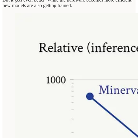
new models are also getting trained.