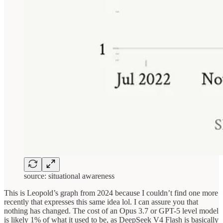
source: situational awareness
This is Leopold’s graph from 2024 because I couldn’t find one more
recently that expresses this same idea lol. I can assure you that
nothing has changed. The cost of an Opus 3.7 or GPT-5 level model
is likely 1% of what it used to be, as DeepSeek V4 Flash is basically