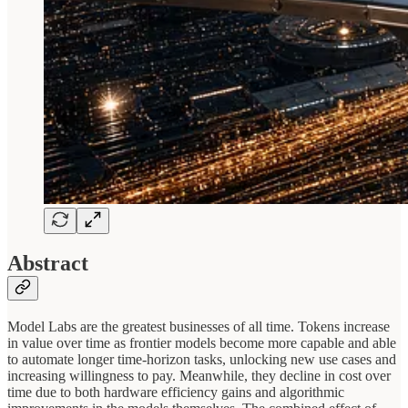
Abstract
Model Labs are the greatest businesses of all time. Tokens increase
in value over time as frontier models become more capable and able
to automate longer time-horizon tasks, unlocking new use cases and
increasing willingness to pay. Meanwhile, they decline in cost over
time due to both hardware efficiency gains and algorithmic