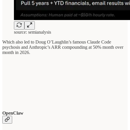
source: semianalysis
Which also led to Doug O’Laughlin’s famous Claude Code
psychosis and Anthropic’s ARR compounding at 50% month over
month in 2026.
OpenClaw