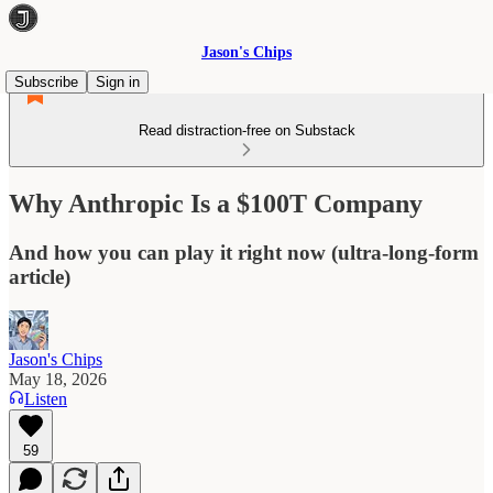
Jason's Chips
Subscribe
Sign in
Read distraction-free on Substack
Why Anthropic Is a $100T Company
And how you can play it right now (ultra-long-form
article)
Jason's Chips
May 18, 2026
Listen
59