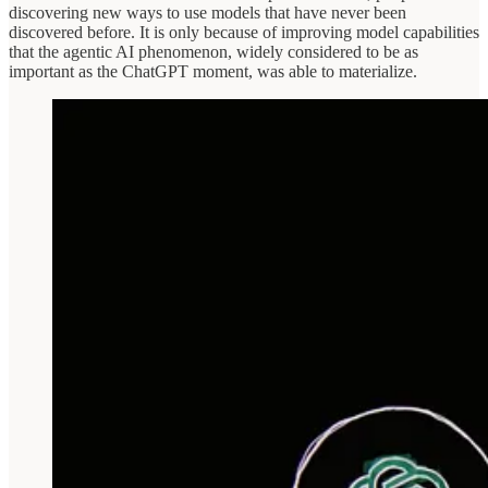
discovering new ways to use models that have never been
discovered before. It is only because of improving model capabilities
that the agentic AI phenomenon, widely considered to be as
important as the ChatGPT moment, was able to materialize.