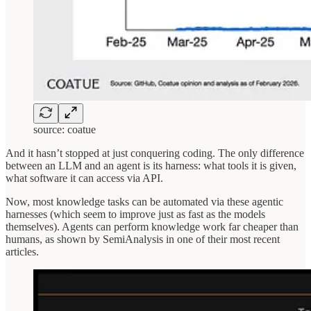
source: coatue
And it hasn’t stopped at just conquering coding. The only difference
between an LLM and an agent is its harness: what tools it is given,
what software it can access via API.
Now, most knowledge tasks can be automated via these agentic
harnesses (which seem to improve just as fast as the models
themselves). Agents can perform knowledge work far cheaper than
humans, as shown by SemiAnalysis in one of their most recent
articles.