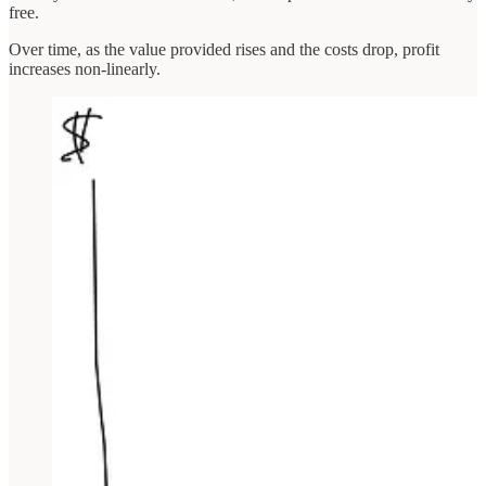
free.
Over time, as the value provided rises and the costs drop, profit
increases non-linearly.