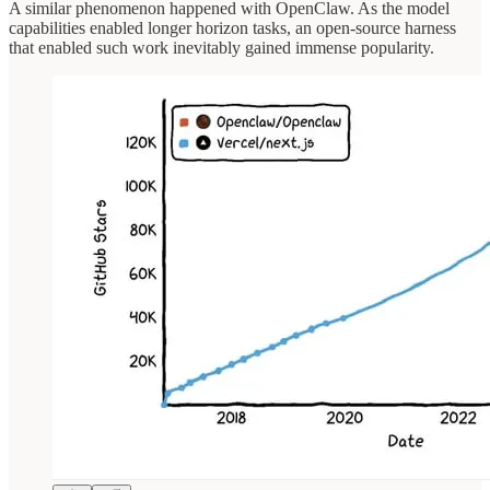
A similar phenomenon happened with OpenClaw. As the model
capabilities enabled longer horizon tasks, an open-source harness
that enabled such work inevitably gained immense popularity.