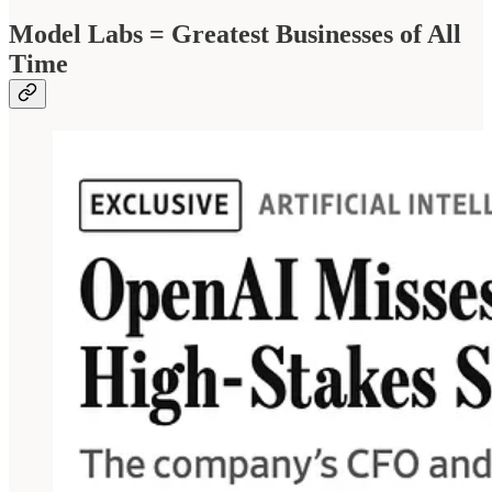
Model Labs = Greatest Businesses of All
Time