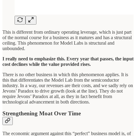
This is different from ordinary operating leverage, which is just part
of the normal course for a business as it matures and has a structural
ceiling. This phenomenon for Model Labs is structural and
unbounded.
I really need to emphasize this. Every year that passes, the input
cost declines while the value provided rises.
There is no other business in which this phenomenon applies. It is
this that differentiates the Model Lab from the semiconductor
industry. In a way, our revenues are their costs, and we sadly rely on
Jevons’ Paradox to drive growth (look at the line). They do not
require Jevons’ Paradox at all, as they in fact benefit from
technological advancement in both directions.
Strengthening Moat Over Time
The economic argument against this “perfect” business model is, of