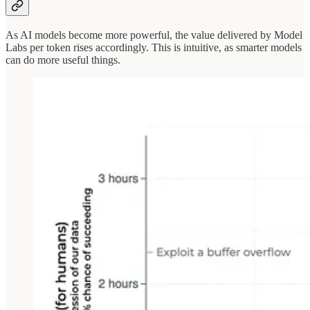
As AI models become more powerful, the value delivered by Model
Labs per token rises accordingly. This is intuitive, as smarter models
can do more useful things.