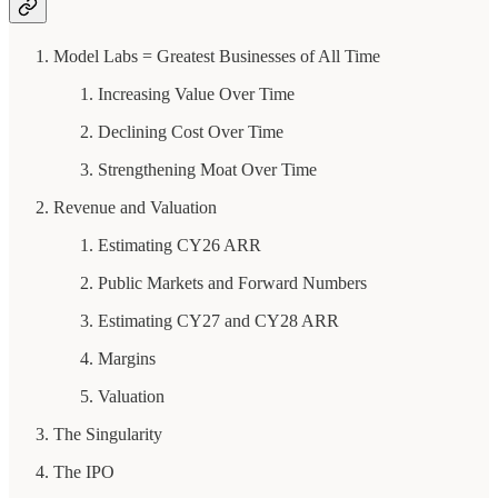
Model Labs = Greatest Businesses of All Time
Increasing Value Over Time
Declining Cost Over Time
Strengthening Moat Over Time
Revenue and Valuation
Estimating CY26 ARR
Public Markets and Forward Numbers
Estimating CY27 and CY28 ARR
Margins
Valuation
The Singularity
The IPO