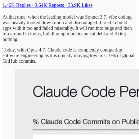
1.46K Replies
·
3.64K Reposts
·
33.9K Likes
At that time, when the leading model was Sonnet 3.7, vibe coding
was heavily looked down upon and discouraged. I tried to build
apps with it too and failed miserably. It will run into bugs and then
run around in loops, building up more technical debt and fixing
nothing.
Today, with Opus 4.7, Claude code is completely conquering
software engineering as it is quickly moving towards 10% of global
GitHub commits.