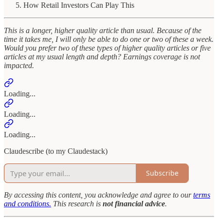
How Retail Investors Can Play This
This is a longer, higher quality article than usual. Because of the
time it takes me, I will only be able to do one or two of these a week.
Would you prefer two of these types of higher quality articles or five
articles at my usual length and depth? Earnings coverage is not
impacted.
Loading...
Loading...
Loading...
Claudescribe (to my Claudestack)
Subscribe
By accessing this content, you acknowledge and agree to our
terms
and conditions.
This research is
not financial advice
.