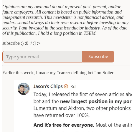
Opinions are my own and do not represent past, present, and/or
future employers. All content is based on public information and
independent research. This newsletter is not financial advice, and
readers should always do their own research before investing in any
security. I am invested in the semiconductor industry. As of the date
of this publication, I hold a long position in TSEM.
subscribe :) :0 :/ :] :>
Subscribe
Earlier this week, I made my “career defining bet” on Soitec.