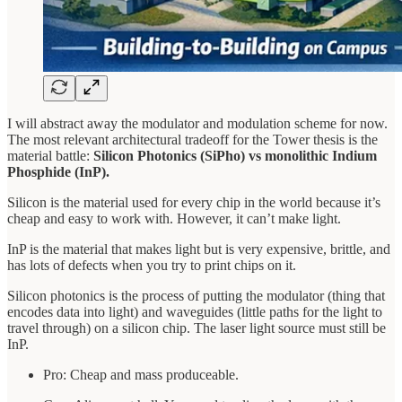
I will abstract away the modulator and modulation scheme for now.
The most relevant architectural tradeoff for the Tower thesis is the
material battle:
Silicon Photonics (SiPho) vs monolithic Indium
Phosphide (InP).
Silicon is the material used for every chip in the world because it’s
cheap and easy to work with. However, it can’t make light.
InP is the material that makes light but is very expensive, brittle, and
has lots of defects when you try to print chips on it.
Silicon photonics is the process of putting the modulator (thing that
encodes data into light) and waveguides (little paths for the light to
travel through) on a silicon chip. The laser light source must still be
InP.
Pro: Cheap and mass produceable.