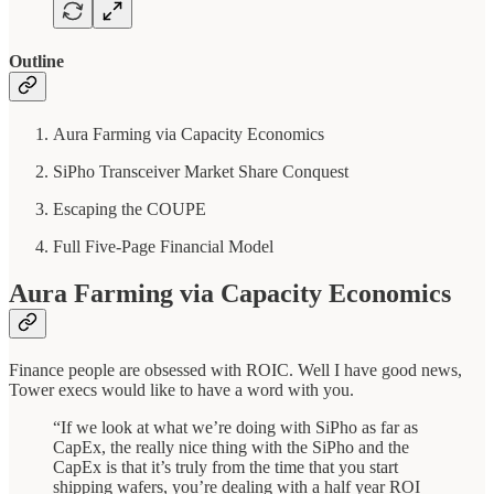
Outline
Aura Farming via Capacity Economics
SiPho Transceiver Market Share Conquest
Escaping the COUPE
Full Five-Page Financial Model
Aura Farming via Capacity Economics
Finance people are obsessed with ROIC. Well I have good news,
Tower execs would like to have a word with you.
“If we look at what we’re doing with SiPho as far as
CapEx, the really nice thing with the SiPho and the
CapEx is that it’s truly from the time that you start
shipping wafers, you’re dealing with a half year ROI