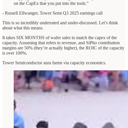
on the CapEx that you put into the tools.”
- Russell Ellwanger, Tower Semi Q3 2025 earnings call
This is so incredibly underrated and under-discussed. Let’s think
about what this means.
It takes SIX MONTHS of wafer sales to match the capex of the
capacity. Assuming that refers to revenue, and SiPho contribution
margins are 50% (they’re actually higher), the ROIC of the capacity
is over 100%.
Tower Semiconductor aura farms via capacity economics.