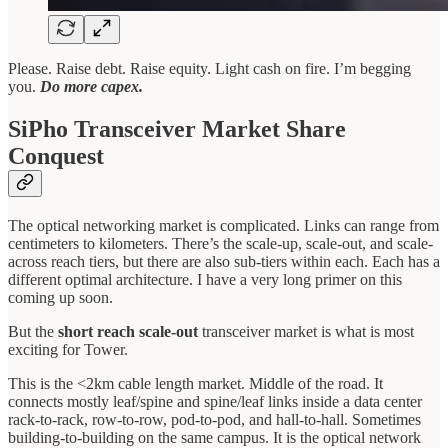
Please. Raise debt. Raise equity. Light cash on fire. I’m begging
you.
Do more capex.
SiPho Transceiver Market Share
Conquest
The optical networking market is complicated. Links can range from
centimeters to kilometers. There’s the scale-up, scale-out, and scale-
across reach tiers, but there are also sub-tiers within each. Each has a
different optimal architecture. I have a very long primer on this
coming up soon.
But the
short reach scale-out
transceiver market is what is most
exciting for Tower.
This is the <2km cable length market. Middle of the road. It
connects mostly leaf/spine and spine/leaf links inside a data center
rack-to-rack, row-to-row, pod-to-pod, and hall-to-hall. Sometimes
building-to-building on the same campus. It is the optical network