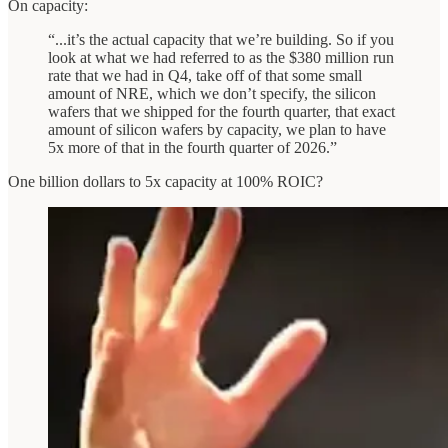
On capacity:
“...it’s the actual capacity that we’re building. So if you
look at what we had referred to as the $380 million run
rate that we had in Q4, take off of that some small
amount of NRE, which we don’t specify, the silicon
wafers that we shipped for the fourth quarter, that exact
amount of silicon wafers by capacity, we plan to have
5x more of that in the fourth quarter of 2026.”
One billion dollars to 5x capacity at 100% ROIC?