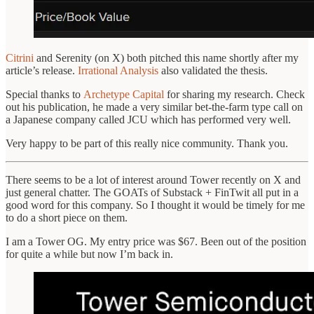
Citrini
and Serenity (on X) both pitched this name shortly after my
article’s release.
Irrational Analysis
also validated the thesis.
Special thanks to
Archetype Capital
for sharing my research. Check
out his publication, he made a very similar bet-the-farm type call on
a Japanese company called JCU which has performed very well.
Very happy to be part of this really nice community. Thank you.
There seems to be a lot of interest around Tower recently on X and
just general chatter. The GOATs of Substack + FinTwit all put in a
good word for this company. So I thought it would be timely for me
to do a short piece on them.
I am a Tower OG. My entry price was $67. Been out of the position
for quite a while but now I’m back in.