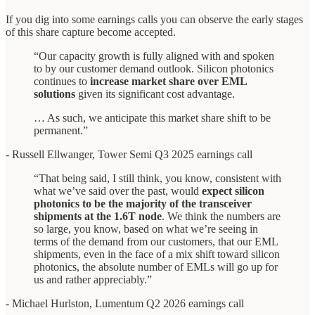
If you dig into some earnings calls you can observe the early stages
of this share capture become accepted.
“Our capacity growth is fully aligned with and spoken
to by our customer demand outlook. Silicon photonics
continues to
increase market share over EML
solutions
given its significant cost advantage.
… As such, we anticipate this market share shift to be
permanent.”
- Russell Ellwanger, Tower Semi Q3 2025 earnings call
“That being said, I still think, you know, consistent with
what we’ve said over the past, would
expect silicon
photonics to be the majority of the transceiver
shipments at the 1.6T node
. We think the numbers are
so large, you know, based on what we’re seeing in
terms of the demand from our customers, that our EML
shipments, even in the face of a mix shift toward silicon
photonics, the absolute number of EMLs will go up for
us and rather appreciably.”
- Michael Hurlston, Lumentum Q2 2026 earnings call