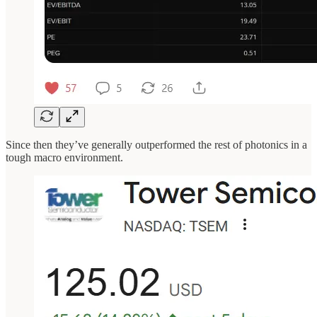
Since then they’ve generally outperformed the rest of photonics in a
tough macro environment.