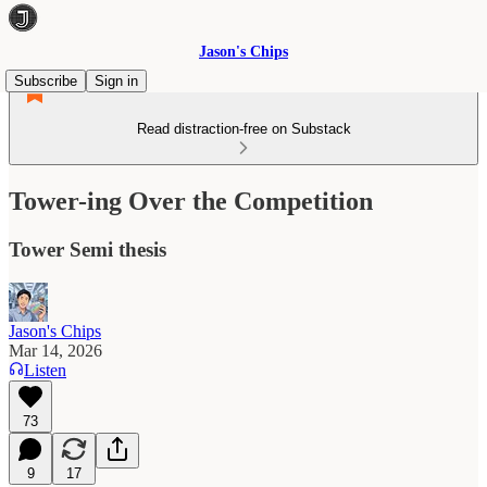
Jason's Chips
Subscribe
Sign in
Read distraction-free on Substack
Tower-ing Over the Competition
Tower Semi thesis
Jason's Chips
Mar 14, 2026
Listen
73
9
17