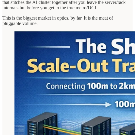
that stitches the AI cluster together after you leave the server/rack
internals but before you get to the true metro/DCI.
This is the biggest market in optics, by far. It is the meat of
pluggable volume.