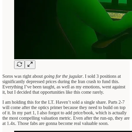
Soros was right about
going for the jugular
. I sold 3 positions at
significantly depressed prices during the Iran crash to fund this.
Everything I’ve been taught, as well as my emotions, went against
it, but I decided that opportunities like this come rarely.
I am holding this for the LT. Haven’t sold a single share. Parts 2-7
will come after the optics primer because they need to build on top
of it. In my part 1, I also forgot to add price/book, which is actually
the most compelling valuation metric. Even after the run-up, they are
at 1.4x. Those fabs are gonna become real valuable soon.