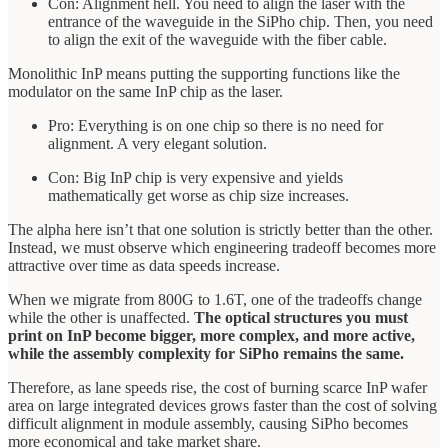
Con: Alignment hell. You need to align the laser with the
entrance of the waveguide in the SiPho chip. Then, you need
to align the exit of the waveguide with the fiber cable.
Monolithic InP means putting the supporting functions like the
modulator on the same InP chip as the laser.
Pro: Everything is on one chip so there is no need for
alignment. A very elegant solution.
Con: Big InP chip is very expensive and yields
mathematically get worse as chip size increases.
The alpha here isn’t that one solution is strictly better than the other.
Instead, we must observe which engineering tradeoff becomes more
attractive over time as data speeds increase.
When we migrate from 800G to 1.6T, one of the tradeoffs change
while the other is unaffected.
The optical structures you must
print on InP become bigger, more complex, and more active,
while the assembly complexity for SiPho remains the same.
Therefore, as lane speeds rise, the cost of burning scarce InP wafer
area on large integrated devices grows faster than the cost of solving
difficult alignment in module assembly, causing SiPho becomes
more economical and take market share.