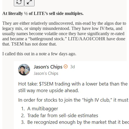
At literally ½ of LITE’s sell side multiples.
They are either relatively undiscovered, mis-read by the algos due to
legacy mix, or simply misunderstood. They have low IV/beta, and
usually names become volatile once they have significantly re-rated
and became a “battleground stock.” LITE/AAOI/COHR have done
that. TSEM has not done that.
I called this out in a note a few days ago.