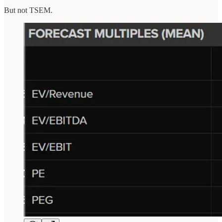
But not TSEM.