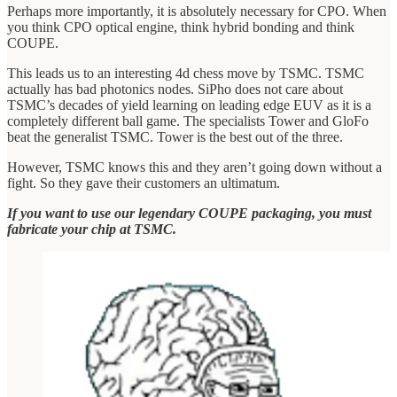
Perhaps more importantly, it is absolutely necessary for CPO. When
you think CPO optical engine, think hybrid bonding and think
COUPE.
This leads us to an interesting 4d chess move by TSMC. TSMC
actually has bad photonics nodes. SiPho does not care about
TSMC’s decades of yield learning on leading edge EUV as it is a
completely different ball game. The specialists Tower and GloFo
beat the generalist TSMC. Tower is the best out of the three.
However, TSMC knows this and they aren’t going down without a
fight. So they gave their customers an ultimatum.
If you want to use our legendary COUPE packaging, you must
fabricate your chip at TSMC.