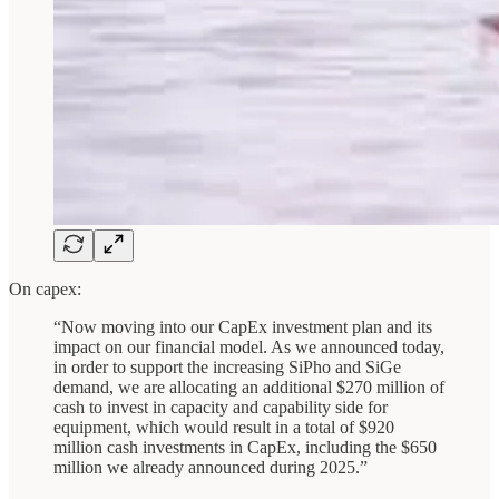
On capex:
“Now moving into our CapEx investment plan and its
impact on our financial model. As we announced today,
in order to support the increasing SiPho and SiGe
demand, we are allocating an additional $270 million of
cash to invest in capacity and capability side for
equipment, which would result in a total of $920
million cash investments in CapEx, including the $650
million we already announced during 2025.”