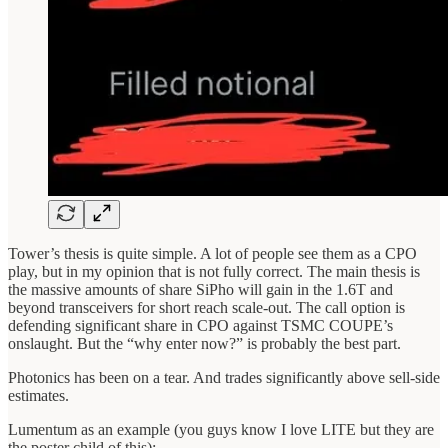
Tower’s thesis is quite simple. A lot of people see them as a CPO
play, but in my opinion that is not fully correct. The main thesis is
the massive amounts of share SiPho will gain in the 1.6T and
beyond transceivers for short reach scale-out. The call option is
defending significant share in CPO against TSMC COUPE’s
onslaught. But the “why enter now?” is probably the best part.
Photonics has been on a tear. And trades significantly above sell-side
estimates.
Lumentum as an example (you guys know I love LITE but they are
the poster child of this):