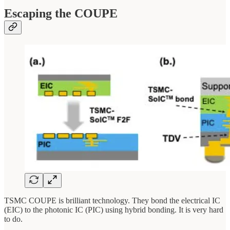
Escaping the COUPE
TSMC COUPE is brilliant technology. They bond the electrical IC
(EIC) to the photonic IC (PIC) using hybrid bonding. It is very hard
to do.