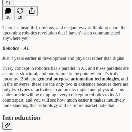
51
10
18
There’s a beautiful, obvious, and elegant way of thinking about the
upcoming robotics revolution that I haven’t seen communicated
anywhere yet.
Robotics = AI.
Just 4 years earlier in development and physical rather than digital.
Every concept in robotics has a parallel in AI, and these parallels are
accurate, structural, and one-to-one to the point where it’s truly
uncanny. Both are
general purpose automation technologies
, and
in the universe, these are the only two in existence because there are
only two types of activities to automate: digital and physical. This
entire article will be mapping every concept in robotics to its AI
counterpart, and you will see how much easier it makes intuitively
understanding this technology and its future market potential.
Introduction