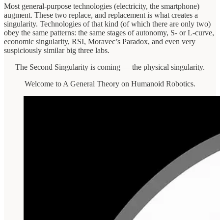
Most general-purpose technologies (electricity, the smartphone)
augment. These two replace, and replacement is what creates a
singularity. Technologies of that kind (of which there are only two)
obey the same patterns: the same stages of autonomy, S- or L-curve,
economic singularity, RSI, Moravec’s Paradox, and even very
suspiciously similar big three labs.
The Second Singularity is coming — the physical singularity.
Welcome to A General Theory on Humanoid Robotics.