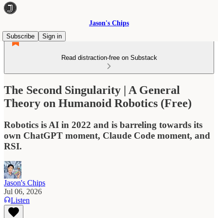
Jason's Chips
Subscribe
Sign in
Read distraction-free on Substack
The Second Singularity | A General
Theory on Humanoid Robotics (Free)
Robotics is AI in 2022 and is barreling towards its
own ChatGPT moment, Claude Code moment, and
RSI.
Jason's Chips
Jul 06, 2026
Listen