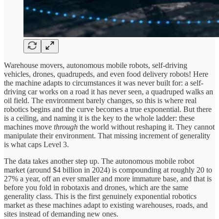
Warehouse movers, autonomous mobile robots, self-driving
vehicles, drones, quadrupeds, and even food delivery robots! Here
the machine adapts to circumstances it was never built for: a self-
driving car works on a road it has never seen, a quadruped walks an
oil field. The environment barely changes, so this is where real
robotics begins and the curve becomes a true exponential. But there
is a ceiling, and naming it is the key to the whole ladder: these
machines move
through
the world without reshaping it. They cannot
manipulate
their environment. That missing increment of generality
is what caps Level 3.
The data takes another step up. The autonomous mobile robot
market (around $4 billion in 2024) is compounding at roughly 20 to
27% a year, off an ever smaller and more immature base, and that is
before you fold in robotaxis and drones, which are the same
generality class. This is the first genuinely exponential robotics
market as these machines adapt to existing warehouses, roads, and
sites instead of demanding new ones.