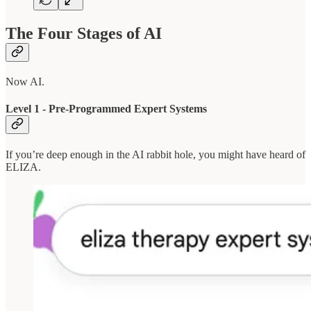
The Four Stages of AI
Now AI.
Level 1 - Pre-Programmed Expert Systems
If you’re deep enough in the AI rabbit hole, you might have heard of
ELIZA.