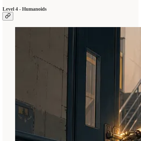
Level 4 - Humanoids