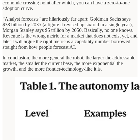
economic crossing point after which, you can have a zero-to-one
adoption curve.
“Analyst forecasts” are hilariously far apart: Goldman Sachs says
$38 billion by 2035 (a figure it revised up sixfold in a single year),
Morgan Stanley says $5 trillion by 2050. Basically, no one knows.
Revenue is the wrong metric for a market that does not exist yet, and
later I will argue the right metric is a capability number borrowed
straight from how people forecast AI.
In conclusion, the more general the robot, the larger the addressable
market, the smaller the current base, the more exponential the
growth, and the more frontier-technology-like it is.