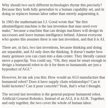
Why should two such different technologies rhyme this precisely?
Because they both fully generalize to a human capability set, and in
doing so replaces human labor rather than merely augmenting it.
In 1965 the mathematician I.J. Good wrote that “the first
ultraintelligent machine is the last invention that man need ever
make,” because a machine that can design machines will design its
successors and leave human intelligence behind. Almost everyone
who quotes this assumes there is one last invention, and that it is AI.
There are, in fact, two last inventions, because thinking and doing
are separable, and AI only does the thinking. It doesn’t matter how
many geniuses you can cram into a data center. They literally cannot
move a paperclip. You could say, “Oh, they must be smart enough to
design a humanoid robot to do it for them so humanoids are just a
byproduct of AGI.”
However, let me ask you this: How would an AGI manufacture that
humanoid robot? Does it have supply chain relationships? Can it
build factories? Can it pour concrete? Yeah, that’s what I thought.
The second last invention is the general-purpose humanoid robot.
Artificial General Robotics. Instead of an AGI, it is AGR. Together,
and only together, the two cover the whole of human labor.