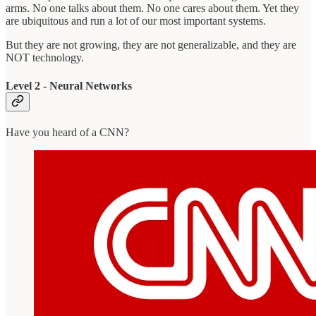
arms. No one talks about them. No one cares about them. Yet they
are ubiquitous and run a lot of our most important systems.
But they are not growing, they are not generalizable, and they are
NOT technology.
Level 2 - Neural Networks
Have you heard of a CNN?