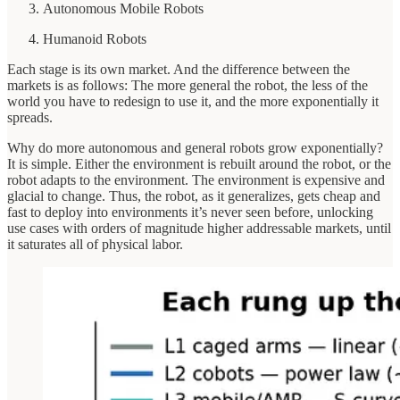
Autonomous Mobile Robots
Humanoid Robots
Each stage is its own market. And the difference between the
markets is as follows: The more general the robot, the less of the
world you have to redesign to use it, and the more exponentially it
spreads.
Why do more autonomous and general robots grow exponentially?
It is simple. Either the environment is rebuilt around the robot, or the
robot adapts to the environment. The environment is expensive and
glacial to change. Thus, the robot, as it generalizes, gets cheap and
fast to deploy into environments it’s never seen before, unlocking
use cases with orders of magnitude higher addressable markets, until
it saturates all of physical labor.