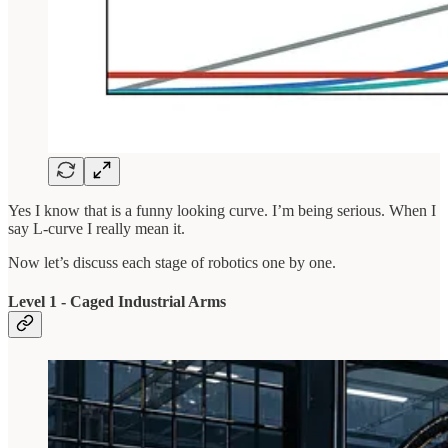
Yes I know that is a funny looking curve. I’m being serious. When I
say L-curve I really mean it.
Now let’s discuss each stage of robotics one by one.
Level 1 - Caged Industrial Arms