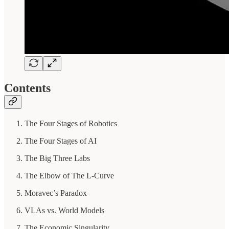
Contents
The Four Stages of Robotics
The Four Stages of AI
The Big Three Labs
The Elbow of The L-Curve
Moravec’s Paradox
VLAs vs. World Models
The Economic Singularity