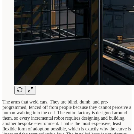
The arms that weld cars. They are blind, dumb, and pre-
programmed, fenced off from people because they cannot perceive a
human walking into the cell. The entire factory is designed around
them, so every incremental robot requires designing and building
another bespoke environment. That is the most expensive, least
flexible form of adoption possible, which is exactly why the curve is