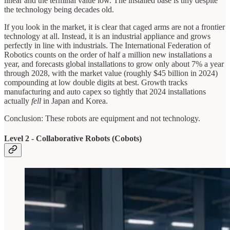
linear and the terminal value low. The installed base is tiny despite
the technology being decades old.
If you look in the market, it is clear that caged arms are not a frontier
technology at all. Instead, it is an industrial appliance and grows
perfectly in line with industrials. The International Federation of
Robotics counts on the order of half a million new installations a
year, and forecasts global installations to grow only about 7% a year
through 2028, with the market value (roughly $45 billion in 2024)
compounding at low double digits at best. Growth tracks
manufacturing and auto capex so tightly that 2024 installations
actually
fell
in Japan and Korea.
Conclusion: These robots are equipment and not technology.
Level 2 - Collaborative Robots (Cobots)