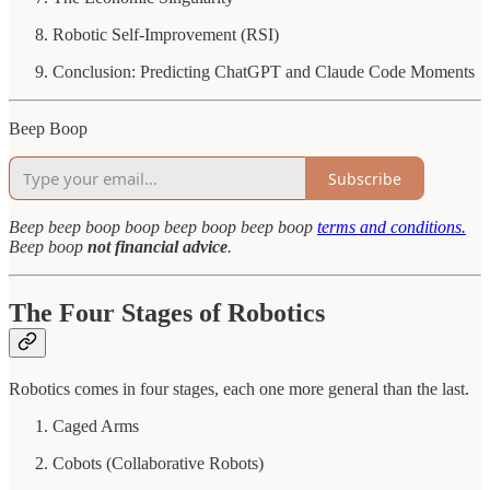
Robotic Self-Improvement (RSI)
Conclusion: Predicting ChatGPT and Claude Code Moments
Beep Boop
Subscribe
Beep
beep
boop
boop beep boop beep boop
terms and conditions.
Beep boop
not financial advice
.
The Four Stages of Robotics
Robotics comes in four stages, each one more general than the last.
Caged Arms
Cobots (Collaborative Robots)