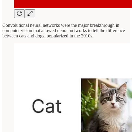
Convolutional neural networks were the major breakthrough in
computer vision that allowed neural networks to tell the difference
between cats and dogs, popularized in the 2010s.