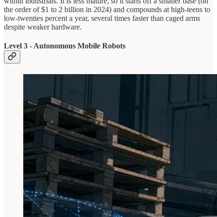
within industrials. It is less mature, so it starts off a smaller base (on
the order of $1 to 2 billion in 2024) and compounds at high-teens to
low-twenties percent a year, several times faster than caged arms
despite weaker hardware.
Level 3 - Autonomous Mobile Robots