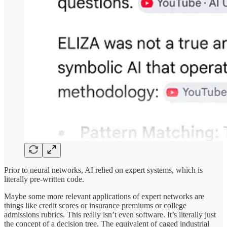
Prior to neural networks, AI relied on expert systems, which is
literally pre-written code.
Maybe some more relevant applications of expert networks are
things like credit scores or insurance premiums or college
admissions rubrics. This really isn’t even software. It’s literally just
the concept of a decision tree. The equivalent of caged industrial