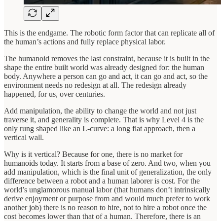
This is the endgame. The robotic form factor that can replicate all of
the human’s actions and fully replace physical labor.
The humanoid removes the last constraint, because it is built in the
shape the entire built world was already designed for: the human
body. Anywhere a person can go and act, it can go and act, so the
environment needs no redesign at all. The redesign already
happened, for us, over centuries.
Add manipulation, the ability to change the world and not just
traverse it, and generality is complete. That is why Level 4 is the
only rung shaped like an L-curve: a long flat approach, then a
vertical wall.
Why is it vertical? Because for one, there is no market for
humanoids today. It starts from a base of zero. And two, when you
add manipulation, which is the final unit of generalization, the only
difference between a robot and a human laborer is cost. For the
world’s unglamorous manual labor (that humans don’t intrinsically
derive enjoyment or purpose from and would much prefer to work
another job) there is no reason to hire, not to hire a robot once the
cost becomes lower than that of a human. Therefore, there is an