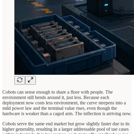
Cobots can sense enough to share a floor with people. The
environment still bends around it, just less. Because each
deployment now costs less environment, the curve steepens into a
mild power law and the terminal value rises, even though the
hardware is weaker than a caged arm. The inflection is arriving now.
Cobots serve the same end market but grow slightly faster due to its
higher generality, resulting in a larger addressable pool of use cases