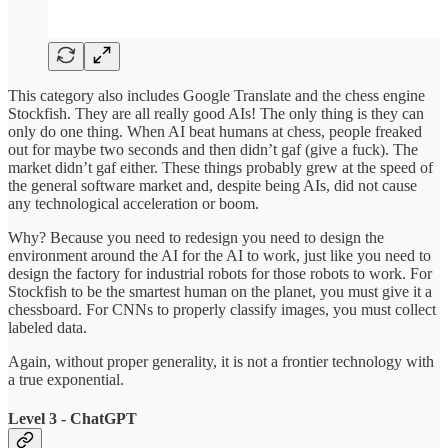
This category also includes Google Translate and the chess engine
Stockfish. They are all really good AIs! The only thing is they can
only do one thing. When AI beat humans at chess, people freaked
out for maybe two seconds and then didn’t gaf (give a fuck). The
market didn’t gaf either. These things probably grew at the speed of
the general software market and, despite being AIs, did not cause
any technological acceleration or boom.
Why? Because you need to redesign you need to design the
environment around the AI for the AI to work, just like you need to
design the factory for industrial robots for those robots to work. For
Stockfish to be the smartest human on the planet, you must give it a
chessboard. For CNNs to properly classify images, you must collect
labeled data.
Again, without proper generality, it is not a frontier technology with
a true exponential.
Level 3 - ChatGPT