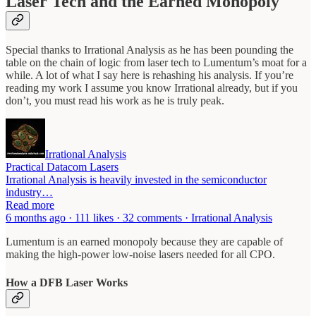
Laser Tech and the Earned Monopoly
Special thanks to Irrational Analysis as he has been pounding the
table on the chain of logic from laser tech to Lumentum’s moat for a
while. A lot of what I say here is rehashing his analysis. If you’re
reading my work I assume you know Irrational already, but if you
don’t, you must read his work as he is truly peak.
Irrational Analysis
Practical Datacom Lasers
Irrational Analysis is heavily invested in the semiconductor
industry…
Read more
6 months ago · 111 likes · 32 comments · Irrational Analysis
Lumentum is an earned monopoly because they are capable of
making the high-power low-noise lasers needed for all CPO.
How a DFB Laser Works