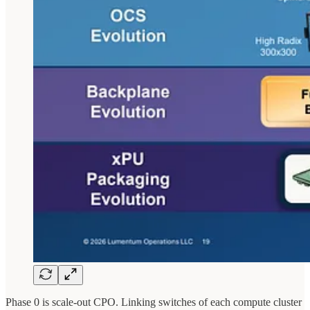
Phase 0 is scale-out CPO. Linking switches of each compute cluster