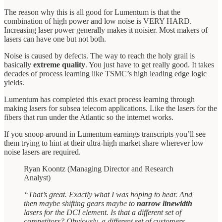
The reason why this is all good for Lumentum is that the
combination of high power and low noise is VERY HARD.
Increasing laser power generally makes it noisier. Most makers of
lasers can have one but not both.
Noise is caused by defects. The way to reach the holy grail is
basically
extreme quality
. You just have to get really good. It takes
decades of process learning like TSMC’s high leading edge logic
yields.
Lumentum has completed this exact process learning through
making lasers for subsea telecom applications. Like the lasers for the
fibers that run under the Atlantic so the internet works.
If you snoop around in Lumentum earnings transcripts you’ll see
them trying to hint at their ultra-high market share wherever low
noise lasers are required.
Ryan Koontz (Managing Director and Research
Analyst)
“That’s great. Exactly what I was hoping to hear. And
then maybe shifting gears maybe to
narrow linewidth
lasers for the DCI element. Is that a different set of
competitors? Obviously, a different set of customers,