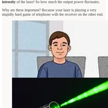
intensity
of the laser! So how much the output power fluctuates.
Why are these important? Because your laser is playing a very
stupidly hard game of telephone with the receiver on the other end.