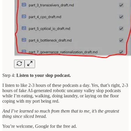
Step 4:
Listen to your slop podcast.
I listen to like 2-3 hours of these podcasts a day. Yes, that’s right, 2-3
hours of fake AI-generated robotic uncanny valley slop podcasts
while I’m eating, walking, doing laundry, or laying on the floor
coping with my port being red.
And I’ve learned so much from them that to me, it’s the greatest
thing since sliced bread.
You’re welcome, Google for the free ad.