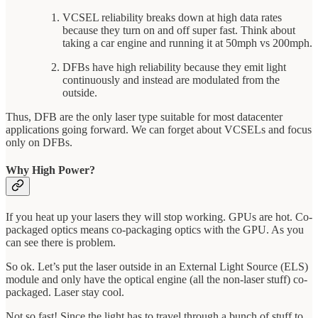
VCSEL reliability breaks down at high data rates
because they turn on and off super fast. Think about
taking a car engine and running it at 50mph vs 200mph.
DFBs have high reliability because they emit light
continuously and instead are modulated from the
outside.
Thus, DFB are the only laser type suitable for most datacenter
applications going forward. We can forget about VCSELs and focus
only on DFBs.
Why High Power?
If you heat up your lasers they will stop working. GPUs are hot. Co-
packaged optics means co-packaging optics with the GPU. As you
can see there is problem.
So ok. Let’s put the laser outside in an External Light Source (ELS)
module and only have the optical engine (all the non-laser stuff) co-
packaged. Laser stay cool.
Not so fast! Since the light has to travel through a bunch of stuff to