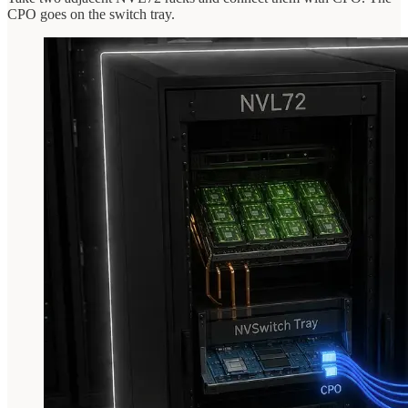
CPO goes on the switch tray.