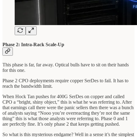
Phase 2: Intra-Rack Scale-Up
This phase is far, far away. Optical bulls have to sit on their hands
for this one.
Phase 2 CPO deployments require copper SerDes to fail. It has to
reach the bandwidth limit.
When Hock Tan pushes for 400G SerDes on copper and called
CPO a “bright, shiny object,” this is what he was referring to. After
that earnings call there were the panic sellers then there was a bunch
of analysts saying “Nooo you’re overreacting they’re not the same
thing” this is what those analysts were referring to. Phase 0 and 1
are perfectly fine. It’s only phase 2 that keeps getting pushed.
So what is this mysterious endgame? Well in a sense it’s the simplest