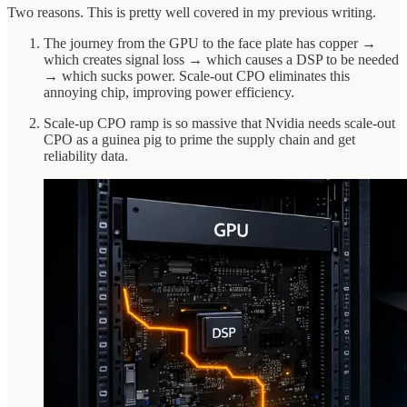
Two reasons. This is pretty well covered in my previous writing.
The journey from the GPU to the face plate has copper →
which creates signal loss → which causes a DSP to be needed
→ which sucks power. Scale-out CPO eliminates this
annoying chip, improving power efficiency.
Scale-up CPO ramp is so massive that Nvidia needs scale-out
CPO as a guinea pig to prime the supply chain and get
reliability data.