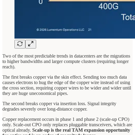
Two of the most predictable trends in datacenters are the migrations
to higher bandwidths and larger compute clusters (requiring longer
reach).
The first breaks copper via the skin effect. Sending too much data
causes electrons to hug the edge of the copper wire instead of using
the cross section, requiring copper wires to be wider and wider until
they are huge uneconomical pipes.
The second breaks copper via insertion loss. Signal integrity
degrades severely over long-distance copper.
Copper replacement occurs in phase 1 and phase 2 (scale-up CPO)
only. Scale-out CPO only replaces pluggable transceivers, which are
optical already.
Scale-up is the real TAM expansion opportunity