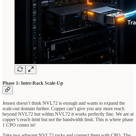
Phase 1: Inter-Rack Scale-Up
Jensen doesn’t think NVL72 is enough and wants to expand the
scale-out domain further. Copper can’t give you any more reach
beyond NVL72 but within NVL72 it works perfectly fine. We are at
copper’s reach limit but not the bandwidth limit. This is where phase
1 CPO comes in!
Take two adjacent NVL72 racks and connect them with CPO. The