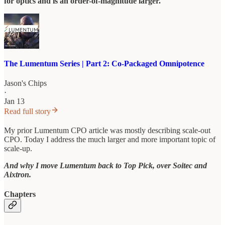
for optics and is an order-of-magnitude larger.
The Lumentum Series | Part 2: Co-Packaged Omnipotence
Jason's Chips
·
Jan 13
Read full story
My prior Lumentum CPO article was mostly describing scale-out
CPO. Today I address the much larger and more important topic of
scale-up.
And why I move Lumentum back to Top Pick, over Soitec and
Aixtron.
Chapters