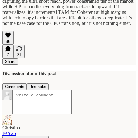
capturing the ultra-short-reach, power-constrained tier of the market
while SiPho handles everything from rack-scale upward. If it
materializes, it’s incremental TAM for Coherent at high margins
with technology barriers that are difficult for others to replicate. It’s
not the base case for the CPO transition, but it’s not nothing either.
86
2
21
Share
Discussion about this post
Comments
Restacks
Christina
Feb 25