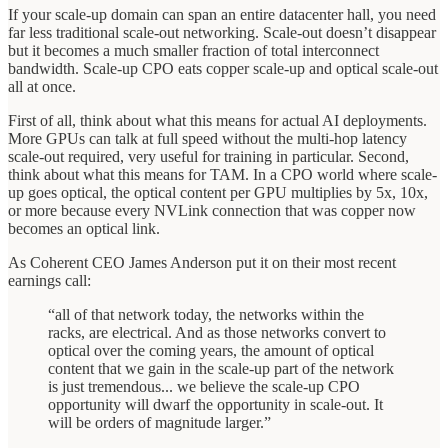
If your scale-up domain can span an entire datacenter hall, you need
far less traditional scale-out networking. Scale-out doesn’t disappear
but it becomes a much smaller fraction of total interconnect
bandwidth. Scale-up CPO eats copper scale-up and optical scale-out
all at once.
First of all, think about what this means for actual AI deployments.
More GPUs can talk at full speed without the multi-hop latency
scale-out required, very useful for training in particular. Second,
think about what this means for TAM. In a CPO world where scale-
up goes optical, the optical content per GPU multiplies by 5x, 10x,
or more because every NVLink connection that was copper now
becomes an optical link.
As Coherent CEO James Anderson put it on their most recent
earnings call:
“all of that network today, the networks within the
racks, are electrical. And as those networks convert to
optical over the coming years, the amount of optical
content that we gain in the scale-up part of the network
is just tremendous... we believe the scale-up CPO
opportunity will dwarf the opportunity in scale-out. It
will be orders of magnitude larger.”