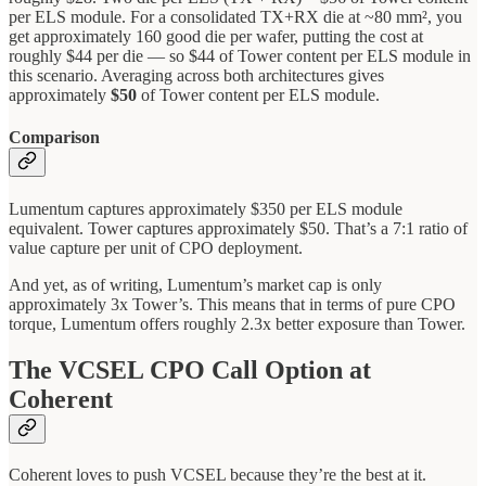
per ELS module. For a consolidated TX+RX die at ~80 mm², you
get approximately 160 good die per wafer, putting the cost at
roughly $44 per die — so $44 of Tower content per ELS module in
this scenario. Averaging across both architectures gives
approximately
$50
of Tower content per ELS module.
Comparison
Lumentum captures approximately $350 per ELS module
equivalent. Tower captures approximately $50. That’s a 7:1 ratio of
value capture per unit of CPO deployment.
And yet, as of writing, Lumentum’s market cap is only
approximately 3x Tower’s. This means that in terms of pure CPO
torque, Lumentum offers roughly 2.3x better exposure than Tower.
The VCSEL CPO Call Option at
Coherent
Coherent loves to push VCSEL because they’re the best at it.