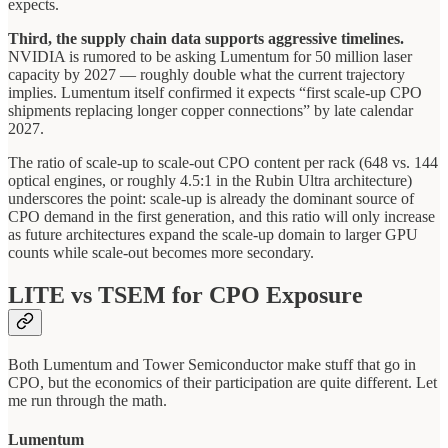
expects.
Third, the supply chain data supports aggressive timelines.
NVIDIA is rumored to be asking Lumentum for 50 million laser
capacity by 2027 — roughly double what the current trajectory
implies. Lumentum itself confirmed it expects “first scale-up CPO
shipments replacing longer copper connections” by late calendar
2027.
The ratio of scale-up to scale-out CPO content per rack (648 vs. 144
optical engines, or roughly 4.5:1 in the Rubin Ultra architecture)
underscores the point: scale-up is already the dominant source of
CPO demand in the first generation, and this ratio will only increase
as future architectures expand the scale-up domain to larger GPU
counts while scale-out becomes more secondary.
LITE vs TSEM for CPO Exposure
Both Lumentum and Tower Semiconductor make stuff that go in
CPO, but the economics of their participation are quite different. Let
me run through the math.
Lumentum