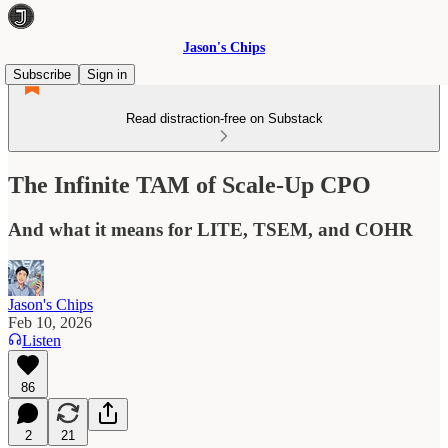
Jason's Chips
Subscribe
Sign in
Read distraction-free on Substack
The Infinite TAM of Scale-Up CPO
And what it means for LITE, TSEM, and COHR
Jason's Chips
Feb 10, 2026
Listen
86
2
21