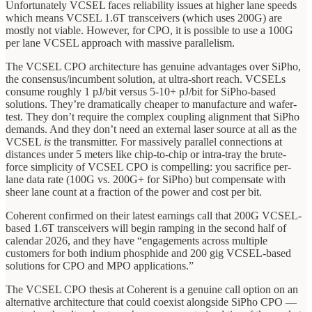
Unfortunately VCSEL faces reliability issues at higher lane speeds
which means VCSEL 1.6T transceivers (which uses 200G) are
mostly not viable. However, for CPO, it is possible to use a 100G
per lane VCSEL approach with massive parallelism.
The VCSEL CPO architecture has genuine advantages over SiPho,
the consensus/incumbent solution, at ultra-short reach. VCSELs
consume roughly 1 pJ/bit versus 5-10+ pJ/bit for SiPho-based
solutions. They’re dramatically cheaper to manufacture and wafer-
test. They don’t require the complex coupling alignment that SiPho
demands. And they don’t need an external laser source at all as the
VCSEL
is
the transmitter. For massively parallel connections at
distances under 5 meters like chip-to-chip or intra-tray the brute-
force simplicity of VCSEL CPO is compelling: you sacrifice per-
lane data rate (100G vs. 200G+ for SiPho) but compensate with
sheer lane count at a fraction of the power and cost per bit.
Coherent confirmed on their latest earnings call that 200G VCSEL-
based 1.6T transceivers will begin ramping in the second half of
calendar 2026, and they have “engagements across multiple
customers for both indium phosphide and 200 gig VCSEL-based
solutions for CPO and MPO applications.”
The VCSEL CPO thesis at Coherent is a genuine call option on an
alternative architecture that could coexist alongside SiPho CPO —