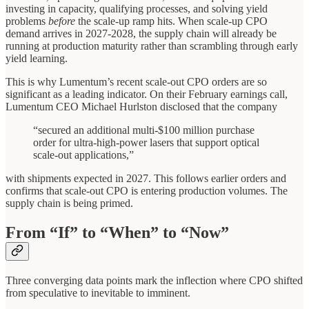
investing in capacity, qualifying processes, and solving yield
problems
before
the scale-up ramp hits. When scale-up CPO
demand arrives in 2027-2028, the supply chain will already be
running at production maturity rather than scrambling through early
yield learning.
This is why Lumentum’s recent scale-out CPO orders are so
significant as a leading indicator. On their February earnings call,
Lumentum CEO Michael Hurlston disclosed that the company
“secured an additional multi-$100 million purchase
order for ultra-high-power lasers that support optical
scale-out applications,”
with shipments expected in 2027. This follows earlier orders and
confirms that scale-out CPO is entering production volumes. The
supply chain is being primed.
From “If” to “When” to “Now”
Three converging data points mark the inflection where CPO shifted
from speculative to inevitable to imminent.