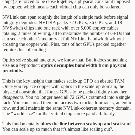
chip”) are forced to be close together, a physical constraint imposed
by copper, which means each virtual chip can only be so large.
NVLink can span roughly the length of a single rack before signal
integrity degrades. NVIDIA packs 72 GPUs, 36 CPUs, and 18
NVSwitch chips into one rack with over 5,000 copper cables
totaling 2 miles of wiring, all to maximize the number of GPUs that
can see each other’s memory at full NVLink bandwidth without
crossing the copper wall. Plus, tons of hot GPUs packed together
requires lots of cooling.
Optics solve signal integrity, we know that. But it does something
else as a byproduct:
optics decouples bandwidth from physical
proximity.
This is the key insight that makes scale-up CPO an absurd TAM.
Once you replace copper with optics in the scale-up domain, the
physical constraint that forces GPUs to be packed tightly together
disappears
. You no longer need all 72 GPUs crammed into a single
rack. You can spread them out across two racks, four racks, an entire
row, and still maintain the same NVLink-coherent memory domain.
The “world size” for that virtual chip can expand arbitrarily.
This fundamentally
blurs the line between scale-up and scale-out
.
You can scale up so much that it’s almost like scaling out?...