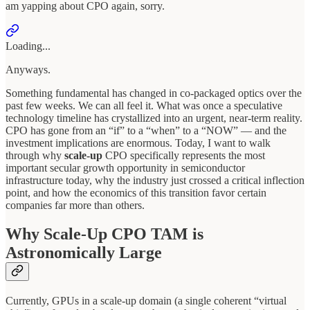
am yapping about CPO again, sorry.
Loading...
Anyways.
Something fundamental has changed in co-packaged optics over the
past few weeks. We can all feel it. What was once a speculative
technology timeline has crystallized into an urgent, near-term reality.
CPO has gone from an “if” to a “when” to a “NOW” — and the
investment implications are enormous. Today, I want to walk
through why
scale-up
CPO specifically represents the most
important secular growth opportunity in semiconductor
infrastructure today, why the industry just crossed a critical inflection
point, and how the economics of this transition favor certain
companies far more than others.
Why Scale-Up CPO TAM is
Astronomically Large
Currently, GPUs in a scale-up domain (a single coherent “virtual