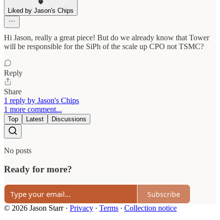
Liked by Jason's Chips
Hi Jason, really a great piece! But do we already know that Tower
will be responsible for the SiPh of the scale up CPO not TSMC?
Reply
Share
1 reply by Jason's Chips
1 more comment...
Top
Latest
Discussions
No posts
Ready for more?
Subscribe
© 2026 Jason Starr
·
Privacy
∙
Terms
∙
Collection notice