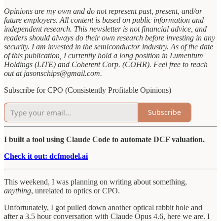
Opinions are my own and do not represent past, present, and/or
future employers. All content is based on public information and
independent research. This newsletter is not financial advice, and
readers should always do their own research before investing in any
security. I am invested in the semiconductor industry. As of the date
of this publication, I currently hold a long position in Lumentum
Holdings (LITE) and Coherent Corp. (COHR). Feel free to reach
out at jasonschips@gmail.com.
Subscribe for CPO (Consistently Profitable Opinions)
Subscribe
I built a tool using Claude Code to automate DCF valuation.
Check it out: dcfmodel.ai
This weekend, I was planning on writing about something,
anything
, unrelated to optics or CPO.
Unfortunately, I got pulled down another optical rabbit hole and
after a 3.5 hour conversation with Claude Opus 4.6, here we are. I