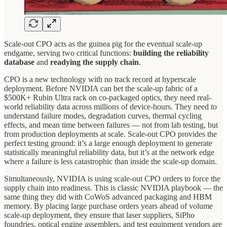
Scale-out CPO acts as the guinea pig for the eventual scale-up
endgame, serving two critical functions:
building the reliability
database
and
readying the supply chain
.
CPO is a new technology with no track record at hyperscale
deployment. Before NVIDIA can bet the scale-up fabric of a
$500K+ Rubin Ultra rack on co-packaged optics, they need real-
world reliability data across millions of device-hours. They need to
understand failure modes, degradation curves, thermal cycling
effects, and mean time between failures — not from lab testing, but
from production deployments at scale. Scale-out CPO provides the
perfect testing ground: it’s a large enough deployment to generate
statistically meaningful reliability data, but it’s at the network edge
where a failure is less catastrophic than inside the scale-up domain.
Simultaneously, NVIDIA is using scale-out CPO orders to force the
supply chain into readiness. This is classic NVIDIA playbook — the
same thing they did with CoWoS advanced packaging and HBM
memory. By placing large purchase orders years ahead of volume
scale-up deployment, they ensure that laser suppliers, SiPho
foundries, optical engine assemblers, and test equipment vendors are