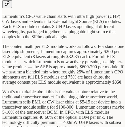
Lumentum’s CPO value chain starts with ultra-high-power (UHP)
CW lasers and extends into External Light Source (ELS) modules.
Each ELS module contains 8 UHP lasers operating at different
wavelengths, packaged together as a pluggable light source that
couples into the SiPho optical engine.
The content math per ELS module works as follows. For standalone
laser chip shipments, Lumentum captures approximately $260 per
ELS equivalent (8 lasers at roughly $32-35 each). For full ELS
modules — which Lumentum is now actively pursuing as a higher-
value product — the ASP is approximately $600-700 per module. If
we assume a blended mix where roughly 25% of Lumentum’s CPO
shipments are full ELS modules and 75% are laser chips, the
average content per ELS module equivalent is approximately
$350
.
What’s remarkable about this is the value capture relative to the
traditional transceiver market. In the pluggable transceiver world,
Lumentum sells EML or CW laser chips at $5-15 per device into a
transceiver module selling for $100-300. Lumentum captures maybe
5-10% of the transceiver BOM. In CPO, with ELS modules,
Lumentum captures 40-60% of the optical BOM per link. The
technology difficulty premium — 400mW UHP lasers with subsea-