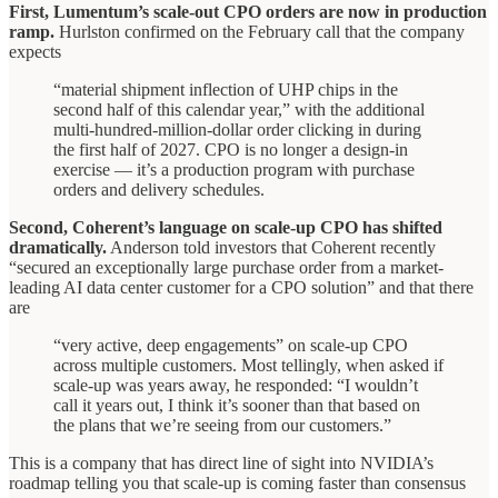
First, Lumentum’s scale-out CPO orders are now in production
ramp.
Hurlston confirmed on the February call that the company
expects
“material shipment inflection of UHP chips in the
second half of this calendar year,” with the additional
multi-hundred-million-dollar order clicking in during
the first half of 2027. CPO is no longer a design-in
exercise — it’s a production program with purchase
orders and delivery schedules.
Second, Coherent’s language on scale-up CPO has shifted
dramatically.
Anderson told investors that Coherent recently
“secured an exceptionally large purchase order from a market-
leading AI data center customer for a CPO solution” and that there
are
“very active, deep engagements” on scale-up CPO
across multiple customers. Most tellingly, when asked if
scale-up was years away, he responded: “I wouldn’t
call it years out, I think it’s sooner than that based on
the plans that we’re seeing from our customers.”
This is a company that has direct line of sight into NVIDIA’s
roadmap telling you that scale-up is coming faster than consensus