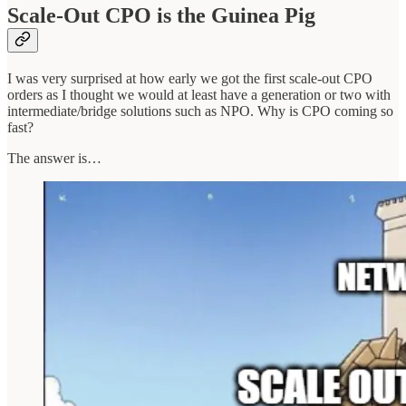
Scale-Out CPO is the Guinea Pig
I was very surprised at how early we got the first scale-out CPO
orders as I thought we would at least have a generation or two with
intermediate/bridge solutions such as NPO. Why is CPO coming so
fast?
The answer is…