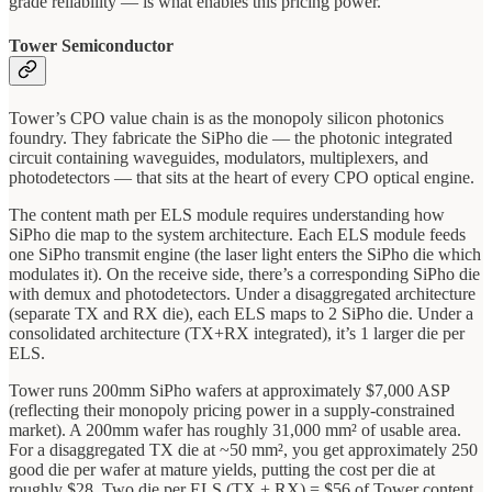
grade reliability — is what enables this pricing power.
Tower Semiconductor
Tower’s CPO value chain is as the monopoly silicon photonics
foundry. They fabricate the SiPho die — the photonic integrated
circuit containing waveguides, modulators, multiplexers, and
photodetectors — that sits at the heart of every CPO optical engine.
The content math per ELS module requires understanding how
SiPho die map to the system architecture. Each ELS module feeds
one SiPho transmit engine (the laser light enters the SiPho die which
modulates it). On the receive side, there’s a corresponding SiPho die
with demux and photodetectors. Under a disaggregated architecture
(separate TX and RX die), each ELS maps to 2 SiPho die. Under a
consolidated architecture (TX+RX integrated), it’s 1 larger die per
ELS.
Tower runs 200mm SiPho wafers at approximately $7,000 ASP
(reflecting their monopoly pricing power in a supply-constrained
market). A 200mm wafer has roughly 31,000 mm² of usable area.
For a disaggregated TX die at ~50 mm², you get approximately 250
good die per wafer at mature yields, putting the cost per die at
roughly $28. Two die per ELS (TX + RX) = $56 of Tower content