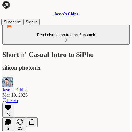
Jason's Chips
Subscribe
Sign in
Read distraction-free on Substack
Short n' Casual Intro to SiPho
silicon photonix
Jason's Chips
Mar 19, 2026
Listen
78
2
25