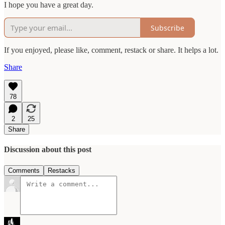
I hope you have a great day.
Subscribe
If you enjoyed, please like, comment, restack or share. It helps a lot.
Share
78
2
25
Share
Discussion about this post
Comments
Restacks