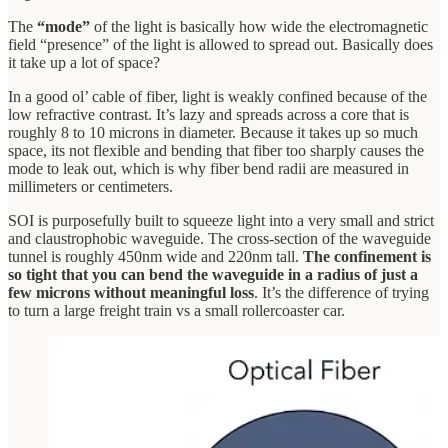
The
“mode”
of the light is basically how wide the electromagnetic
field “presence” of the light is allowed to spread out. Basically does
it take up a lot of space?
In a good ol’ cable of fiber, light is weakly confined because of the
low refractive contrast. It’s lazy and spreads across a core that is
roughly 8 to 10 microns in diameter. Because it takes up so much
space, its not flexible and bending that fiber too sharply causes the
mode to leak out, which is why fiber bend radii are measured in
millimeters or centimeters.
SOI is purposefully built to squeeze light into a very small and strict
and claustrophobic waveguide. The cross-section of the waveguide
tunnel is roughly 450nm wide and 220nm tall.
The confinement is
so tight that you can bend the waveguide in a radius of just a
few microns without meaningful loss
. It’s the difference of trying
to turn a large freight train vs a small rollercoaster car.