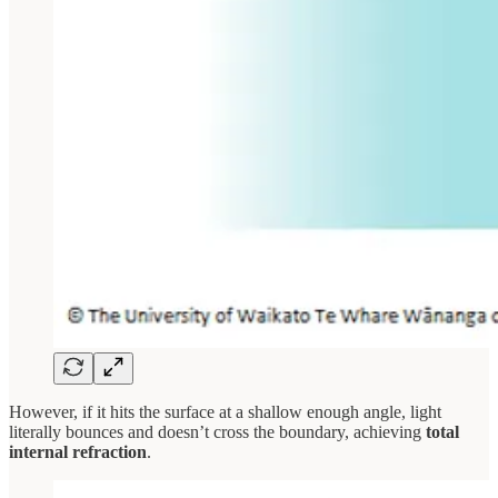
However, if it hits the surface at a shallow enough angle, light
literally bounces and doesn’t cross the boundary, achieving
total
internal refraction
.