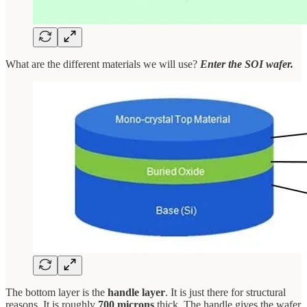
What are the different materials we will use?
Enter the SOI wafer.
The bottom layer is the
handle layer
. It is just there for structural
reasons. It is roughly
700 microns
thick. The handle gives the wafer