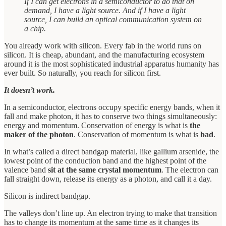
If I can get electrons in a semiconductor to do that on
demand, I have a light source. And if I have a light
source, I can build an optical communication system on
a chip.
You already work with silicon. Every fab in the world runs on
silicon. It is cheap, abundant, and the manufacturing ecosystem
around it is the most sophisticated industrial apparatus humanity has
ever built. So naturally, you reach for silicon first.
It doesn’t work.
In a semiconductor, electrons occupy specific energy bands, when it
fall and make photon, it has to conserve two things simultaneously:
energy and momentum. Conservation of energy is what is
the
maker of the photon
. Conservation of momentum is what is
bad
.
In what’s called a direct bandgap material, like gallium arsenide, the
lowest point of the conduction band and the highest point of the
valence band
sit at the same crystal momentum
. The electron can
fall straight down, release its energy as a photon, and call it a day.
Silicon is indirect bandgap.
The valleys don’t line up. An electron trying to make that transition
has to change its momentum at the same time as it changes its