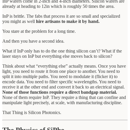
InP wafers come in 2-inch and 4-inch diameters. Silicon wafers are
already at heading to 12in which is roughly 50 times the area.
InP is brittle. The fabs that process it are so small and specialized
you might as well
hire artisans to make it by hand.
You stare at the problem for a long time.
And then you have a second idea.
What if InP only has to do the one thing silicon can’t? What if the
laser stays on InP but everything else moves back to silicon?
Think about what “everything else” actually means. Once you have
light, you need to route it from one place to another. You need to
split it into multiple paths. You need to modulate it (flicker it) to
encode data. You need to filter specific wavelengths. You need to
receive it at the other end and convert it back to an electrical signal.
None of those functions require a direct bandgap material.
None of them require InP. They require a thing that can confine and
manipulate light precisely, at scale, with manufacturing discipline.
That Thing is Silicon Photonics.
The Physics of SiPho