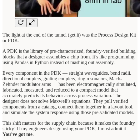
The light at the end of the tunnel (get it) was the Process Design Kit
or PDK.
A PDK is the library of pre-characterized, foundry-verified building
blocks that a designer assembles a chip from. It’s like programming
using Pandas in Python instead of mashing out assembly.
Every component in the PDK — straight waveguides, bend radii,
directional couplers, grating couplers, ring resonators, Mach-
Zehnder modulator arms — has been electromagnetically simulated,
fabricated, measured, and reduced to a compact model that
accurately predicts its behavior across process variation. The
designer does not solve Maxwell’s equations. They pull verified
components from a catalog, connect them together in a layout tool,
and simulate the system response using those pre-validated models.
This shift matters for the supply chain because it makes the foundry
sticky! If my engineers design using your PDK, I must admit it.
You’ve got me
.