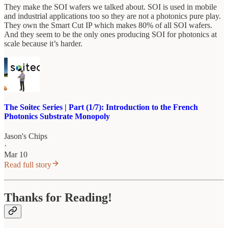
They make the SOI wafers we talked about. SOI is used in mobile
and industrial applications too so they are not a photonics pure play.
They own the Smart Cut IP which makes 80% of all SOI wafers.
And they seem to be the only ones producing SOI for photonics at
scale because it’s harder.
The Soitec Series | Part (1/7): Introduction to the French
Photonics Substrate Monopoly
Jason's Chips
·
Mar 10
Read full story
Thanks for Reading!