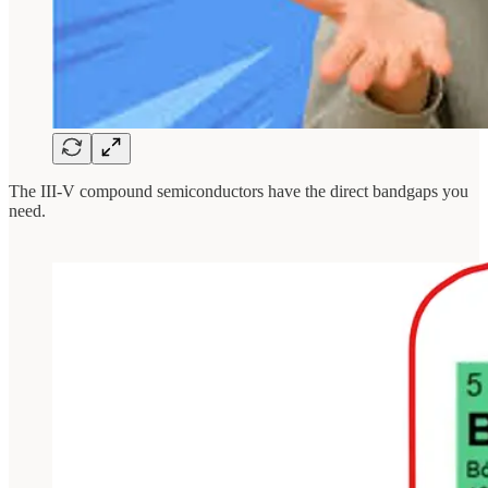
The III-V compound semiconductors have the direct bandgaps you
need.