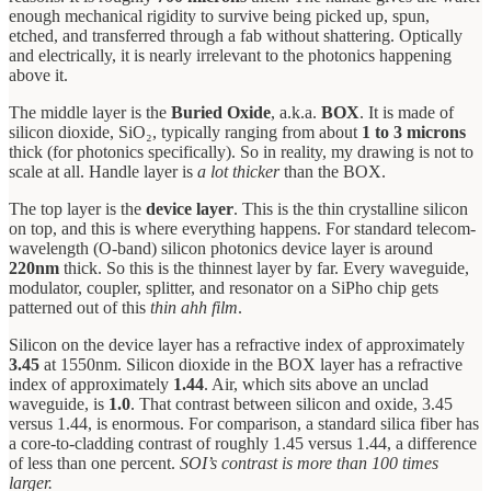
enough mechanical rigidity to survive being picked up, spun,
etched, and transferred through a fab without shattering. Optically
and electrically, it is nearly irrelevant to the photonics happening
above it.
The middle layer is the
Buried Oxide
, a.k.a.
BOX
. It is made of
silicon dioxide, SiO₂, typically ranging from about
1 to 3 microns
thick (for photonics specifically). So in reality, my drawing is not to
scale at all. Handle layer is
a lot thicker
than the BOX.
The top layer is the
device layer
. This is the thin crystalline silicon
on top, and this is where everything happens. For standard telecom-
wavelength (O-band) silicon photonics device layer is around
220nm
thick. So this is the thinnest layer by far. Every waveguide,
modulator, coupler, splitter, and resonator on a SiPho chip gets
patterned out of this
thin
ahh film
.
Silicon on the device layer has a refractive index of approximately
3.45
at 1550nm. Silicon dioxide in the BOX layer has a refractive
index of approximately
1.44
. Air, which sits above an unclad
waveguide, is
1.0
. That contrast between silicon and oxide, 3.45
versus 1.44, is enormous. For comparison, a standard silica fiber has
a core-to-cladding contrast of roughly 1.45 versus 1.44, a difference
of less than one percent.
SOI’s contrast is more than 100 times
larger.