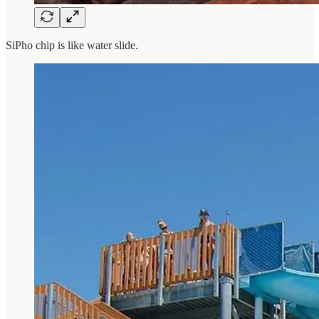
SiPho chip is like water slide.