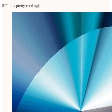
SiPho is pretty cool ngl.