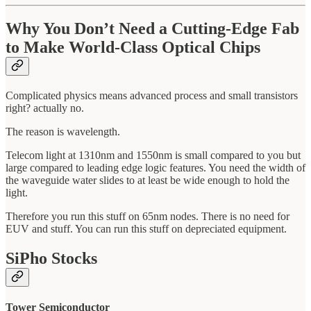
Why You Don’t Need a Cutting-Edge Fab
to Make World-Class Optical Chips
Complicated physics means advanced process and small transistors
right? actually no.
The reason is wavelength.
Telecom light at 1310nm and 1550nm is small compared to you but
large compared to leading edge logic features. You need the width of
the waveguide water slides to at least be wide enough to hold the
light.
Therefore you run this stuff on 65nm nodes. There is no need for
EUV and stuff. You can run this stuff on depreciated equipment.
SiPho Stocks
Tower Semiconductor