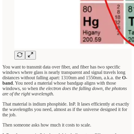
You want to transmit data over fiber, and fiber has two specific
windows where glass is nearly transparent and signal travels long
distances without falling apart: 1310nm and 1550nm, a.k.a. the
O-
band
. You need a material whose bandgap aligns with those
windows, so when
the electron does the falling down, the photons
are of the right wavelength.
That material is indium phosphide. InP. It lases efficiently at exactly
the wavelengths you need, almost as if the universe designed it for
the job.
Then someone asks how much it costs to scale.