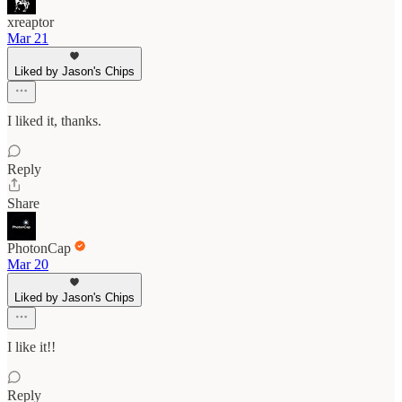
xreaptor
Mar 21
Liked by Jason's Chips
I liked it, thanks.
Reply
Share
PhotonCap
Mar 20
Liked by Jason's Chips
I like it!!
Reply