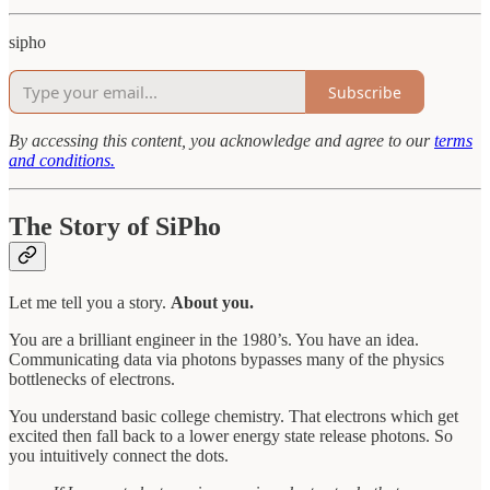
sipho
Subscribe
By accessing this content, you acknowledge and agree to our
terms
and conditions.
The Story of SiPho
Let me tell you a story.
About you.
You are a brilliant engineer in the 1980’s. You have an idea.
Communicating data via photons bypasses many of the physics
bottlenecks of electrons.
You understand basic college chemistry. That electrons which get
excited then fall back to a lower energy state release photons. So
you intuitively connect the dots.