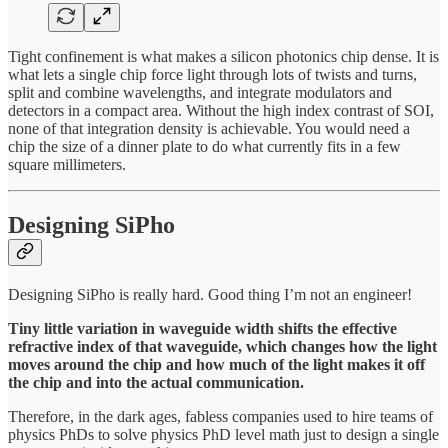
Tight confinement is what makes a silicon photonics chip dense. It is
what lets a single chip force light through lots of twists and turns,
split and combine wavelengths, and integrate modulators and
detectors in a compact area. Without the high index contrast of SOI,
none of that integration density is achievable. You would need a
chip the size of a dinner plate to do what currently fits in a few
square millimeters.
Designing SiPho
Designing SiPho is really hard. Good thing I’m not an engineer!
Tiny little variation in waveguide width shifts the effective
refractive index of that waveguide, which changes how the light
moves around the chip and how much of the light makes it off
the chip and into the actual communication.
Therefore, in the dark ages, fabless companies used to hire teams of
physics PhDs to solve physics PhD level math just to design a single