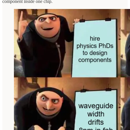
component inside one chip.