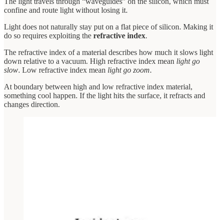
The light travels through “waveguides” on the silicon, which must
confine and route light without losing it.
Light does not naturally stay put on a flat piece of silicon. Making it
do so requires exploiting the
refractive index
.
The refractive index of a material describes how much it slows light
down relative to a vacuum. High refractive index mean
light go
slow
. Low refractive index mean
light go zoom
.
At boundary between high and low refractive index material,
something cool happen. If the light hits the surface, it refracts and
changes direction.