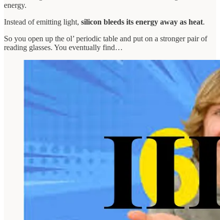
energy.
Instead of emitting light,
silicon bleeds its energy away as heat
.
So you open up the ol’ periodic table and put on a stronger pair of
reading glasses. You eventually find…