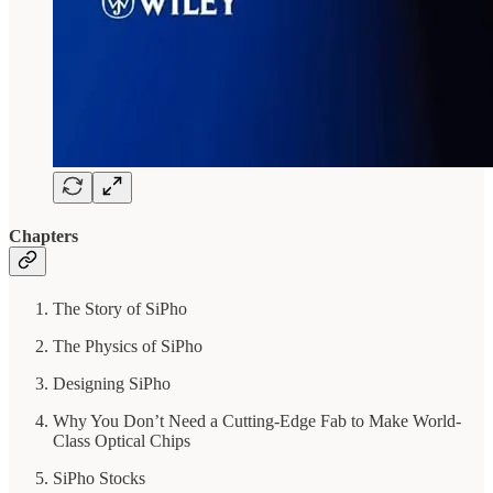
Chapters
The Story of SiPho
The Physics of SiPho
Designing SiPho
Why You Don’t Need a Cutting-Edge Fab to Make World-
Class Optical Chips
SiPho Stocks