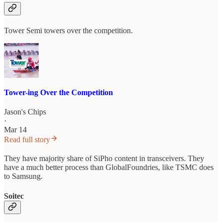
Tower Semi towers over the competition.
Tower-ing Over the Competition
Jason's Chips
·
Mar 14
Read full story
They have majority share of SiPho content in transceivers. They
have a much better process than GlobalFoundries, like TSMC does
to Samsung.
Soitec