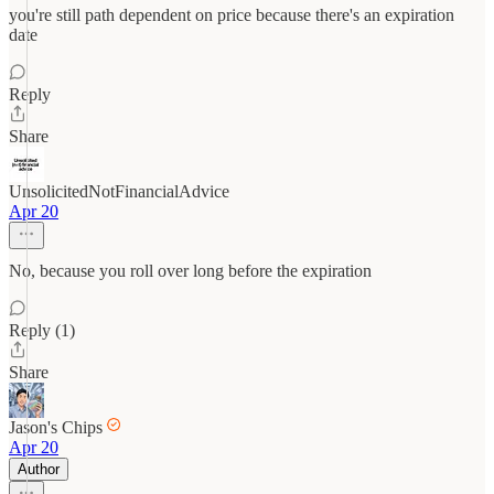
you're still path dependent on price because there's an expiration
date
Reply
Share
UnsolicitedNotFinancialAdvice
Apr 20
No, because you roll over long before the expiration
Reply (1)
Share
Jason's Chips
Apr 20
Author