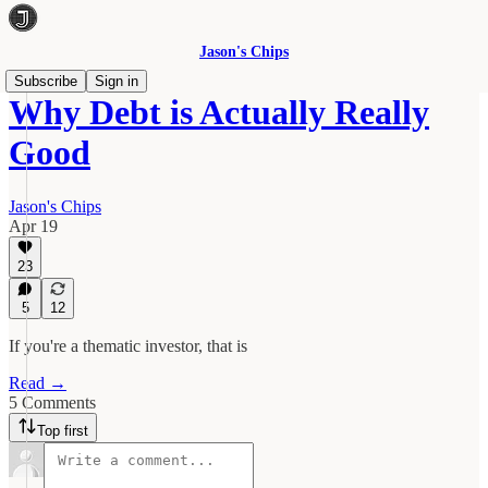
Jason's Chips
Subscribe
Sign in
Why Debt is Actually Really
Good
Jason's Chips
Apr 19
23
5
12
If you're a thematic investor, that is
Read →
5 Comments
Top first