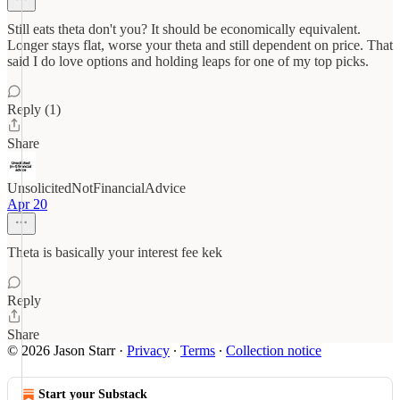
Still eats theta don't you? It should be economically equivalent.
Longer stays flat, worse your theta and still dependent on price. That
said I do love options and holding leaps for one of my top picks.
Reply (1)
Share
UnsolicitedNotFinancialAdvice
Apr 20
Theta is basically your interest fee kek
Reply
Share
© 2026 Jason Starr
·
Privacy
∙
Terms
∙
Collection notice
Start your Substack