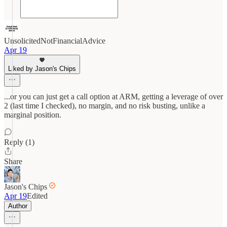
UnsolicitedNotFinancialAdvice
Apr 19
Liked by Jason's Chips
...or you can just get a call option at ARM, getting a leverage of over
2 (last time I checked), no margin, and no risk busting, unlike a
marginal position.
Reply (1)
Share
Jason's Chips
Apr 19
Edited
Author