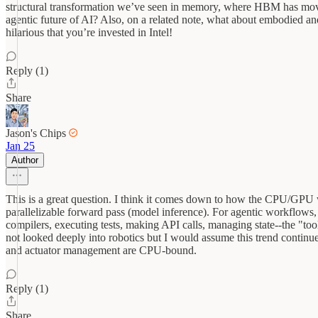
structural transformation we’ve seen in memory, where HBM has move
agentic future of AI? Also, on a related note, what about embodied an
hilarious that you’re invested in Intel!
Reply (1)
Share
Jason's Chips
Jan 25
Author
This is a great question. I think it comes down to how the CPU/GPU w
parallelizable forward pass (model inference). For agentic workflows
compilers, executing tests, making API calls, managing state--the "too
not looked deeply into robotics but I would assume this trend continu
and actuator management are CPU-bound.
Reply (1)
Share