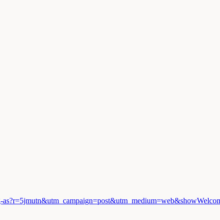
!
d-burning-as?r=5jmutn&utm_campaign=post&utm_medium=web&showWelc