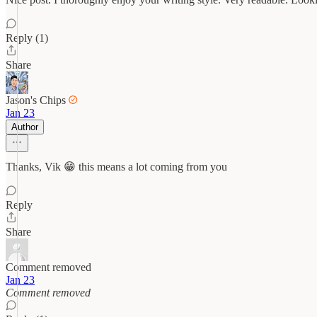
Reply (1)
Share
Jason's Chips
Jan 23
Author
Thanks, Vik 😁 this means a lot coming from you
Reply
Share
Comment removed
Jan 23
Comment removed