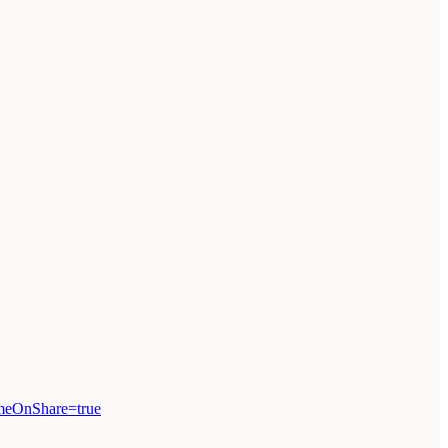
omeOnShare=true