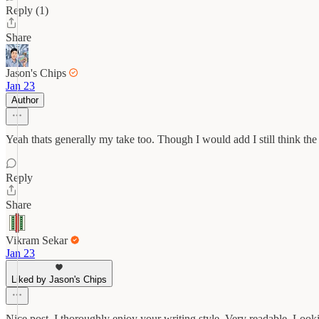
Reply (1)
Share
Jason's Chips
Jan 23
Author
Yeah thats generally my take too. Though I would add I still think th
Reply
Share
Vikram Sekar
Jan 23
Liked by Jason's Chips
Nice post. I thoroughly enjoy your writing style. Very readable. Loo