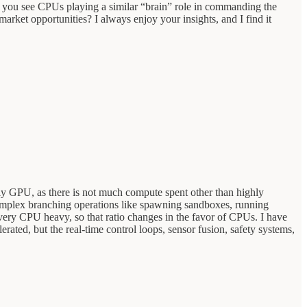
you see CPUs playing a similar “brain” role in commanding the
rket opportunities? I always enjoy your insights, and I find it
tly GPU, as there is not much compute spent other than highly
complex branching operations like spawning sandboxes, running
l very CPU heavy, so that ratio changes in the favor of CPUs. I have
ted, but the real-time control loops, sensor fusion, safety systems,