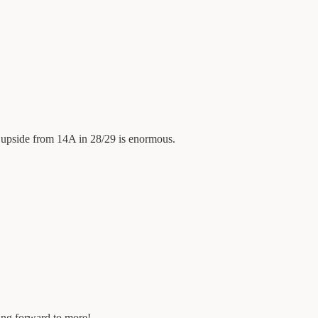
e upside from 14A in 28/29 is enormous.
king forward to more!