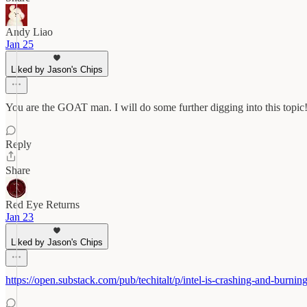
Andy Liao
Jan 25
Liked by Jason's Chips
You are the GOAT man. I will do some further digging into this topic
Reply
Share
Red Eye Returns
Jan 23
Liked by Jason's Chips
https://open.substack.com/pub/techitalt/p/intel-is-crashing-an