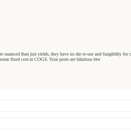
ore nuanced than just yields, they have no die re-use and fungibility fo
ll some fixed cost in COGS. Your posts are hilarious btw