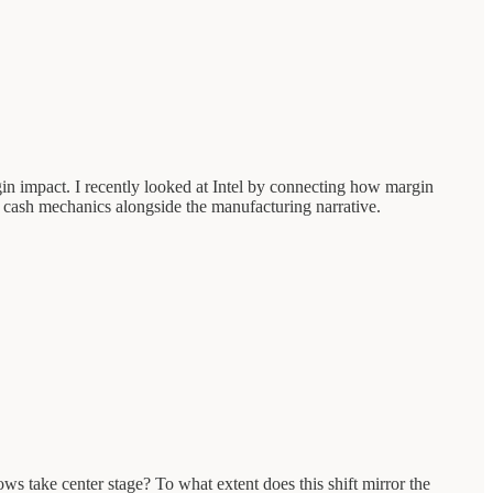
gin impact. I recently looked at Intel by connecting how margin
he cash mechanics alongside the manufacturing narrative.
s take center stage? To what extent does this shift mirror the