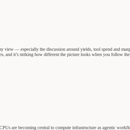
 my view — especially the discussion around yields, tool spend and mar
ses, and it’s striking how different the picture looks when you follow t
PUs are becoming central to compute infrastructure as agentic workflow