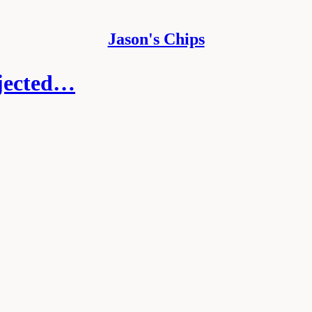
Jason's Chips
ejected…