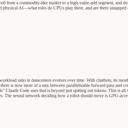
d from a commodity-like market to a high-value-add segment, and do 
d physical AI—what roles do CPUs play there, and are there untapped ma
orkload ratio in datacenters evolves over time. With chatbots, its mos
, there is now more of a mix between parallelizable forward pass and 
ls" Claude Code uses that is beyond just spitting out tokens. This is al
es. The neural network deciding how a robot should move is GPU-accelera