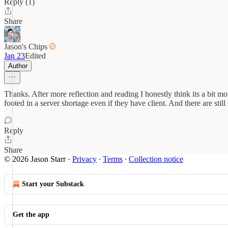
Reply (1)
Share
Jason's Chips
Jan 23
Edited
Author
Thanks. After more reflection and reading I honestly think its a bit m
footed in a server shortage even if they have client. And there are sti
Reply
Share
© 2026 Jason Starr
·
Privacy
∙
Terms
∙
Collection notice
Start your Substack
Get the app