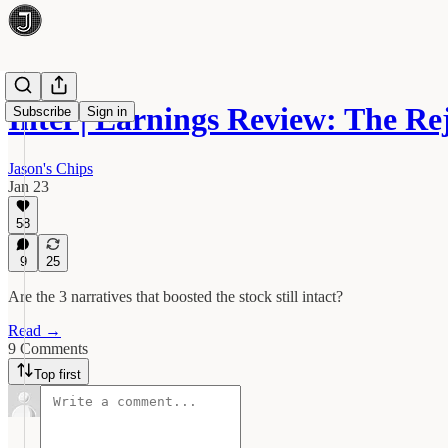
Intel | Earnings Review: The R
Subscribe
Sign in
Jason's Chips
Jan 23
58
9
25
Are the 3 narratives that boosted the stock still intact?
Read →
9 Comments
Top first