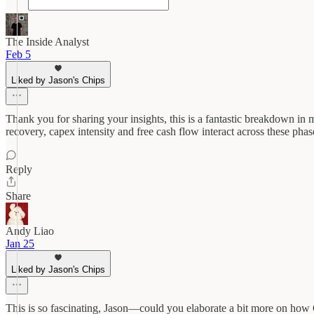
The Inside Analyst
Feb 5
Liked by Jason's Chips
Thank you for sharing your insights, this is a fantastic breakdown in
recovery, capex intensity and free cash flow interact across these pha
Reply
Share
Andy Liao
Jan 25
Liked by Jason's Chips
This is so fascinating, Jason—could you elaborate a bit more on how C