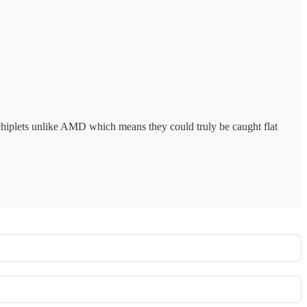
r chiplets unlike AMD which means they could truly be caught flat