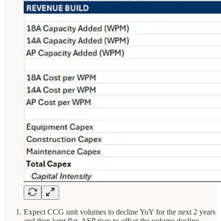
Expect CCG unit volumes to decline YoY for the next 2 years
and then kept flat. ASP rises to offset the volume decline.