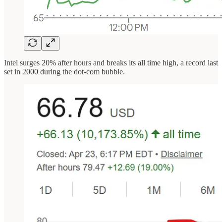
Intel surges 20% after hours and breaks its all time high, a record last
set in 2000 during the dot-com bubble.