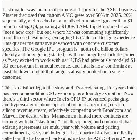
Last quarter was the formal coming-out party for the ASIC business.
Zinsner disclosed that custom ASIC grew over 50% in 2025, 26%
sequentially, and reached an annualized run rate of greater than $1
billion exiting Q4, pursuing a $100B TAM. Lip-Bu framed it as
“not a new area” but one where he was committing significantly
more focused resources, leveraging his Cadence Design experience.
This quarter the narrative advanced with concrete customer
specifics. The Google IPU program is “north of a billion dollars
already and only getting started,” with customer feedback described
as “very excited to work with us.” UBS had previously modeled $1-
3B per program in annual revenue, and Intel is now confirming at
least the lower end of that range is already booked on a single
customer.
This is a distinct leg to the story and it’s accelerating. For years Intel
has been a monolithic CPU vendor plus a foundry aspiration. Now
there’s a third vector where Intel’s CPU IP, advanced packaging,
and hyperscaler relationships combine into a recurring custom
silicon revenue stream, effectively competing with Broadcom and
Marvell for design wins. Management hinted more contracts are
coming with the “stay tuned” line this quarter, and confirmed that
existing agreements are multi-year with volume and pricing
commitments, 3-5 years in length. Last quarter Lip-Bu specifically
called out that advanced packaging makes the ASIC offering “more