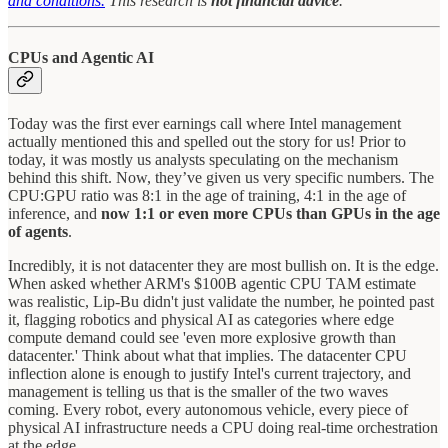
and conditions.
This research is
not financial advice
.
CPUs and Agentic AI
Today was the first ever earnings call where Intel management
actually mentioned this and spelled out the story for us! Prior to
today, it was mostly us analysts speculating on the mechanism
behind this shift. Now, they’ve given us very specific numbers. The
CPU:GPU ratio was 8:1 in the age of training, 4:1 in the age of
inference, and
now 1:1 or even more CPUs than GPUs in the age
of agents
.
Incredibly, it is not datacenter they are most bullish on. It is the edge.
When asked whether ARM's $100B agentic CPU TAM estimate
was realistic, Lip-Bu didn't just validate the number, he pointed past
it, flagging robotics and physical AI as categories where edge
compute demand could see 'even more explosive growth than
datacenter.' Think about what that implies. The datacenter CPU
inflection alone is enough to justify Intel's current trajectory, and
management is telling us that is the smaller of the two waves
coming. Every robot, every autonomous vehicle, every piece of
physical AI infrastructure needs a CPU doing real-time orchestration
at the edge.