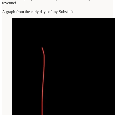
revenue!
A graph from the early days of my Substack: