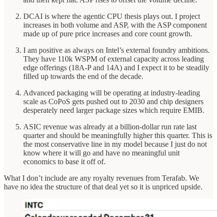
DCAI is where the agentic CPU thesis plays out. I project
increases in both volume and ASP, with the ASP component
made up of pure price increases and core count growth.
I am positive as always on Intel’s external foundry ambitions.
They have 110k WSPM of external capacity across leading
edge offerings (18A-P and 14A) and I expect it to be steadily
filled up towards the end of the decade.
Advanced packaging will be operating at industry-leading
scale as CoPoS gets pushed out to 2030 and chip designers
desperately need larger package sizes which require EMIB.
ASIC revenue was already at a billion-dollar run rate last
quarter and should be meaningfully higher this quarter. This is
the most conservative line in my model because I just do not
know where it will go and have no meaningful unit
economics to base it off of.
What I don’t include are any royalty revenues from Terafab. We
have no idea the structure of that deal yet so it is unpriced upside.