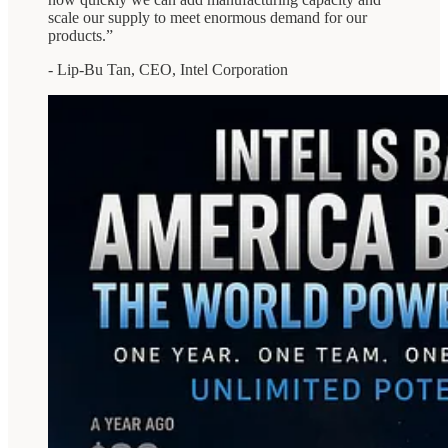
scale our supply to meet enormous demand for our
products.”
- Lip-Bu Tan, CEO, Intel Corporation