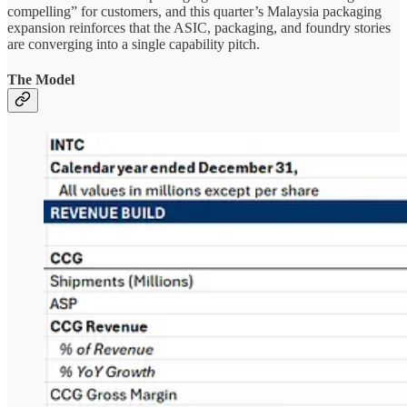
compelling” for customers, and this quarter’s Malaysia packaging
expansion reinforces that the ASIC, packaging, and foundry stories
are converging into a single capability pitch.
The Model