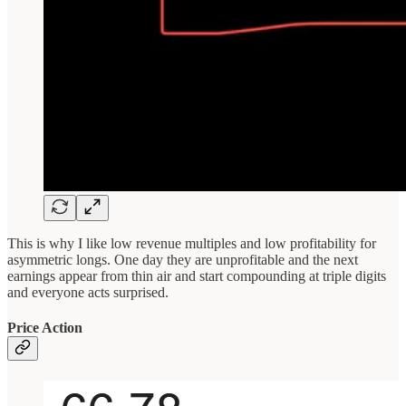
This is why I like low revenue multiples and low profitability for
asymmetric longs. One day they are unprofitable and the next
earnings appear from thin air and start compounding at triple digits
and everyone acts surprised.
Price Action