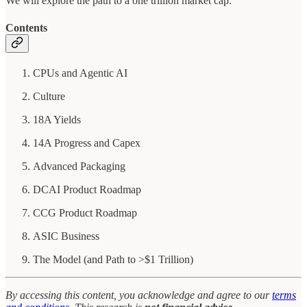
We will explore the path to a one trillion market cap.
Contents
CPUs and Agentic AI
Culture
18A Yields
14A Progress and Capex
Advanced Packaging
DCAI Product Roadmap
CCG Product Roadmap
ASIC Business
The Model (and Path to >$1 Trillion)
By accessing this content, you acknowledge and agree to our
terms