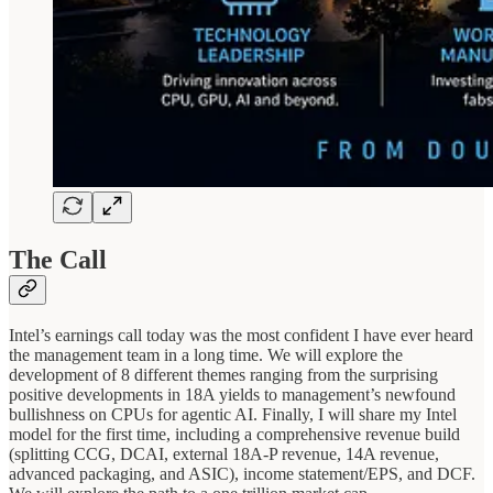
The Call
Intel’s earnings call today was the most confident I have ever heard
the management team in a long time. We will explore the
development of 8 different themes ranging from the surprising
positive developments in 18A yields to management’s newfound
bullishness on CPUs for agentic AI. Finally, I will share my Intel
model for the first time, including a comprehensive revenue build
(splitting CCG, DCAI, external 18A-P revenue, 14A revenue,
advanced packaging, and ASIC), income statement/EPS, and DCF.