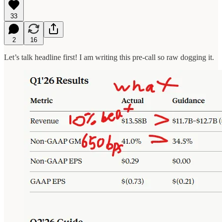
33
2
16
Let’s talk headline first! I am writing this pre-call so raw dogging it.