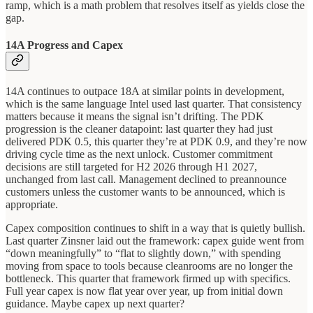
ramp, which is a math problem that resolves itself as yields close the
gap.
14A Progress and Capex
14A continues to outpace 18A at similar points in development,
which is the same language Intel used last quarter. That consistency
matters because it means the signal isn’t drifting. The PDK
progression is the cleaner datapoint: last quarter they had just
delivered PDK 0.5, this quarter they’re at PDK 0.9, and they’re now
driving cycle time as the next unlock. Customer commitment
decisions are still targeted for H2 2026 through H1 2027,
unchanged from last call. Management declined to preannounce
customers unless the customer wants to be announced, which is
appropriate.
Capex composition continues to shift in a way that is quietly bullish.
Last quarter Zinsner laid out the framework: capex guide went from
“down meaningfully” to “flat to slightly down,” with spending
moving from space to tools because cleanrooms are no longer the
bottleneck. This quarter that framework firmed up with specifics.
Full year capex is now flat year over year, up from initial down
guidance. Maybe capex up next quarter?