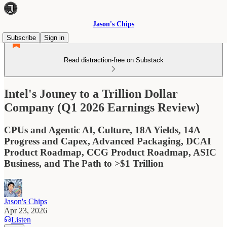
Jason's Chips
Subscribe
Sign in
Read distraction-free on Substack
Intel's Jouney to a Trillion Dollar
Company (Q1 2026 Earnings Review)
CPUs and Agentic AI, Culture, 18A Yields, 14A
Progress and Capex, Advanced Packaging, DCAI
Product Roadmap, CCG Product Roadmap, ASIC
Business, and The Path to >$1 Trillion
Jason's Chips
Apr 23, 2026
Listen