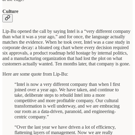
Culture
Lip-Bu opened the call by saying Intel is a “very different company
than what it was a year ago,” and for once, the language actually
matches the evidence. When he took over, Intel was a case study in
corporate decay: a bloated org chart where every decision required
six approvals, a product roadmap held hostage by internal politics,
and a manufacturing organization that had lost the plot on what
customers actually wanted. Ten months later, that company is gone.
Here are some quote from Lip-Bu:
“Intel is now a very different company than when I first
joined over a year ago. We have taken, and continue to
take, deliberate steps to rebuild Intel into a more
competitive and more profitable company. Our cultural
transformation is well underway, and we are embracing
our roots as a data-driven, paranoid, and engineering-
centric company.”
“Over the last year we have driven a lot of efficiency,
flattening layers of management. Now we are really