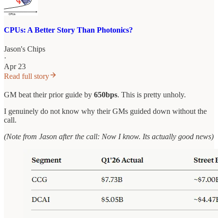
CPUs: A Better Story Than Photonics?
Jason's Chips
·
Apr 23
Read full story
GM beat their prior guide by
650bps
. This is pretty unholy.
I genuinely do not know why their GMs guided down without the
call.
(Note from Jason after the call: Now I know. Its actually good news)