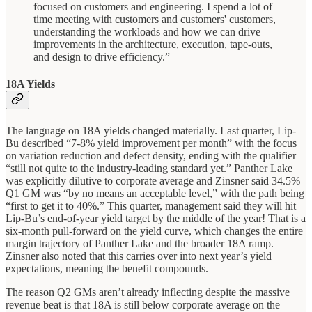
focused on customers and engineering. I spend a lot of
time meeting with customers and customers' customers,
understanding the workloads and how we can drive
improvements in the architecture, execution, tape-outs,
and design to drive efficiency.”
18A Yields
The language on 18A yields changed materially. Last quarter, Lip-
Bu described “7-8% yield improvement per month” with the focus
on variation reduction and defect density, ending with the qualifier
“still not quite to the industry-leading standard yet.” Panther Lake
was explicitly dilutive to corporate average and Zinsner said 34.5%
Q1 GM was “by no means an acceptable level,” with the path being
“first to get it to 40%.” This quarter, management said they will hit
Lip-Bu’s end-of-year yield target by the middle of the year! That is a
six-month pull-forward on the yield curve, which changes the entire
margin trajectory of Panther Lake and the broader 18A ramp.
Zinsner also noted that this carries over into next year’s yield
expectations, meaning the benefit compounds.
The reason Q2 GMs aren’t already inflecting despite the massive
revenue beat is that 18A is still below corporate average on the