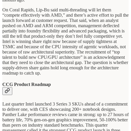
On Coral Rapids, Lip-Bu said multi-threading will let them
“compete effectively with AMD,” and there’s active effort to pull the
launch forward at customer request. That said, when an analyst
pushed on AMD and ARM competition, management deflected
partially into foundry flexibility and advanced packaging, which is
still the tell that product-only they don’t feel fully competitive yet.
Intel is winning share right now because of supply tightness at
TSMC and because of the CPU intensity of agentic workloads, not
because of raw architectural superiority. The recruitment of “top
talent to build new CPU/GPU architecture” is an acknowledgment
that they need to close the architectural gap. The question is whether
supply-driven share gains hold long enough for the architecture
roadmap to catch up.
CCG Product Roadmap
Last quarter Intel launched 3 Series 3 SKUs ahead of a commitment
to deliver one, with CES showcasing 200+ notebook designs.
Panther Lake performance reviews came in strong: up to 27 hours of
battery life, 70% gen-on-gen graphics improvement, 50-100% better
than peers on industry standard benchmarks. This quarter
management called it the strongest CCG product launch in three