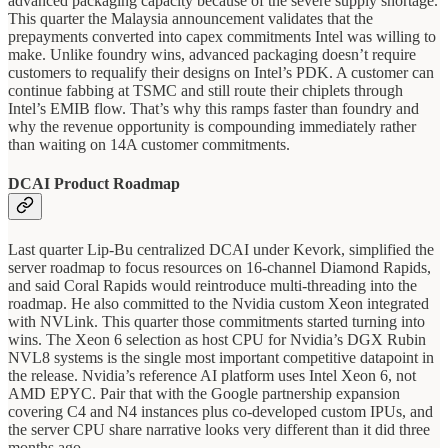
advanced packaging capacity because of the severe supply shortage.
This quarter the Malaysia announcement validates that the
prepayments converted into capex commitments Intel was willing to
make. Unlike foundry wins, advanced packaging doesn’t require
customers to requalify their designs on Intel’s PDK. A customer can
continue fabbing at TSMC and still route their chiplets through
Intel’s EMIB flow. That’s why this ramps faster than foundry and
why the revenue opportunity is compounding immediately rather
than waiting on 14A customer commitments.
DCAI Product Roadmap
Last quarter Lip-Bu centralized DCAI under Kevork, simplified the
server roadmap to focus resources on 16-channel Diamond Rapids,
and said Coral Rapids would reintroduce multi-threading into the
roadmap. He also committed to the Nvidia custom Xeon integrated
with NVLink. This quarter those commitments started turning into
wins. The Xeon 6 selection as host CPU for Nvidia’s DGX Rubin
NVL8 systems is the single most important competitive datapoint in
the release. Nvidia’s reference AI platform uses Intel Xeon 6, not
AMD EPYC. Pair that with the Google partnership expansion
covering C4 and N4 instances plus co-developed custom IPUs, and
the server CPU share narrative looks very different than it did three
months ago.