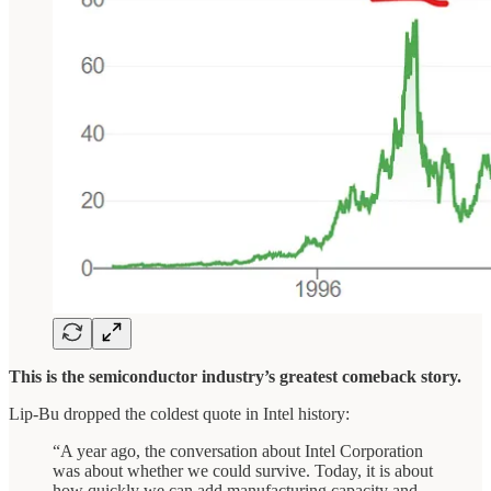
This is the semiconductor industry’s greatest comeback story.
Lip-Bu dropped the coldest quote in Intel history:
“A year ago, the conversation about Intel Corporation
was about whether we could survive. Today, it is about
how quickly we can add manufacturing capacity and