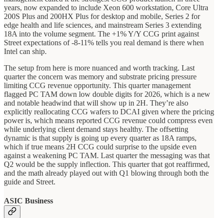
years, now expanded to include Xeon 600 workstation, Core Ultra
200S Plus and 200HX Plus for desktop and mobile, Series 2 for
edge health and life sciences, and mainstream Series 3 extending
18A into the volume segment. The +1% Y/Y CCG print against
Street expectations of -8-11% tells you real demand is there when
Intel can ship.
The setup from here is more nuanced and worth tracking. Last
quarter the concern was memory and substrate pricing pressure
limiting CCG revenue opportunity. This quarter management
flagged PC TAM down low double digits for 2026, which is a new
and notable headwind that will show up in 2H. They’re also
explicitly reallocating CCG wafers to DCAI given where the pricing
power is, which means reported CCG revenue could compress even
while underlying client demand stays healthy. The offsetting
dynamic is that supply is going up every quarter as 18A ramps,
which if true means 2H CCG could surprise to the upside even
against a weakening PC TAM. Last quarter the messaging was that
Q2 would be the supply inflection. This quarter that got reaffirmed,
and the math already played out with Q1 blowing through both the
guide and Street.
ASIC Business