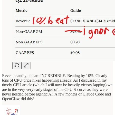
Revenue and guide are INCREDIBLE. Beating by 10%. Clearly
tons of CPU price hikes happening already. As I discussed in my
timely CPU article (which I will now be heavily victory lapping) we
are in the very very early stages of the CPU S-curve as they were
never needed before agentic AI. A few months of Claude Code and
OpenClaw did this!