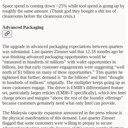
Space spend is coming down ~25% while tool spend is going up by
roughly the same amount. (Thank god they bought a shit ton of
cleanrooms before the cleanroom crisis.)
Advanced Packaging
The upgrade in advanced packaging expectations between quarters
was substantial. Last quarter Zinsner said that 12-18 months ago he
was thinking advanced packaging opportunities would be
“measured in hundreds of millions” with wafer opportunities in
billions, but that early customer engagements were suggesting “well
north of $1 billion on many of these opportunities.” This quarter he
tightened that further: demand is “in the billions” and Intel “thought
in hundreds of millions” originally. The multiplier keeps going up as
more customers engage. The driver is EMIB’s differentiated feature
set, particularly larger reticles (EMIB-T specifically), which lets Intel
charge prices and margins “above the rest of the foundry offerings”
because customers genuinely need what only Intel can provide.
The Malaysia capacity expansion announced in the press release is
the physical manifestation of this demand. Last quarter Zinsner
flagged that some customers were willing to prepay to secure