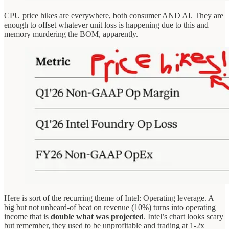
CPU price hikes are everywhere, both consumer AND AI. They are
enough to offset whatever unit loss is happening due to this and
memory murdering the BOM, apparently.
Here is sort of the recurring theme of Intel: Operating leverage. A
big but not unheard-of beat on revenue (10%) turns into operating
income that is
double what was projected
. Intel’s chart looks scary
but remember, they used to be unprofitable and trading at 1-2x