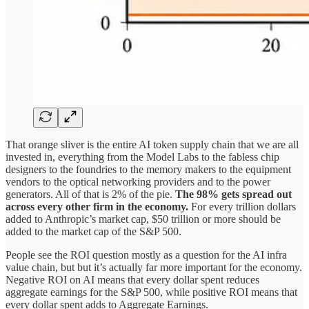
That orange sliver is the entire AI token supply chain that we are all
invested in, everything from the Model Labs to the fabless chip
designers to the foundries to the memory makers to the equipment
vendors to the optical networking providers and to the power
generators. All of that is 2% of the pie.
The 98% gets spread out
across every other firm in the economy.
For every trillion dollars
added to Anthropic’s market cap, $50 trillion or more should be
added to the market cap of the S&P 500.
People see the ROI question mostly as a question for the AI infra
value chain, but but it’s actually far more important for the economy.
Negative ROI on AI means that every dollar spent reduces
aggregate earnings for the S&P 500, while positive ROI means that
every dollar spent adds to Aggregate Earnings.