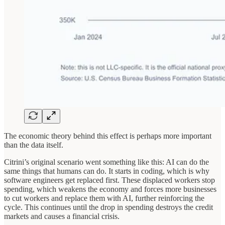
The economic theory behind this effect is perhaps more important
than the data itself.
Citrini’s original scenario went something like this: AI can do the
same things that humans can do. It starts in coding, which is why
software engineers get replaced first. These displaced workers stop
spending, which weakens the economy and forces more businesses
to cut workers and replace them with AI, further reinforcing the
cycle. This continues until the drop in spending destroys the credit
markets and causes a financial crisis.