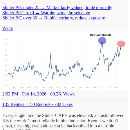
Shiller P/E under 25 → Market fairly valued, trade normally
Shiller P/E 25-30 → Warning zone, be selective
Shiller P/E over 30 → Bubble territory, reduce exposure
We're
2:02 PM · Feb 14, 2026
·
89.2K Views
135 Replies
·
150 Reposts
·
782 Likes
Every single time the Shiller CAPE was elevated, a crash followed.
It is the world’s most reliable bubble indicator. Even if we don’t
crash, these high valuations can be back-solved into a terrible