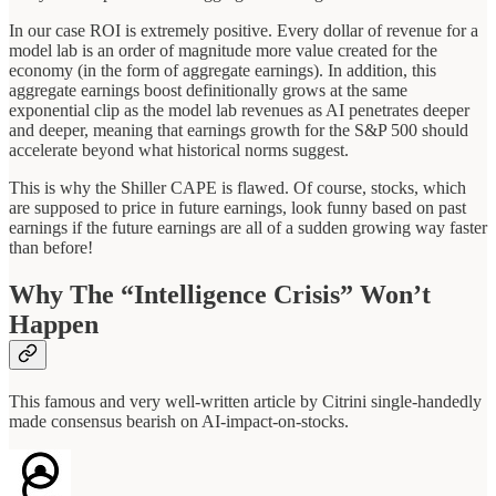
In our case ROI is extremely positive. Every dollar of revenue for a
model lab is an order of magnitude more value created for the
economy (in the form of aggregate earnings). In addition, this
aggregate earnings boost definitionally grows at the same
exponential clip as the model lab revenues as AI penetrates deeper
and deeper, meaning that earnings growth for the S&P 500 should
accelerate beyond what historical norms suggest.
This is why the Shiller CAPE is flawed. Of course, stocks, which
are supposed to price in future earnings, look funny based on past
earnings if the future earnings are all of a sudden growing way faster
than before!
Why The “Intelligence Crisis” Won’t
Happen
This famous and very well-written article by Citrini single-handedly
made consensus bearish on AI-impact-on-stocks.