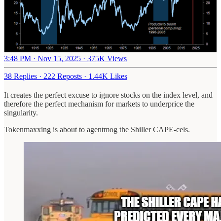
3:48 PM · Nov 15, 2025
·
375K Views
38 Replies
·
222 Reposts
·
1.44K Likes
It creates the perfect excuse to ignore stocks on the index level, and
therefore the perfect mechanism for markets to underprice the
singularity.
Tokenmaxxing is about to agentmog the Shiller CAPE-cels.