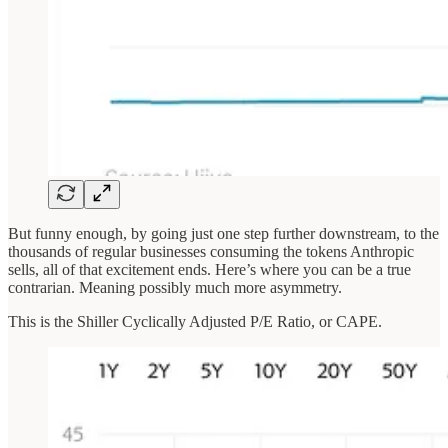
But funny enough, by going just one step further downstream, to the
thousands of regular businesses consuming the tokens Anthropic
sells, all of that excitement ends. Here’s where you can be a true
contrarian. Meaning possibly much more asymmetry.
This is the Shiller Cyclically Adjusted P/E Ratio, or CAPE.