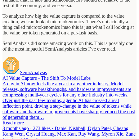
rest of the economy, and vice versa.
To analyze how big the value capture is compared to the value
creation, we can look at microtokenomics. There’s not actually a
thing called microtokenomics lmao this is just what I call looking at
the value per token generated on a per-task basis.
SemiAnalysis did some amazing work on this. This is possibly one
of the most impactful SemiAnalysis articles I’ve ever read.
SemiAnalysis
AI Value Capture - The Shift To Model Labs
A day in AI now feels like a year in any other industry. Model
releases, software breakthroughs, and hardware improvements are
compressing multi-year cycles for any other industry into weeks.
Over just the past few months, agentic AI has crossed a real
inflection point, driving a step-change in the value of tokens while
software and hardware improvements have sharply reduced the cost
of generating them…
Read more
3 months ago · 273 likes · Daniel Nishball, Dylan Patel, Cheang
Kang Wen, Crystal Huang, Max Kan, Ray Wang, Myron Xie, Zane