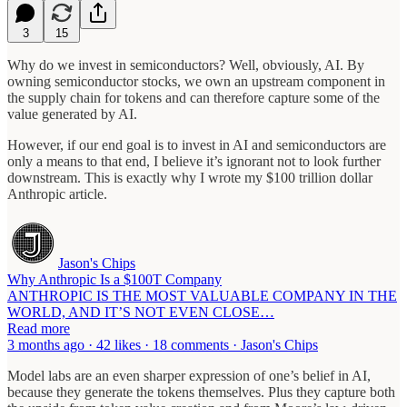
3
15
Why do we invest in semiconductors? Well, obviously, AI. By
owning semiconductor stocks, we own an upstream component in
the supply chain for tokens and can therefore capture some of the
value generated by AI.
However, if our end goal is to invest in AI and semiconductors are
only a means to that end, I believe it’s ignorant not to look further
downstream. This is exactly why I wrote my $100 trillion dollar
Anthropic article.
Jason's Chips
Why Anthropic Is a $100T Company
ANTHROPIC IS THE MOST VALUABLE COMPANY IN THE
WORLD, AND IT’S NOT EVEN CLOSE…
Read more
3 months ago · 42 likes · 18 comments · Jason's Chips
Model labs are an even sharper expression of one’s belief in AI,
because they generate the tokens themselves. Plus they capture both