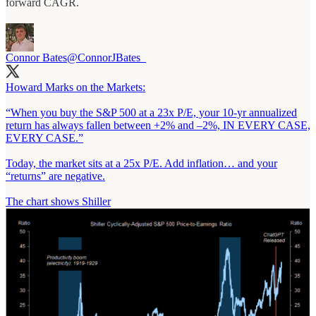
forward CAGR.
Connor Bates
@ConnorJBates_
Howard Marks on the Markets:
“When you buy the S&P 500 at a 23x P/E, your 10-yr annualized
return has always fallen between +2% and –2%, IN EVERY CASE,
EVERY CASE.”
Today, the market sits at a 25x P/E. Add inflation… and your
“returns” are negative.
The chart shows Shiller