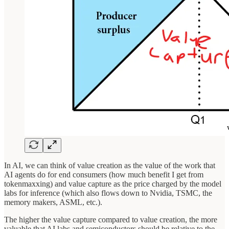
In AI, we can think of value creation as the value of the work that
AI agents do for end consumers (how much benefit I get from
tokenmaxxing) and value capture as the price charged by the model
labs for inference (which also flows down to Nvidia, TSMC, the
memory makers, ASML, etc.).
The higher the value capture compared to value creation, the more
valuable that AI labs and semiconductors should be relative to the