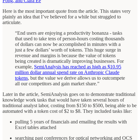
Fong, and Clara Ee
Here is the most important quote from the article. This states very
plainly an idea that I’ve believed for a while but struggled to
articulate.
“End users are enjoying a productivity bonanza - tasks
that used to take tens of person-hours costing thousands
of dollars can now be accomplished in minutes with a
just a few dollars’ worth of tokens. This huge surge in
revenue and margins is because the value of tokens
being created is dramatically improving businesses. For
example,
SemiAnalysis has reached as high as $10.95
million dollar annual spend rate on Anthropic Claude
tokens
, but the value we derive allows us to outcompete
all our competitors and gain market share.”
Later in the article, SemiAnalysis goes on to demonstrate traditional
knowledge work tasks that would have taken several hours of
traditional analyst labor, costing from $150 to $500, being able to be
automated with a token cost of $2 to $8. They included tasks like:
pulling 5 years of financials and emailing the results with
Excel tables attached
searching past conferences for optical networking and OCS