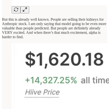
But this is already well known. People are selling their kidneys for
Anthropic stock. I am only saying that model going to be even more
valuable than people predicted. But people are definitely already
VERY excited. And when there’s that much excitement, alpha is
harder to find.