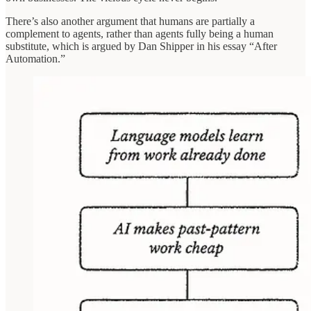
There’s also another argument that humans are partially a
complement to agents, rather than agents fully being a human
substitute, which is argued by Dan Shipper in his essay “After
Automation.”