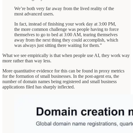
We’re both very far away from the lived reality of the
most advanced users.
In fact, instead of finishing your work day at 3:00 PM,
the more common challenge was people having to force
themselves to go to bed at 3:00 AM, tearing themselves
away from the next thing they could accomplish, which
was always just sitting there waiting for them.”
What we see empirically is that when people use AI, they work way
more rather than way less.
More quantitative evidence for this can be found in proxy metrics
for the formation of small businesses. In the post-agent era, the
number of domain names being registered and small business
applications filed has sharply inflected.