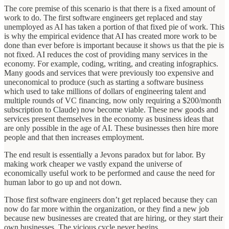
The core premise of this scenario is that there is a fixed amount of
work to do. The first software engineers get replaced and stay
unemployed as AI has taken a portion of that fixed pie of work. This
is why the empirical evidence that AI has created more work to be
done than ever before is important because it shows us that the pie is
not fixed. AI reduces the cost of providing many services in the
economy. For example, coding, writing, and creating infographics.
Many goods and services that were previously too expensive and
uneconomical to produce (such as starting a software business
which used to take millions of dollars of engineering talent and
multiple rounds of VC financing, now only requiring a $200/month
subscription to Claude) now become viable. These new goods and
services present themselves in the economy as business ideas that
are only possible in the age of AI. These businesses then hire more
people and that then increases employment.
The end result is essentially a Jevons paradox but for labor. By
making work cheaper we vastly expand the universe of
economically useful work to be performed and cause the need for
human labor to go up and not down.
Those first software engineers don’t get replaced because they can
now do far more within the organization, or they find a new job
because new businesses are created that are hiring, or they start their
own businesses. The vicious cycle never begins.