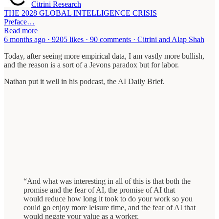
Citrini Research
THE 2028 GLOBAL INTELLIGENCE CRISIS
Preface…
Read more
6 months ago · 9205 likes · 90 comments · Citrini and Alap Shah
Today, after seeing more empirical data, I am vastly more bullish,
and the reason is a sort of a Jevons paradox but for labor.
Nathan put it well in his podcast, the AI Daily Brief.
“And what was interesting in all of this is that both the
promise and the fear of AI, the promise of AI that
would reduce how long it took to do your work so you
could go enjoy more leisure time, and the fear of AI that
would negate your value as a worker.