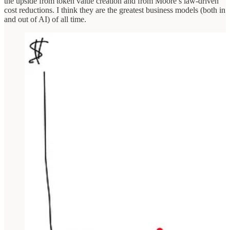
the upside from token value creation and from Moore’s law-driven
cost reductions. I think they are the greatest business models (both in
and out of AI) of all time.