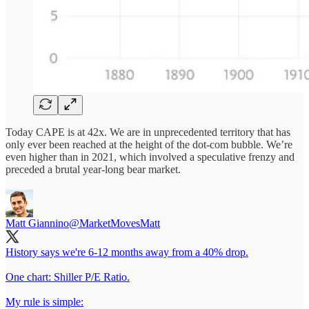
Today CAPE is at 42x. We are in unprecedented territory that has
only ever been reached at the height of the dot-com bubble. We’re
even higher than in 2021, which involved a speculative frenzy and
preceded a brutal year-long bear market.
Matt Giannino
@MarketMovesMatt
History says we're 6-12 months away from a 40% drop.
One chart: Shiller P/E Ratio.
My rule is simple: