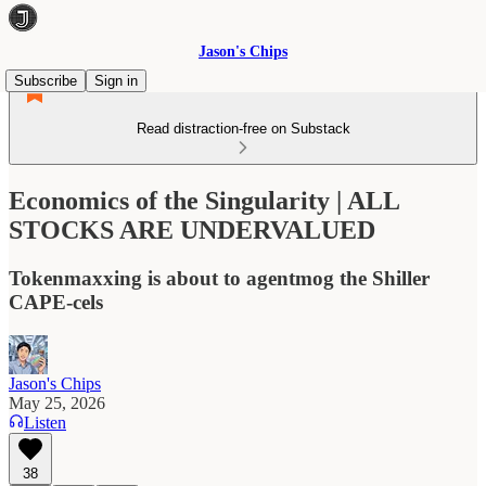
Jason's Chips
Subscribe
Sign in
Read distraction-free on Substack
Economics of the Singularity | ALL
STOCKS ARE UNDERVALUED
Tokenmaxxing is about to agentmog the Shiller
CAPE-cels
Jason's Chips
May 25, 2026
Listen
38