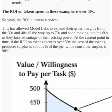
trends
The ROI on tokens spent in these examples is over 50x.
So yeah, the ROI question is solved.
This has allowed Model Labs to expand their gross margins from
the 30s and 40s all the way up to 70s and soon moving into the 80s
as they take advantage of their pricing power. At the current point in
time, if the ROI on tokens spent is over 50x the cost of the tokens,
producer surplus is about 2% of the pie, while consumer surplus is
98%.