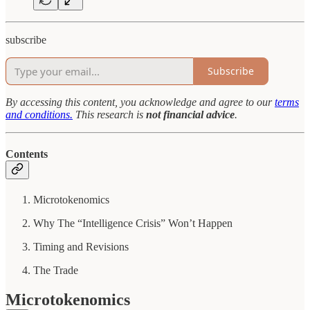
subscribe
Subscribe
By accessing this content, you acknowledge and agree to our
terms
and conditions.
This research is
not financial advice
.
Contents
Microtokenomics
Why The “Intelligence Crisis” Won’t Happen
Timing and Revisions
The Trade
Microtokenomics