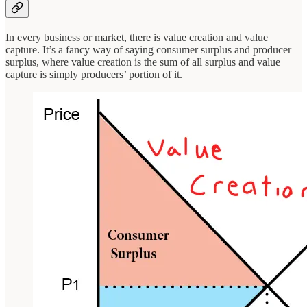
In every business or market, there is value creation and value
capture. It’s a fancy way of saying consumer surplus and producer
surplus, where value creation is the sum of all surplus and value
capture is simply producers’ portion of it.