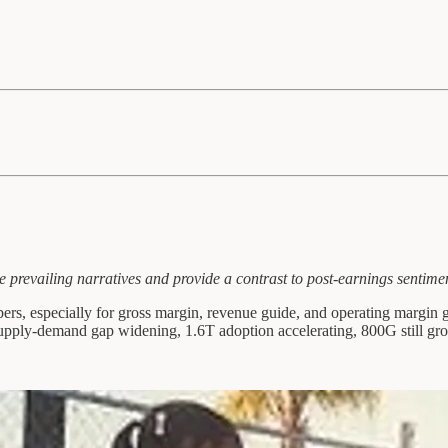
e prevailing narratives and provide a contrast to post-earnings sentime
rs, especially for gross margin, revenue guide, and operating margin 
upply-demand gap widening, 1.6T adoption accelerating, 800G still gro