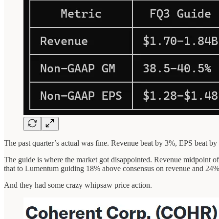
The past quarter’s actual was fine. Revenue beat by 3%, EPS beat by 
The guide is where the market got disappointed. Revenue midpoint 
that to Lumentum guiding 18% above consensus on revenue and 24
And they had some crazy whipsaw price action.