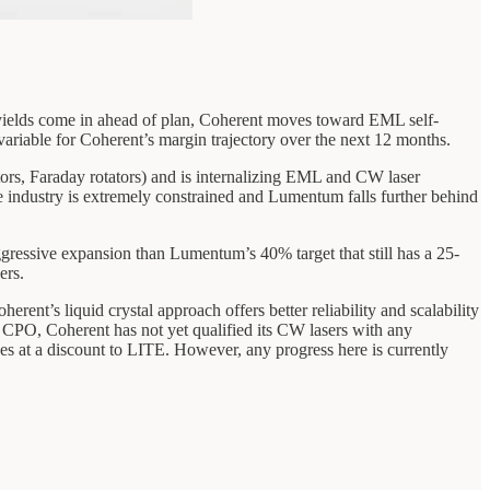
 If yields come in ahead of plan, Coherent moves toward EML self-
variable for Coherent’s margin trajectory over the next 12 months.
tors, Faraday rotators) and is internalizing EML and CW laser
e industry is extremely constrained and Lumentum falls further behind
gressive expansion than Lumentum’s 40% target that still has a 25-
ers.
’s liquid crystal approach offers better reliability and scalability
 CPO, Coherent has not yet qualified its CW lasers with any
es at a discount to LITE. However, any progress here is currently