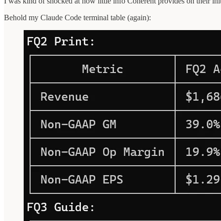
I was kind of shocked at how little info Coherent provides on their init
Behold my Claude Code terminal table (again):