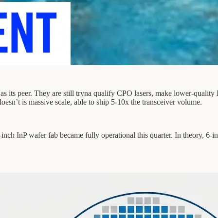
 its peer. They are still tryna qualify CPO lasers, make lower-quality 
’t is massive scale, able to ship 5-10x the transceiver volume.
ch InP wafer fab became fully operational this quarter. In theory, 6-inch