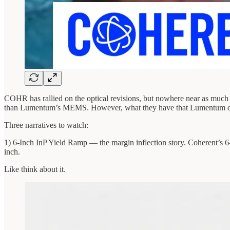
COHR has rallied on the optical revisions, but nowhere near as much as
than Lumentum’s MEMS. However, what they have that Lumentum doesn
Three narratives to watch:
1) 6-Inch InP Yield Ramp — the margin inflection story. Coherent’s 6-in
inch.
Like think about it.