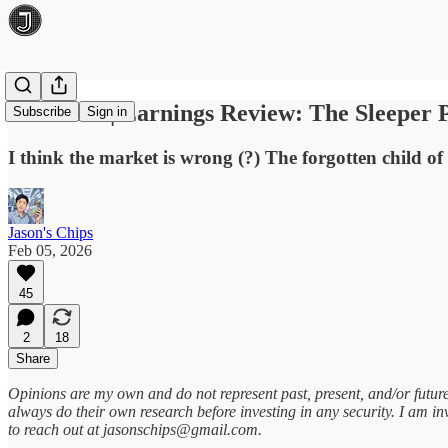
Coherent | Earnings Review: The Sleeper 
Subscribe
Sign in
I think the market is wrong (?) The forgotten child o
Jason's Chips
Feb 05, 2026
45
2
18
Share
Opinions are my own and do not represent past, present, and/or future
always do their own research before investing in any security. I am in
to reach out at jasonschips@gmail.com.