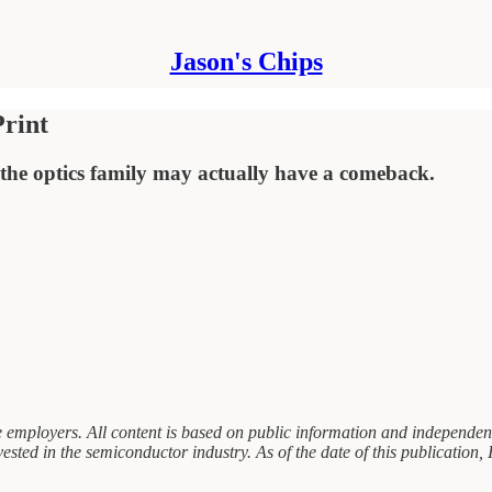
Jason's Chips
Print
f the optics family may actually have a comeback.
 employers. All content is based on public information and independent 
vested in the semiconductor industry. As of the date of this publication