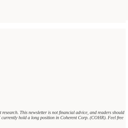
research. This newsletter is not financial advice, and readers should
, I currently hold a long position in Coherent Corp. (COHR). Feel free