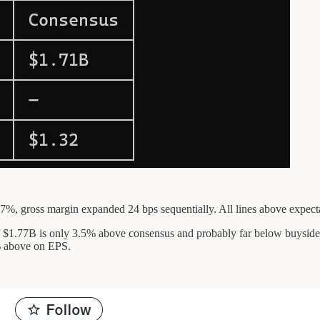
7%, gross margin expanded 24 bps sequentially. All lines above expecta
of $1.77B is only 3.5% above consensus and probably far below buysi
% above on EPS.