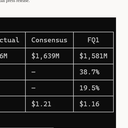
ial press release.