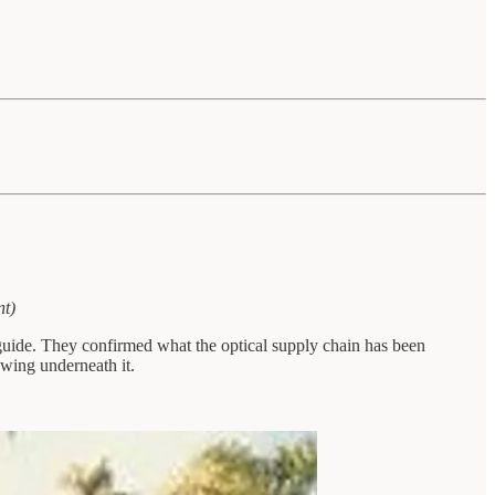
nt)
guide. They confirmed what the optical supply chain has been
wing underneath it.