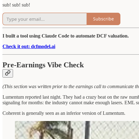
sub! sub! sub!
Subscribe
I built a tool using Claude Code to automate DCF valuation.
Check it out: dcfmodel.ai
Pre-Earnings Vibe Check
(This section was written prior to the earnings call to communicate th
Lumentum reported last night. They had a crazy beat on the raw numbe
signaling for months: the industry cannot make enough lasers. EML s
Coherent is generally seen as an inferior version of Lumentum.