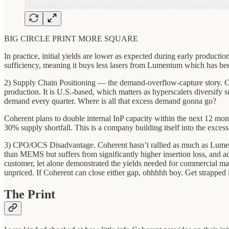
BIG CIRCLE PRINT MORE SQUARE
In practice, initial yields are lower as expected during early product
sufficiency, meaning it buys less lasers from Lumentum which has been 
2) Supply Chain Positioning — the demand-overflow-capture story. Cohe
production. It is U.S.-based, which matters as hyperscalers diversify
demand every quarter. Where is all that excess demand gonna go?
Coherent plans to double internal InP capacity within the next 12 mo
30% supply shortfall. This is a company building itself into the exce
3) CPO/OCS Disadvantage. Coherent hasn’t rallied as much as Lumentu
than MEMS but suffers from significantly higher insertion loss, and 
customer, let alone demonstrated the yields needed for commercial ma
unpriced. If Coherent can close either gap, ohhhhh boy. Get strapped 
The Print