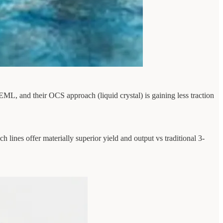
EML, and their OCS approach (liquid crystal) is gaining less traction
 lines offer materially superior yield and output vs traditional 3-