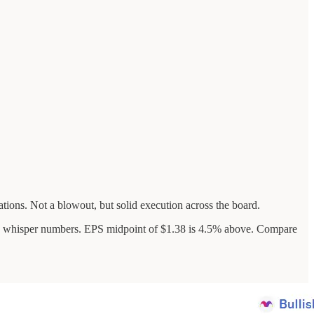
tions. Not a blowout, but solid execution across the board.
de whisper numbers. EPS midpoint of $1.38 is 4.5% above. Compare