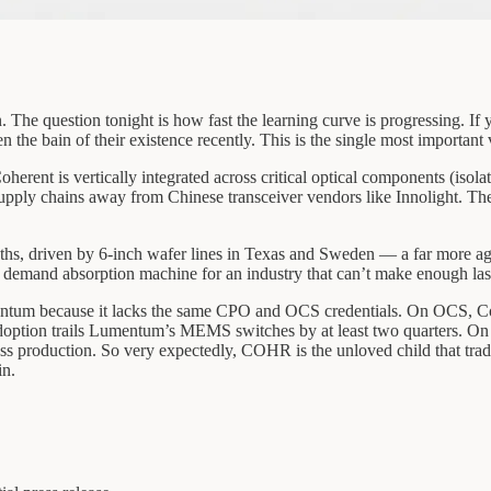
ion. The question tonight is how fast the learning curve is progressing.
the bain of their existence recently. This is the single most important 
rent is vertically integrated across critical optical components (isola
 supply chains away from Chinese transceiver vendors like Innolight. Th
nths, driven by 6-inch wafer lines in Texas and Sweden — a far more ag
ss demand absorption machine for an industry that can’t make enough las
m because it lacks the same CPO and OCS credentials. On OCS, Coherent
adoption trails Lumentum’s MEMS switches by at least two quarters. On
ss production. So very expectedly, COHR is the unloved child that trad
in.