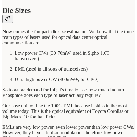
Die Sizes
Now comes the fun part: die size estimation. We know that the three
main types of lasers used for optical data center optical
communication are
Low power CWs (30-70mW, used in Sipho 1.6T
transceivers)
EML (used in all sorts of transceivers)
Ultra high power CW (400mW+, for CPO)
So to gauge demand for InP, it’s time to ask: how much Indium
Phosphide does each type of laser actually require?
Our base unit will be the 100G EML because it ships in the most
volume today. This is the optical equivalent of Toyota Corollas or
Big Macs. Or football fields.
EMLs are very low power, even lower power than low power CWs.
However, they have a built-in modulator. Therefore, low power