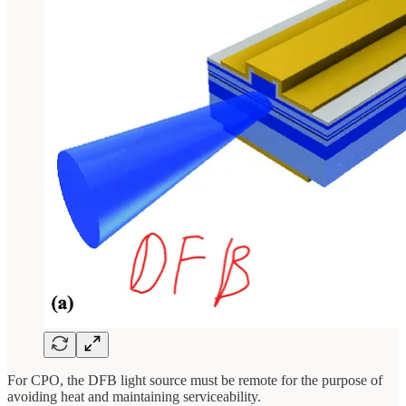
For CPO, the DFB light source must be remote for the purpose of
avoiding heat and maintaining serviceability.