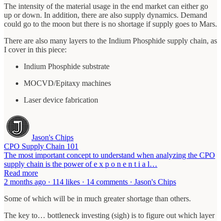
The intensity of the material usage in the end market can either go
up or down. In addition, there are also supply dynamics. Demand
could go to the moon but there is no shortage if supply goes to Mars.
There are also many layers to the Indium Phosphide supply chain, as
I cover in this piece:
Indium Phosphide substrate
MOCVD/Epitaxy machines
Laser device fabrication
Jason's Chips
CPO Supply Chain 101
The most important concept to understand when analyzing the CPO
supply chain is the power of e x p o n e n t i a l…
Read more
2 months ago · 114 likes · 14 comments · Jason's Chips
Some of which will be in much greater shortage than others.
The key to… bottleneck investing (sigh) is to figure out which layer