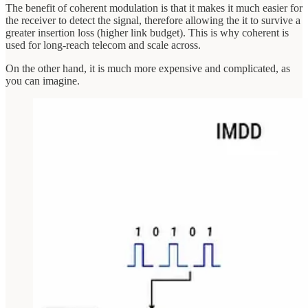
The benefit of coherent modulation is that it makes it much easier for
the receiver to detect the signal, therefore allowing the it to survive a
greater insertion loss (higher link budget). This is why coherent is
used for long-reach telecom and scale across.
On the other hand, it is much more expensive and complicated, as
you can imagine.