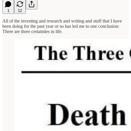
1
12
All of the investing and research and writing and stuff that I have
been doing for the past year or so has led me to one conclusion:
There are three certainties in life.