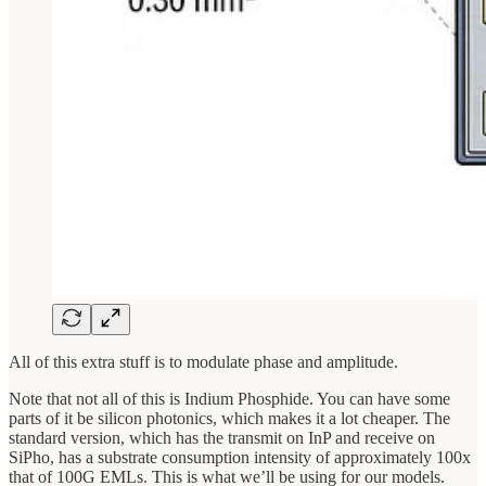
All of this extra stuff is to modulate phase and amplitude.
Note that not all of this is Indium Phosphide. You can have some
parts of it be silicon photonics, which makes it a lot cheaper. The
standard version, which has the transmit on InP and receive on
SiPho, has a substrate consumption intensity of approximately 100x
that of 100G EMLs. This is what we’ll be using for our models.