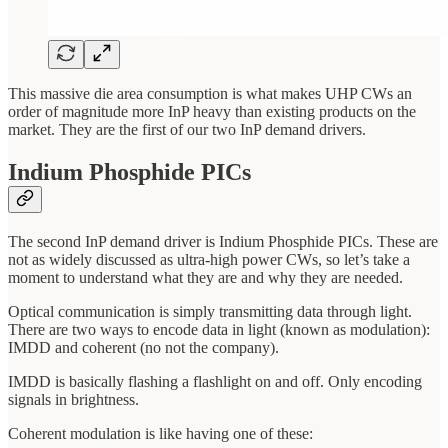
This massive die area consumption is what makes UHP CWs an
order of magnitude more InP heavy than existing products on the
market. They are the first of our two InP demand drivers.
Indium Phosphide PICs
The second InP demand driver is Indium Phosphide PICs. These are
not as widely discussed as ultra-high power CWs, so let’s take a
moment to understand what they are and why they are needed.
Optical communication is simply transmitting data through light.
There are two ways to encode data in light (known as modulation):
IMDD and coherent (no not the company).
IMDD is basically flashing a flashlight on and off. Only encoding
signals in brightness.
Coherent modulation is like having one of these: