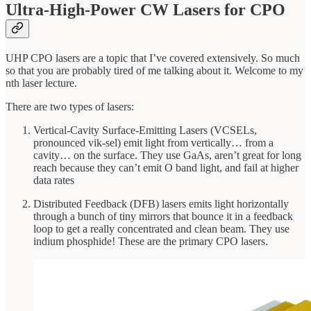
Ultra-High-Power CW Lasers for CPO
UHP CPO lasers are a topic that I’ve covered extensively. So much
so that you are probably tired of me talking about it. Welcome to my
nth laser lecture.
There are two types of lasers:
Vertical-Cavity Surface-Emitting Lasers (VCSELs,
pronounced vik-sel) emit light from vertically… from a
cavity… on the surface. They use GaAs, aren’t great for long
reach because they can’t emit O band light, and fail at higher
data rates
Distributed Feedback (DFB) lasers emits light horizontally
through a bunch of tiny mirrors that bounce it in a feedback
loop to get a really concentrated and clean beam. They use
indium phosphide! These are the primary CPO lasers.