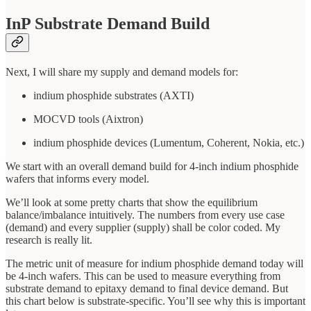
InP Substrate Demand Build
Next, I will share my supply and demand models for:
indium phosphide substrates (AXTI)
MOCVD tools (Aixtron)
indium phosphide devices (Lumentum, Coherent, Nokia, etc.)
We start with an overall demand build for 4-inch indium phosphide
wafers that informs every model.
We’ll look at some pretty charts that show the equilibrium
balance/imbalance intuitively. The numbers from every use case
(demand) and every supplier (supply) shall be color coded. My
research is really lit.
The metric unit of measure for indium phosphide demand today will
be 4-inch wafers. This can be used to measure everything from
substrate demand to epitaxy demand to final device demand. But
this chart below is substrate-specific. You’ll see why this is important