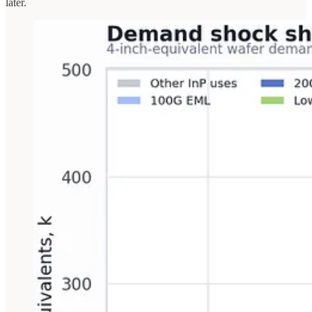
later.