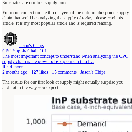
Substrates are our first supply build.
For more context on the three layers of the indium phosphide supply
chain that we’ll be analyzing the supply of today, please read this
article. It is my most popular article and is required reading.
Jason's Chips
CPO Supply Chain 101
The most important concept to understand when analyzing the CPO
supply chain is the power of e x p o n e n t i a l…
Read more
2 months ago · 127 likes · 15 comments · Jason's Chips
The results for our first look at supply might actually surprise you
and not in the way you expect.