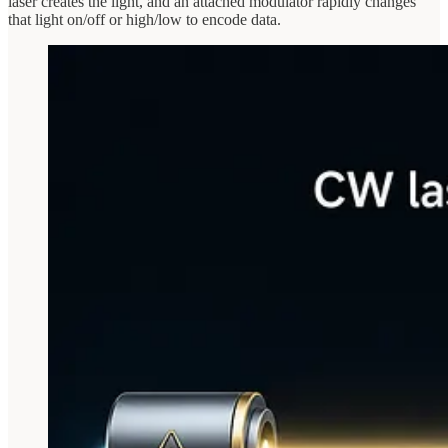
laser creates the light, and an attached modulator rapidly changes
that light on/off or high/low to encode data.