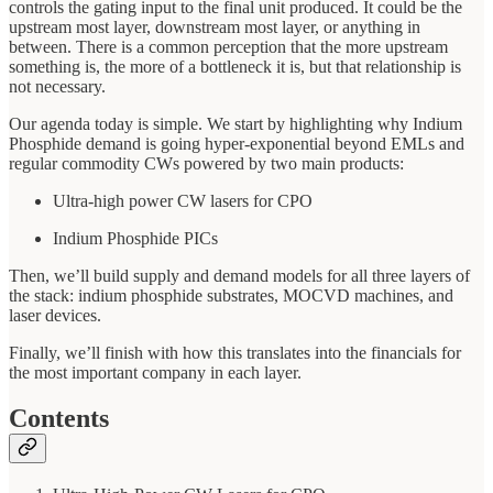
controls the gating input to the final unit produced. It could be the
upstream most layer, downstream most layer, or anything in
between. There is a common perception that the more upstream
something is, the more of a bottleneck it is, but that relationship is
not necessary.
Our agenda today is simple. We start by highlighting why Indium
Phosphide demand is going hyper-exponential beyond EMLs and
regular commodity CWs powered by two main products:
Ultra-high power CW lasers for CPO
Indium Phosphide PICs
Then, we’ll build supply and demand models for all three layers of
the stack: indium phosphide substrates, MOCVD machines, and
laser devices.
Finally, we’ll finish with how this translates into the financials for
the most important company in each layer.
Contents