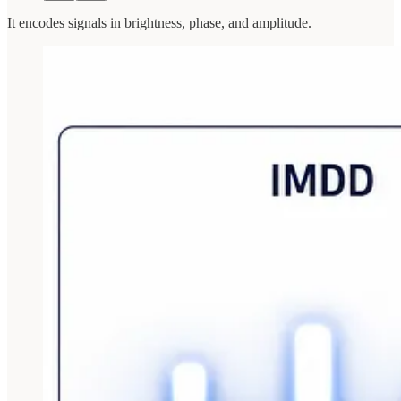
It encodes signals in brightness, phase, and amplitude.