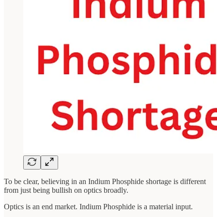
To be clear, believing in an Indium Phosphide shortage is different
from just being bullish on optics broadly.
Optics is an end market. Indium Phosphide is a material input.