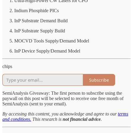
Ultra-High-Power CW Lasers for CPO
Indium Phosphide PICs
InP Substrate Demand Build
InP Substrate Supply Build
MOCVD Tools Supply/Demand Model
InP Device Supply/Demand Model
chips
Subscribe
SemiAnalysis Giveaway: The first person to subscribe using the
paywall on this post will be selected to receive one free month of
SemiAnalysis (sent to your email).
By accessing this content, you acknowledge and agree to our
terms
and conditions.
This research is
not financial advice
.