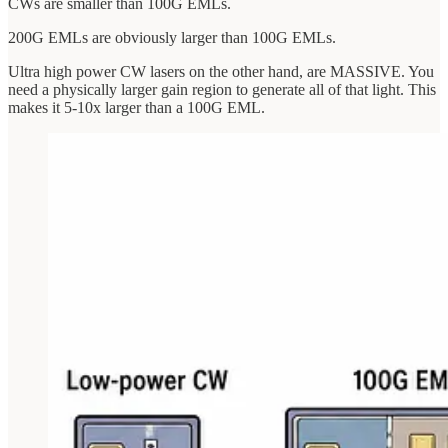
CWs are smaller than 100G EMLs.
200G EMLs are obviously larger than 100G EMLs.
Ultra high power CW lasers on the other hand, are MASSIVE. You
need a physically larger gain region to generate all of that light. This
makes it 5-10x larger than a 100G EML.