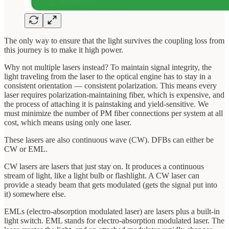
The only way to ensure that the light survives the coupling loss from
this journey is to make it high power.
Why not multiple lasers instead? To maintain signal integrity, the
light traveling from the laser to the optical engine has to stay in a
consistent orientation — consistent polarization. This means every
laser requires polarization-maintaining fiber, which is expensive, and
the process of attaching it is painstaking and yield-sensitive. We
must minimize the number of PM fiber connections per system at all
cost, which means using only one laser.
These lasers are also continuous wave (CW). DFBs can either be
CW or EML.
CW lasers are lasers that just stay on. It produces a continuous
stream of light, like a light bulb or flashlight. A CW laser can
provide a steady beam that gets modulated (gets the signal put into
it) somewhere else.
EMLs (electro-absorption modulated laser) are lasers plus a built-in
light switch. EML stands for electro-absorption modulated laser. The