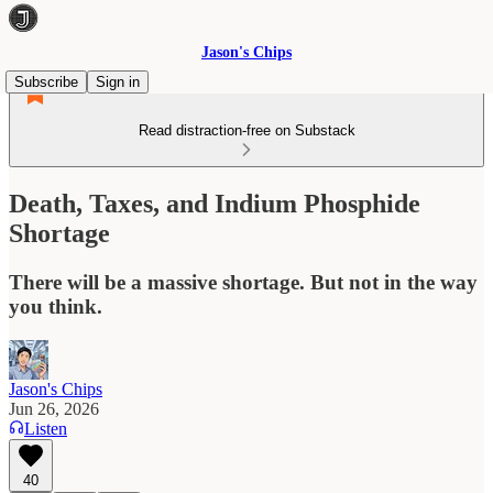
Jason's Chips
Subscribe
Sign in
Read distraction-free on Substack
Death, Taxes, and Indium Phosphide
Shortage
There will be a massive shortage. But not in the way
you think.
Jason's Chips
Jun 26, 2026
Listen
40