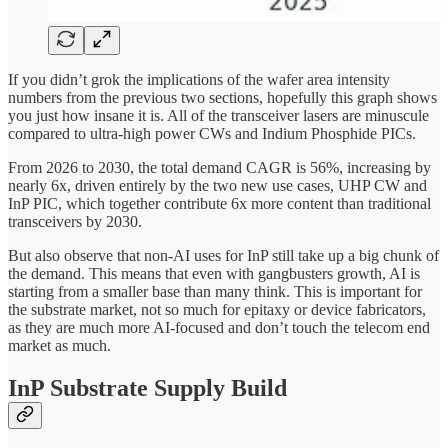
If you didn’t grok the implications of the wafer area intensity
numbers from the previous two sections, hopefully this graph shows
you just how insane it is. All of the transceiver lasers are minuscule
compared to ultra-high power CWs and Indium Phosphide PICs.
From 2026 to 2030, the total demand CAGR is 56%, increasing by
nearly 6x, driven entirely by the two new use cases, UHP CW and
InP PIC, which together contribute 6x more content than traditional
transceivers by 2030.
But also observe that non-AI uses for InP still take up a big chunk of
the demand. This means that even with gangbusters growth, AI is
starting from a smaller base than many think. This is important for
the substrate market, not so much for epitaxy or device fabricators,
as they are much more AI-focused and don’t touch the telecom end
market as much.
InP Substrate Supply Build