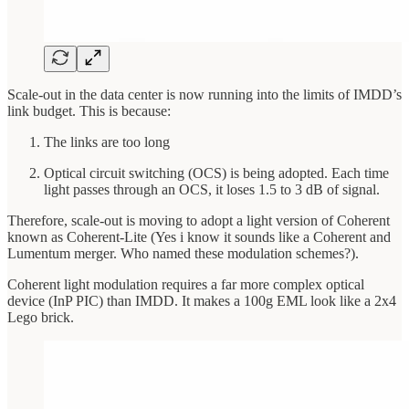
Scale-out in the data center is now running into the limits of IMDD’s
link budget. This is because:
The links are too long
Optical circuit switching (OCS) is being adopted. Each time
light passes through an OCS, it loses 1.5 to 3 dB of signal.
Therefore, scale-out is moving to adopt a light version of Coherent
known as Coherent-Lite (Yes i know it sounds like a Coherent and
Lumentum merger. Who named these modulation schemes?).
Coherent light modulation requires a far more complex optical
device (InP PIC) than IMDD. It makes a 100g EML look like a 2x4
Lego brick.