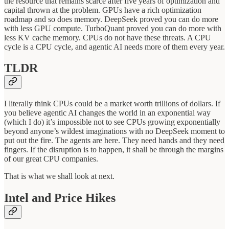
the resource that remains scarce after five years of optimization and
capital thrown at the problem. GPUs have a rich optimization
roadmap and so does memory. DeepSeek proved you can do more
with less GPU compute. TurboQuant proved you can do more with
less KV cache memory. CPUs do not have these threats. A CPU
cycle is a CPU cycle, and agentic AI needs more of them every year.
TLDR
I literally think CPUs could be a market worth trillions of dollars. If
you believe agentic AI changes the world in an exponential way
(which I do) it’s impossible not to see CPUs growing exponentially
beyond anyone’s wildest imaginations with no DeepSeek moment to
put out the fire. The agents are here. They need hands and they need
fingers. If the disruption is to happen, it shall be through the margins
of our great CPU companies.
That is what we shall look at next.
Intel and Price Hikes