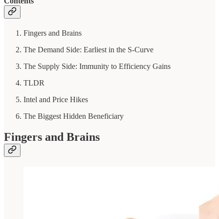
Contents
Fingers and Brains
The Demand Side: Earliest in the S-Curve
The Supply Side: Immunity to Efficiency Gains
TLDR
Intel and Price Hikes
The Biggest Hidden Beneficiary
Fingers and Brains