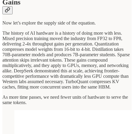
Gains
Now let’s explore the supply side of the equation.
The history of AI hardware is a history of doing more with less.
Mixed precision training moved the industry from FP32 to FP8,
delivering 2-4x throughput gains per generation. Quantization
compresses model weights from 16-bit to 4-bit. Distillation takes
70B-parameter models and produces 7B-parameter students. Sparse
attention skips irrelevant tokens. These gains compound
multiplicatively, and they apply to GPUs, memory, and networking
alike. DeepSeek demonstrated this at scale, achieving frontier-
competitive performance with dramatically less GPU compute than
Western labs assumed necessary. TurboQuant compresses KV
caches, fitting more concurrent users into the same HBM.
As more time passes, we need fewer units of hardware to serve the
same tokens.