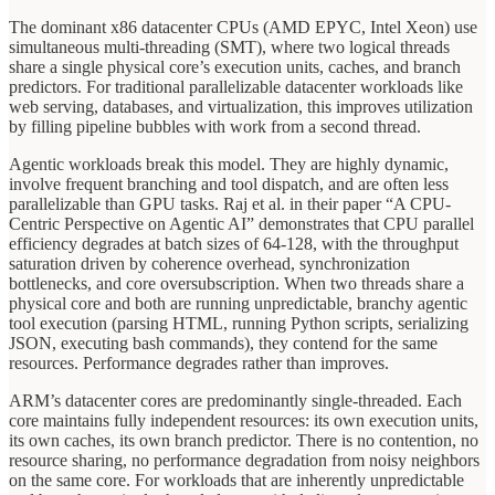
The dominant x86 datacenter CPUs (AMD EPYC, Intel Xeon) use
simultaneous multi-threading (SMT), where two logical threads
share a single physical core’s execution units, caches, and branch
predictors. For traditional parallelizable datacenter workloads like
web serving, databases, and virtualization, this improves utilization
by filling pipeline bubbles with work from a second thread.
Agentic workloads break this model. They are highly dynamic,
involve frequent branching and tool dispatch, and are often less
parallelizable than GPU tasks. Raj et al. in their paper “A CPU-
Centric Perspective on Agentic AI” demonstrates that CPU parallel
efficiency degrades at batch sizes of 64-128, with the throughput
saturation driven by coherence overhead, synchronization
bottlenecks, and core oversubscription. When two threads share a
physical core and both are running unpredictable, branchy agentic
tool execution (parsing HTML, running Python scripts, serializing
JSON, executing bash commands), they contend for the same
resources. Performance degrades rather than improves.
ARM’s datacenter cores are predominantly single-threaded. Each
core maintains fully independent resources: its own execution units,
its own caches, its own branch predictor. There is no contention, no
resource sharing, no performance degradation from noisy neighbors
on the same core. For workloads that are inherently unpredictable