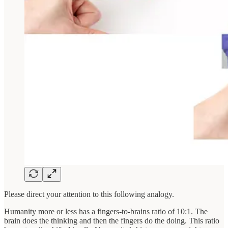
Please direct your attention to this following analogy.
Humanity more or less has a fingers-to-brains ratio of 10:1. The
brain does the thinking and then the fingers do the doing. This ratio