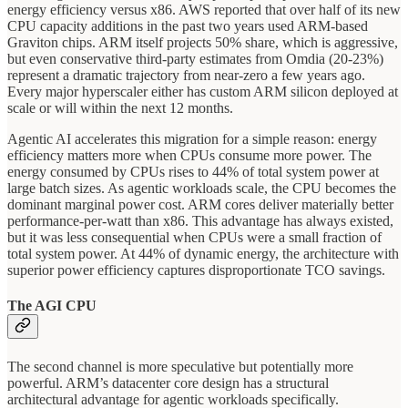
energy efficiency versus x86. AWS reported that over half of its new
CPU capacity additions in the past two years used ARM-based
Graviton chips. ARM itself projects 50% share, which is aggressive,
but even conservative third-party estimates from Omdia (20-23%)
represent a dramatic trajectory from near-zero a few years ago.
Every major hyperscaler either has custom ARM silicon deployed at
scale or will within the next 12 months.
Agentic AI accelerates this migration for a simple reason: energy
efficiency matters more when CPUs consume more power. The
energy consumed by CPUs rises to 44% of total system power at
large batch sizes. As agentic workloads scale, the CPU becomes the
dominant marginal power cost. ARM cores deliver materially better
performance-per-watt than x86. This advantage has always existed,
but it was less consequential when CPUs were a small fraction of
total system power. At 44% of dynamic energy, the architecture with
superior power efficiency captures disproportionate TCO savings.
The AGI CPU
The second channel is more speculative but potentially more
powerful. ARM’s datacenter core design has a structural
architectural advantage for agentic workloads specifically.