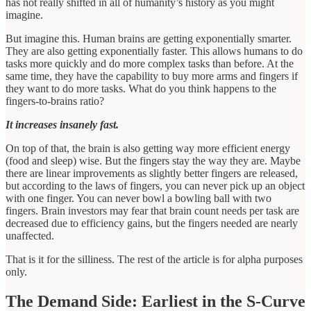
has not really shifted in all of humanity’s history as you might
imagine.
But imagine this. Human brains are getting exponentially smarter.
They are also getting exponentially faster. This allows humans to do
tasks more quickly and do more complex tasks than before. At the
same time, they have the capability to buy more arms and fingers if
they want to do more tasks. What do you think happens to the
fingers-to-brains ratio?
It increases insanely fast.
On top of that, the brain is also getting way more efficient energy
(food and sleep) wise. But the fingers stay the way they are. Maybe
there are linear improvements as slightly better fingers are released,
but according to the laws of fingers, you can never pick up an object
with one finger. You can never bowl a bowling ball with two
fingers. Brain investors may fear that brain count needs per task are
decreased due to efficiency gains, but the fingers needed are nearly
unaffected.
That is it for the silliness. The rest of the article is for alpha purposes
only.
The Demand Side: Earliest in the S-Curve