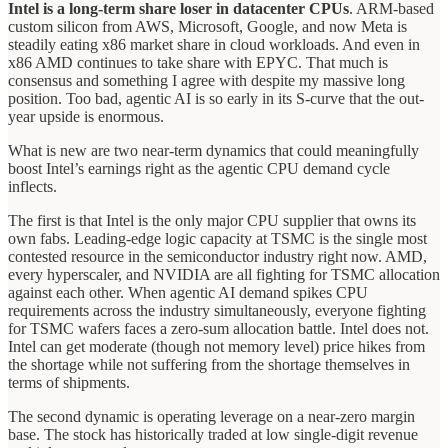
Intel is a long-term share loser in datacenter CPUs
. ARM-based
custom silicon from AWS, Microsoft, Google, and now Meta is
steadily eating x86 market share in cloud workloads. And even in
x86 AMD continues to take share with EPYC. That much is
consensus and something I agree with despite my massive long
position. Too bad, agentic AI is so early in its S-curve that the out-
year upside is enormous.
What is new are two near-term dynamics that could meaningfully
boost Intel’s earnings right as the agentic CPU demand cycle
inflects.
The first is that Intel is the only major CPU supplier that owns its
own fabs. Leading-edge logic capacity at TSMC is the single most
contested resource in the semiconductor industry right now. AMD,
every hyperscaler, and NVIDIA are all fighting for TSMC allocation
against each other. When agentic AI demand spikes CPU
requirements across the industry simultaneously, everyone fighting
for TSMC wafers faces a zero-sum allocation battle. Intel does not.
Intel can get moderate (though not memory level) price hikes from
the shortage while not suffering from the shortage themselves in
terms of shipments.
The second dynamic is operating leverage on a near-zero margin
base. The stock has historically traded at low single-digit revenue