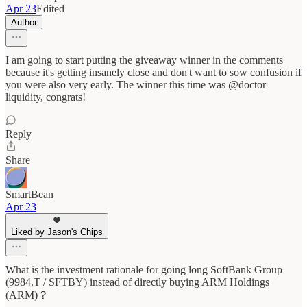
Apr 23
Edited
Author
I am going to start putting the giveaway winner in the comments
because it's getting insanely close and don't want to sow confusion if
you were also very early. The winner this time was @doctor
liquidity, congrats!
Reply
Share
SmartBean
Apr 23
Liked by Jason's Chips
What is the investment rationale for going long SoftBank Group
(9984.T / SFTBY) instead of directly buying ARM Holdings
(ARM)？