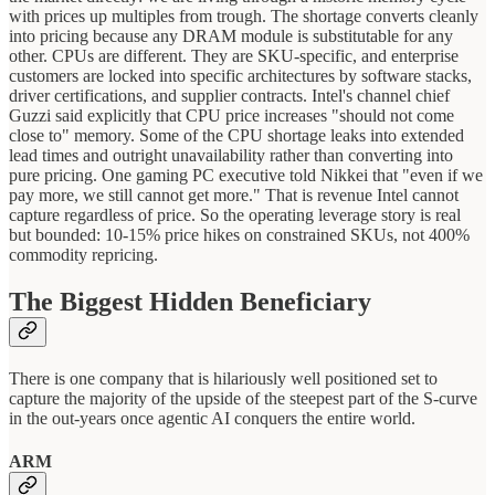
with prices up multiples from trough. The shortage converts cleanly
into pricing because any DRAM module is substitutable for any
other. CPUs are different. They are SKU-specific, and enterprise
customers are locked into specific architectures by software stacks,
driver certifications, and supplier contracts. Intel's channel chief
Guzzi said explicitly that CPU price increases "should not come
close to" memory. Some of the CPU shortage leaks into extended
lead times and outright unavailability rather than converting into
pure pricing. One gaming PC executive told Nikkei that "even if we
pay more, we still cannot get more." That is revenue Intel cannot
capture regardless of price. So the operating leverage story is real
but bounded: 10-15% price hikes on constrained SKUs, not 400%
commodity repricing.
The Biggest Hidden Beneficiary
There is one company that is hilariously well positioned set to
capture the majority of the upside of the steepest part of the S-curve
in the out-years once agentic AI conquers the entire world.
ARM