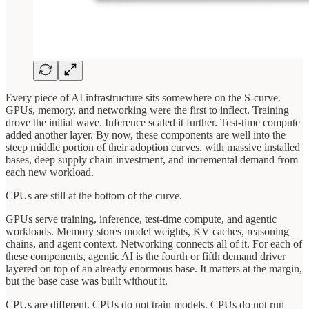
Every piece of AI infrastructure sits somewhere on the S-curve.
GPUs, memory, and networking were the first to inflect. Training
drove the initial wave. Inference scaled it further. Test-time compute
added another layer. By now, these components are well into the
steep middle portion of their adoption curves, with massive installed
bases, deep supply chain investment, and incremental demand from
each new workload.
CPUs are still at the bottom of the curve.
GPUs serve training, inference, test-time compute, and agentic
workloads. Memory stores model weights, KV caches, reasoning
chains, and agent context. Networking connects all of it. For each of
these components, agentic AI is the fourth or fifth demand driver
layered on top of an already enormous base. It matters at the margin,
but the base case was built without it.
CPUs are different. CPUs do not train models. CPUs do not run