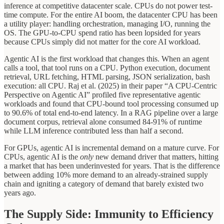
inference at competitive datacenter scale. CPUs do not power test-
time compute. For the entire AI boom, the datacenter CPU has been
a utility player: handling orchestration, managing I/O, running the
OS. The GPU-to-CPU spend ratio has been lopsided for years
because CPUs simply did not matter for the core AI workload.
Agentic AI is the first workload that changes this. When an agent
calls a tool, that tool runs on a CPU. Python execution, document
retrieval, URL fetching, HTML parsing, JSON serialization, bash
execution: all CPU. Raj et al. (2025) in their paper “A CPU-Centric
Perspective on Agentic AI” profiled five representative agentic
workloads and found that CPU-bound tool processing consumed up
to 90.6% of total end-to-end latency. In a RAG pipeline over a large
document corpus, retrieval alone consumed 84-91% of runtime
while LLM inference contributed less than half a second.
For GPUs, agentic AI is incremental demand on a mature curve. For
CPUs, agentic AI is the
only
new demand driver that matters, hitting
a market that has been underinvested for years. That is the difference
between adding 10% more demand to an already-strained supply
chain and igniting a category of demand that barely existed two
years ago.
The Supply Side: Immunity to Efficiency