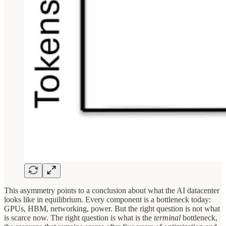
This asymmetry points to a conclusion about what the AI datacenter
looks like in equilibrium. Every component is a bottleneck today:
GPUs, HBM, networking, power. But the right question is not what
is scarce now. The right question is what is the
terminal
bottleneck,