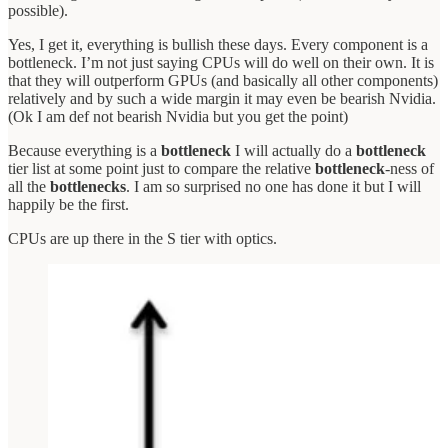
possible).
Yes, I get it, everything is bullish these days. Every component is a
bottleneck. I’m not just saying CPUs will do well on their own. It is
that they will outperform GPUs (and basically all other components)
relatively and by such a wide margin it may even be bearish Nvidia.
(Ok I am def not bearish Nvidia but you get the point)
Because everything is a
bottleneck
I will actually do a
bottleneck
tier list at some point just to compare the relative
bottleneck
-ness of
all the
bottlenecks
. I am so surprised no one has done it but I will
happily be the first.
CPUs are up there in the S tier with optics.