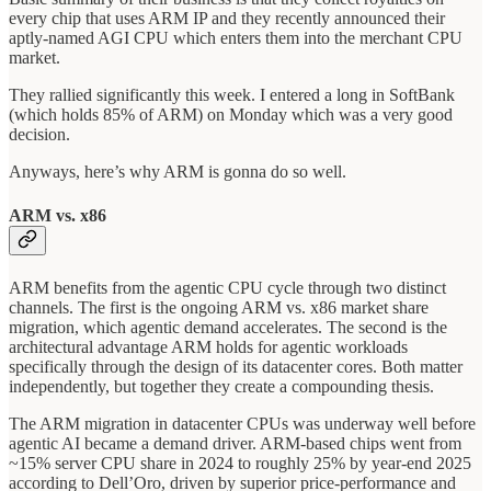
every chip that uses ARM IP and they recently announced their
aptly-named AGI CPU which enters them into the merchant CPU
market.
They rallied significantly this week. I entered a long in SoftBank
(which holds 85% of ARM) on Monday which was a very good
decision.
Anyways, here’s why ARM is gonna do so well.
ARM vs. x86
ARM benefits from the agentic CPU cycle through two distinct
channels. The first is the ongoing ARM vs. x86 market share
migration, which agentic demand accelerates. The second is the
architectural advantage ARM holds for agentic workloads
specifically through the design of its datacenter cores. Both matter
independently, but together they create a compounding thesis.
The ARM migration in datacenter CPUs was underway well before
agentic AI became a demand driver. ARM-based chips went from
~15% server CPU share in 2024 to roughly 25% by year-end 2025
according to Dell’Oro, driven by superior price-performance and