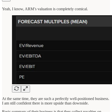
Yeah, I know, ARM’s valuation is completely comical.
At the same time, they are such a perfectly well-positioned business.
I am still confident there is more upside than downside.
Basic summary of their business is that they collect royalties on