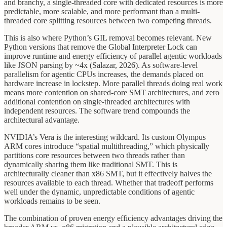
and branchy, a single-threaded core with dedicated resources is more
predictable, more scalable, and more performant than a multi-
threaded core splitting resources between two competing threads.
This is also where Python’s GIL removal becomes relevant. New
Python versions that remove the Global Interpreter Lock can
improve runtime and energy efficiency of parallel agentic workloads
like JSON parsing by ~4x (Salazar, 2026). As software-level
parallelism for agentic CPUs increases, the demands placed on
hardware increase in lockstep. More parallel threads doing real work
means more contention on shared-core SMT architectures, and zero
additional contention on single-threaded architectures with
independent resources. The software trend compounds the
architectural advantage.
NVIDIA’s Vera is the interesting wildcard. Its custom Olympus
ARM cores introduce “spatial multithreading,” which physically
partitions core resources between two threads rather than
dynamically sharing them like traditional SMT. This is
architecturally cleaner than x86 SMT, but it effectively halves the
resources available to each thread. Whether that tradeoff performs
well under the dynamic, unpredictable conditions of agentic
workloads remains to be seen.
The combination of proven energy efficiency advantages driving the