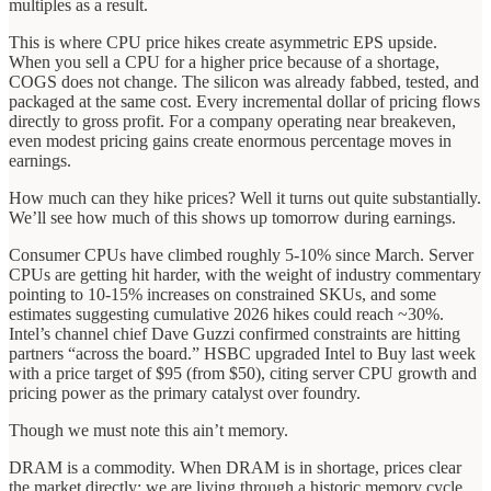
multiples as a result.
This is where CPU price hikes create asymmetric EPS upside.
When you sell a CPU for a higher price because of a shortage,
COGS does not change. The silicon was already fabbed, tested, and
packaged at the same cost. Every incremental dollar of pricing flows
directly to gross profit. For a company operating near breakeven,
even modest pricing gains create enormous percentage moves in
earnings.
How much can they hike prices? Well it turns out quite substantially.
We’ll see how much of this shows up tomorrow during earnings.
Consumer CPUs have climbed roughly 5-10% since March. Server
CPUs are getting hit harder, with the weight of industry commentary
pointing to 10-15% increases on constrained SKUs, and some
estimates suggesting cumulative 2026 hikes could reach ~30%.
Intel’s channel chief Dave Guzzi confirmed constraints are hitting
partners “across the board.” HSBC upgraded Intel to Buy last week
with a price target of $95 (from $50), citing server CPU growth and
pricing power as the primary catalyst over foundry.
Though we must note this ain’t memory.
DRAM is a commodity. When DRAM is in shortage, prices clear
the market directly: we are living through a historic memory cycle