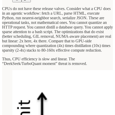
CPUs do not have these release valves. Consider what a CPU does
in an agentic workflow: fetch a URL, parse HTML, execute
Python, run nearest-neighbor search, serialize JSON. These are
operational tasks, not mathematical ones. You cannot quantize an
HTTP request. You cannot distill a database query. You cannot apply
sparse attention to a bash script. The optimizations that do exist
(better scheduling, GIL removal, NUMA-aware placement) are real
but linear: 2x here, 4x there. Compare that to GPU-side
compounding where quantization (4x) times distillation (10x) times
sparsity (2-4x) stacks to 80-160x effective compute reduction.
Thus, CPU efficiency is slow and linear. The
“DeekSeek/TurboQuant moment” threat is removed.