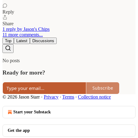
Reply
Share
1 reply by Jason's Chips
11 more comments...
Top
Latest
Discussions
No posts
Ready for more?
Subscribe
© 2026 Jason Starr
·
Privacy
∙
Terms
∙
Collection notice
Start your Substack
Get the app