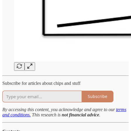
Subscribe for articles about chips and stuff
Subscribe
By accessing this content, you acknowledge and agree to our
terms
and conditions.
This research is
not financial advice
.