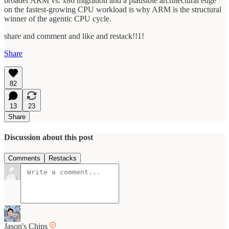
broader ARM vs. x86 migration and a plausible architectural edge
on the fastest-growing CPU workload is why ARM is the structural
winner of the agentic CPU cycle.
share and comment and like and restack!!1!
Share
82
13
23
Share
Discussion about this post
Comments
Restacks
Jason's Chips