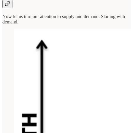
Now let us turn our attention to supply and demand. Starting with
demand.