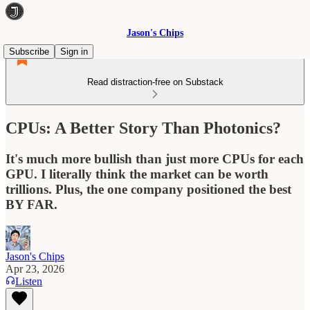
Jason's Chips
Subscribe
Sign in
Read distraction-free on Substack
CPUs: A Better Story Than Photonics?
It's much more bullish than just more CPUs for each
GPU. I literally think the market can be worth
trillions. Plus, the one company positioned the best
BY FAR.
Jason's Chips
Apr 23, 2026
Listen