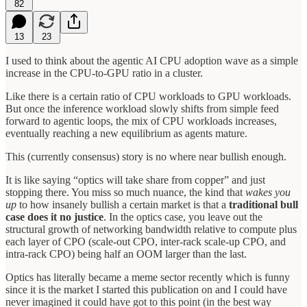
82
13
23
I used to think about the agentic AI CPU adoption wave as a simple
increase in the CPU-to-GPU ratio in a cluster.
Like there is a certain ratio of CPU workloads to GPU workloads.
But once the inference workload slowly shifts from simple feed
forward to agentic loops, the mix of CPU workloads increases,
eventually reaching a new equilibrium as agents mature.
This (currently consensus) story is no where near bullish enough.
It is like saying “optics will take share from copper” and just
stopping there. You miss so much nuance, the kind that
wakes you
up
to how insanely bullish a certain market is that a
traditional bull
case does it no justice
. In the optics case, you leave out the
structural growth of networking bandwidth relative to compute plus
each layer of CPO (scale-out CPO, inter-rack scale-up CPO, and
intra-rack CPO) being half an OOM larger than the last.
Optics has literally became a meme sector recently which is funny
since it is the market I started this publication on and I could have
never imagined it could have got to this point (in the best way