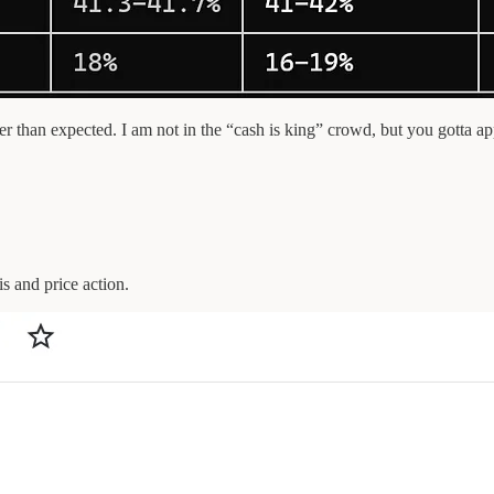
n expected. I am not in the “cash is king” crowd, but you gotta app
is and price action.