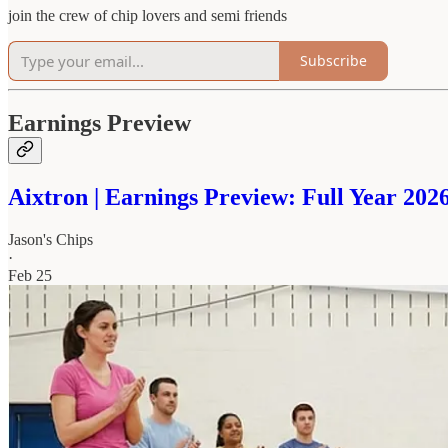
join the crew of chip lovers and semi friends
Subscribe
Earnings Preview
Aixtron | Earnings Preview: Full Year 20
Jason's Chips
·
Feb 25