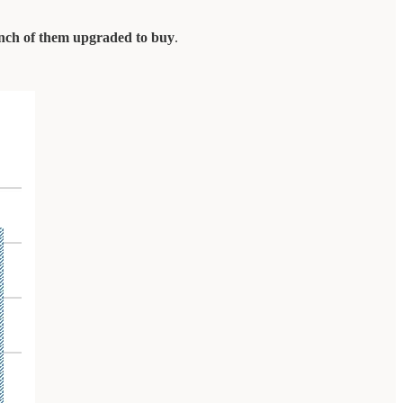
unch of them upgraded to buy
.