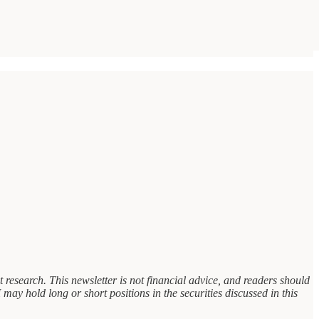
research. This newsletter is not financial advice, and readers should
 may hold long or short positions in the securities discussed in this