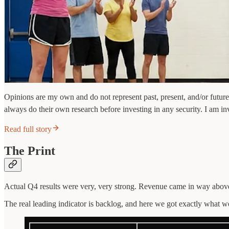
Opinions are my own and do not represent past, present, and/or future
always do their own research before investing in any security. I am in
Read full story
The Print
Actual Q4 results were very, very strong. Revenue came in way above
The real leading indicator is backlog, and here we got exactly what 