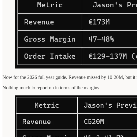
Now for the 2026 full year guide. Revenue missed by 10-20M, but it i
Nothing much to report on in terms of the margins.