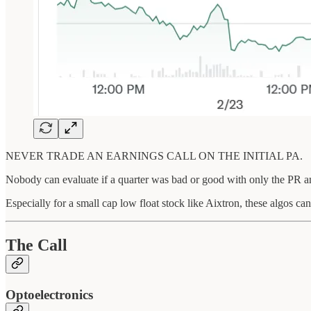
NEVER TRADE AN EARNINGS CALL ON THE INITIAL PA.
Nobody can evaluate if a quarter was bad or good with only the PR and 
Especially for a small cap low float stock like Aixtron, these algos c
The Call
Optoelectronics