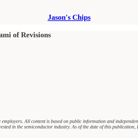
Jason's Chips
ami of Revisions
 employers. All content is based on public information and independent 
sted in the semiconductor industry. As of the date of this publication, I