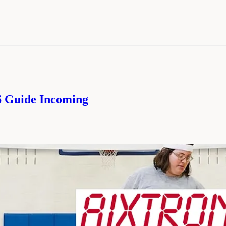
26 Guide Incoming