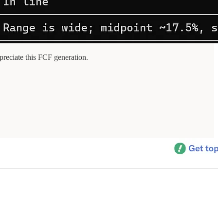
reciate this FCF generation.