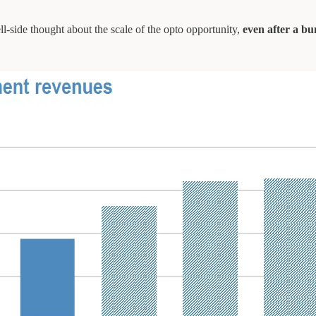
ll-side thought about the scale of the opto opportunity,
even after a b