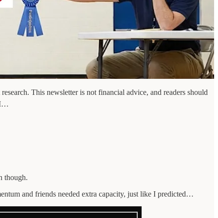
esearch. This newsletter is not financial advice, and readers should
 I…
h though.
entum and friends needed extra capacity, just like I predicted…