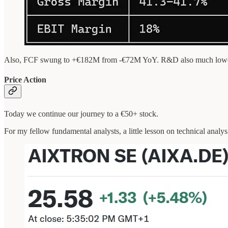
Also, FCF swung to +€182M from -€72M YoY. R&D also much lower tha
Price Action
Today we continue our journey to a €50+ stock.
For my fellow fundamental analysts, a little lesson on technical analys