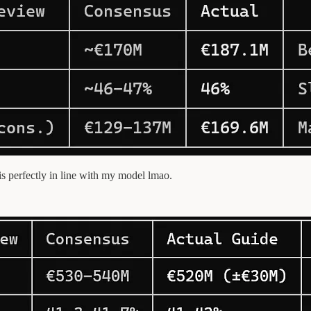
s perfectly in line with my model lmao.