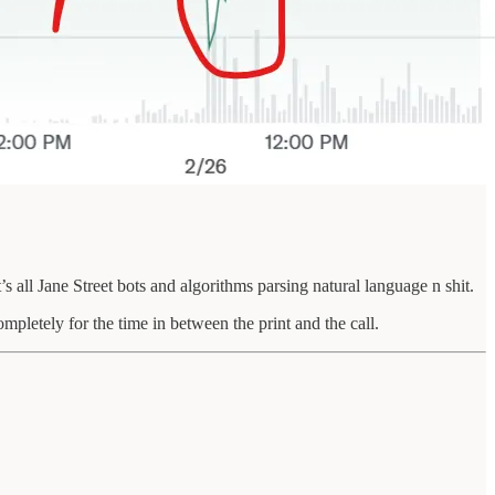
s all Jane Street bots and algorithms parsing natural language n shit.
completely for the time in between the print and the call.