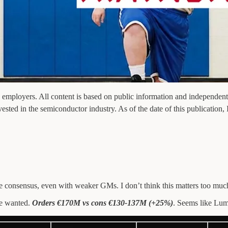
 employers. All content is based on public information and independent r
vested in the semiconductor industry. As of the date of this publication,
 consensus, even with weaker GMs. I don’t think this matters too muc
we wanted.
Orders €170M vs cons €130-137M (+25%)
. Seems like Lum