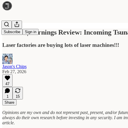
Aixtron | Earnings Review: Incoming Tsun
Subscribe
Sign in
Laser factories are buying lots of laser machines!!!
Jason's Chips
Feb 27, 2026
47
1
15
Share
Opinions are my own and do not represent past, present, and/or future
always do their own research before investing in any security. I am inve
article.