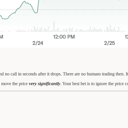
no call in seconds after it drops. There are no humans trading then. It’
an move the price
very significantly
. Your best bet is to ignore the price 