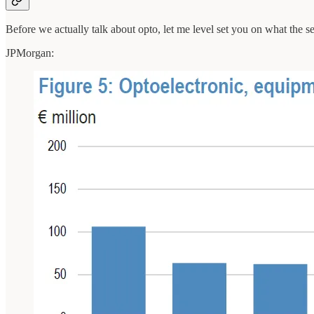
Before we actually talk about opto, let me level set you on what the se
JPMorgan: